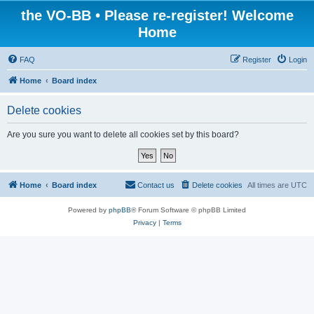
the VO-BB • Please re-register! Welcome
Home
FAQ
Register
Login
Home
Board index
Delete cookies
Are you sure you want to delete all cookies set by this board?
Home
Board index
Contact us
Delete cookies
All times are
UTC
Powered by
phpBB
® Forum Software © phpBB Limited
Privacy
|
Terms