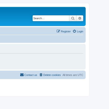
Search
Advanced search
Register
Login
Contact us
Delete cookies
All times are
UTC