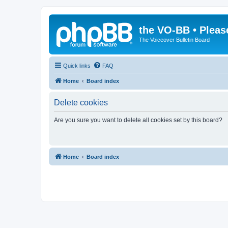
the VO-BB • Pleas
The Voiceover Bulletin Board
Quick links
FAQ
Home
Board index
Delete cookies
Are you sure you want to delete all cookies set by this board?
Home
Board index