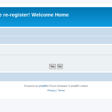
e re-register! Welcome Home
Powered by
phpBB
® Forum Software © phpBB Limited
Privacy
|
Terms