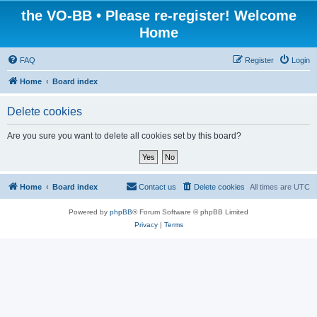
the VO-BB • Please re-register! Welcome
Home
FAQ
Register
Login
Home
Board index
Delete cookies
Are you sure you want to delete all cookies set by this board?
Home
Board index
Contact us
Delete cookies
All times are
UTC
Powered by
phpBB
® Forum Software © phpBB Limited
Privacy
|
Terms