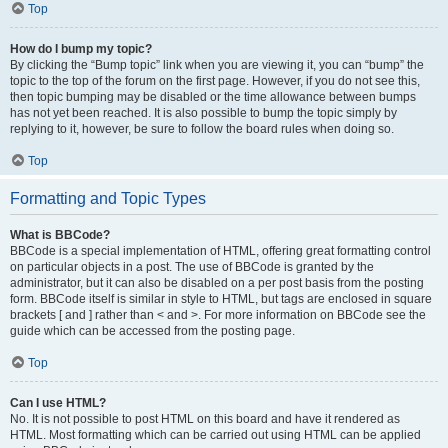
Top
How do I bump my topic?
By clicking the “Bump topic” link when you are viewing it, you can “bump” the
topic to the top of the forum on the first page. However, if you do not see this,
then topic bumping may be disabled or the time allowance between bumps
has not yet been reached. It is also possible to bump the topic simply by
replying to it, however, be sure to follow the board rules when doing so.
Top
Formatting and Topic Types
What is BBCode?
BBCode is a special implementation of HTML, offering great formatting control
on particular objects in a post. The use of BBCode is granted by the
administrator, but it can also be disabled on a per post basis from the posting
form. BBCode itself is similar in style to HTML, but tags are enclosed in square
brackets [ and ] rather than < and >. For more information on BBCode see the
guide which can be accessed from the posting page.
Top
Can I use HTML?
No. It is not possible to post HTML on this board and have it rendered as
HTML. Most formatting which can be carried out using HTML can be applied