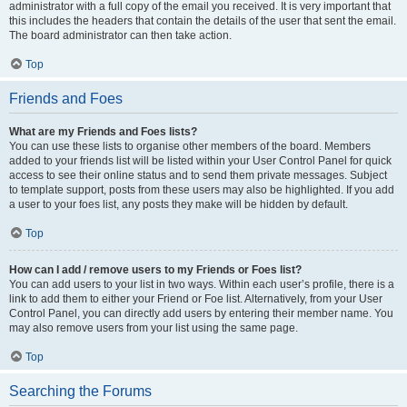
administrator with a full copy of the email you received. It is very important that
this includes the headers that contain the details of the user that sent the email.
The board administrator can then take action.
Top
Friends and Foes
What are my Friends and Foes lists?
You can use these lists to organise other members of the board. Members
added to your friends list will be listed within your User Control Panel for quick
access to see their online status and to send them private messages. Subject
to template support, posts from these users may also be highlighted. If you add
a user to your foes list, any posts they make will be hidden by default.
Top
How can I add / remove users to my Friends or Foes list?
You can add users to your list in two ways. Within each user’s profile, there is a
link to add them to either your Friend or Foe list. Alternatively, from your User
Control Panel, you can directly add users by entering their member name. You
may also remove users from your list using the same page.
Top
Searching the Forums