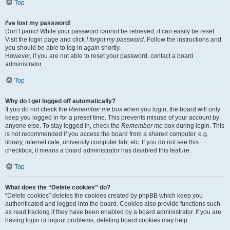
Top
I’ve lost my password!
Don’t panic! While your password cannot be retrieved, it can easily be reset.
Visit the login page and click
I forgot my password
. Follow the instructions and
you should be able to log in again shortly.
However, if you are not able to reset your password, contact a board
administrator.
Top
Why do I get logged off automatically?
If you do not check the
Remember me
box when you login, the board will only
keep you logged in for a preset time. This prevents misuse of your account by
anyone else. To stay logged in, check the
Remember me
box during login. This
is not recommended if you access the board from a shared computer, e.g.
library, internet cafe, university computer lab, etc. If you do not see this
checkbox, it means a board administrator has disabled this feature.
Top
What does the “Delete cookies” do?
“Delete cookies” deletes the cookies created by phpBB which keep you
authenticated and logged into the board. Cookies also provide functions such
as read tracking if they have been enabled by a board administrator. If you are
having login or logout problems, deleting board cookies may help.