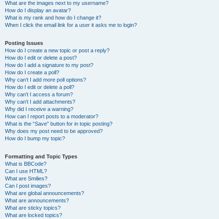
What are the images next to my username?
How do I display an avatar?
What is my rank and how do I change it?
When I click the email link for a user it asks me to login?
Posting Issues
How do I create a new topic or post a reply?
How do I edit or delete a post?
How do I add a signature to my post?
How do I create a poll?
Why can’t I add more poll options?
How do I edit or delete a poll?
Why can’t I access a forum?
Why can’t I add attachments?
Why did I receive a warning?
How can I report posts to a moderator?
What is the “Save” button for in topic posting?
Why does my post need to be approved?
How do I bump my topic?
Formatting and Topic Types
What is BBCode?
Can I use HTML?
What are Smilies?
Can I post images?
What are global announcements?
What are announcements?
What are sticky topics?
What are locked topics?