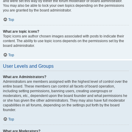
and were set this way by either the forum moderator or board administrator.
You may also be able to lock your own topics depending on the permissions
you are granted by the board administrator.
Top
What are topic icons?
Topic icons are author chosen images associated with posts to indicate their
content. The ability to use topic icons depends on the permissions set by the
board administrator.
Top
User Levels and Groups
What are Administrators?
Administrators are members assigned with the highest level of control over the
entire board. These members can control all facets of board operation,
including setting permissions, banning users, creating usergroups or
moderators, etc., dependent upon the board founder and what permissions he
or she has given the other administrators. They may also have full moderator
capabilities in all forums, depending on the settings put forth by the board
founder.
Top
What are Moderators?