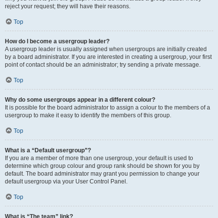
reject your request; they will have their reasons.
Top
How do I become a usergroup leader?
A usergroup leader is usually assigned when usergroups are initially created
by a board administrator. If you are interested in creating a usergroup, your first
point of contact should be an administrator; try sending a private message.
Top
Why do some usergroups appear in a different colour?
It is possible for the board administrator to assign a colour to the members of a
usergroup to make it easy to identify the members of this group.
Top
What is a “Default usergroup”?
If you are a member of more than one usergroup, your default is used to
determine which group colour and group rank should be shown for you by
default. The board administrator may grant you permission to change your
default usergroup via your User Control Panel.
Top
What is “The team” link?