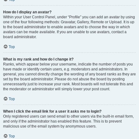
How do I display an avatar?
Within your User Control Panel, under “Profile” you can add an avatar by using
one of the four following methods: Gravatar, Gallery, Remote or Upload. It is up
to the board administrator to enable avatars and to choose the way in which
avatars can be made available. If you are unable to use avatars, contact a
board administrator.
Top
What is my rank and how do I change it?
Ranks, which appear below your username, indicate the number of posts you
have made or identify certain users, e.g. moderators and administrators. In
general, you cannot directly change the wording of any board ranks as they are
set by the board administrator. Please do not abuse the board by posting
unnecessarily just to increase your rank. Most boards will not tolerate this and
the moderator or administrator will simply lower your post count.
Top
When I click the email link for a user it asks me to login?
Only registered users can send email to other users via the built-in email form,
and only if the administrator has enabled this feature. This is to prevent
malicious use of the email system by anonymous users.
Top