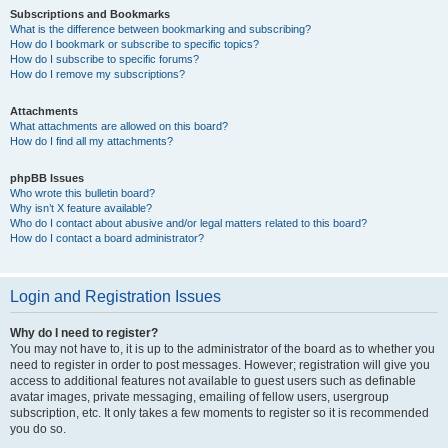
Subscriptions and Bookmarks
What is the difference between bookmarking and subscribing?
How do I bookmark or subscribe to specific topics?
How do I subscribe to specific forums?
How do I remove my subscriptions?
Attachments
What attachments are allowed on this board?
How do I find all my attachments?
phpBB Issues
Who wrote this bulletin board?
Why isn’t X feature available?
Who do I contact about abusive and/or legal matters related to this board?
How do I contact a board administrator?
Login and Registration Issues
Why do I need to register?
You may not have to, it is up to the administrator of the board as to whether you
need to register in order to post messages. However; registration will give you
access to additional features not available to guest users such as definable
avatar images, private messaging, emailing of fellow users, usergroup
subscription, etc. It only takes a few moments to register so it is recommended
you do so.