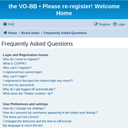
the VO-BB • Please re-register! Welcome
Home
FAQ
Register
Login
Home
Board index
Frequently Asked Questions
Frequently Asked Questions
Login and Registration Issues
Why do I need to register?
What is COPPA?
Why can’t I register?
I registered but cannot login!
Why can’t I login?
I registered in the past but cannot login any more?!
I’ve lost my password!
Why do I get logged off automatically?
What does the “Delete cookies” do?
User Preferences and settings
How do I change my settings?
How do I prevent my username appearing in the online user listings?
The times are not correct!
I changed the timezone and the time is still wrong!
My language is not in the list!