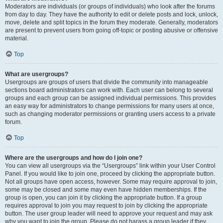
Moderators are individuals (or groups of individuals) who look after the forums
from day to day. They have the authority to edit or delete posts and lock, unlock,
move, delete and split topics in the forum they moderate. Generally, moderators
are present to prevent users from going off-topic or posting abusive or offensive
material.
Top
What are usergroups?
Usergroups are groups of users that divide the community into manageable
sections board administrators can work with. Each user can belong to several
groups and each group can be assigned individual permissions. This provides
an easy way for administrators to change permissions for many users at once,
such as changing moderator permissions or granting users access to a private
forum.
Top
Where are the usergroups and how do I join one?
You can view all usergroups via the “Usergroups” link within your User Control
Panel. If you would like to join one, proceed by clicking the appropriate button.
Not all groups have open access, however. Some may require approval to join,
some may be closed and some may even have hidden memberships. If the
group is open, you can join it by clicking the appropriate button. If a group
requires approval to join you may request to join by clicking the appropriate
button. The user group leader will need to approve your request and may ask
why you want to join the group. Please do not harass a group leader if they