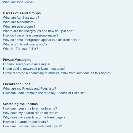
What are topic icons?
User Levels and Groups
What are Administrators?
What are Moderators?
What are usergroups?
Where are the usergroups and how do I join one?
How do I become a usergroup leader?
Why do some usergroups appear in a different colour?
What is a “Default usergroup”?
What is “The team” link?
Private Messaging
I cannot send private messages!
I keep getting unwanted private messages!
I have received a spamming or abusive email from someone on this board!
Friends and Foes
What are my Friends and Foes lists?
How can I add / remove users to my Friends or Foes list?
Searching the Forums
How can I search a forum or forums?
Why does my search return no results?
Why does my search return a blank page!?
How do I search for members?
How can I find my own posts and topics?