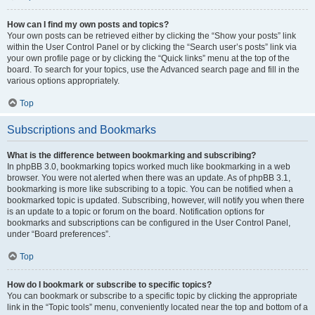
How can I find my own posts and topics?
Your own posts can be retrieved either by clicking the “Show your posts” link
within the User Control Panel or by clicking the “Search user’s posts” link via
your own profile page or by clicking the “Quick links” menu at the top of the
board. To search for your topics, use the Advanced search page and fill in the
various options appropriately.
Top
Subscriptions and Bookmarks
What is the difference between bookmarking and subscribing?
In phpBB 3.0, bookmarking topics worked much like bookmarking in a web
browser. You were not alerted when there was an update. As of phpBB 3.1,
bookmarking is more like subscribing to a topic. You can be notified when a
bookmarked topic is updated. Subscribing, however, will notify you when there
is an update to a topic or forum on the board. Notification options for
bookmarks and subscriptions can be configured in the User Control Panel,
under “Board preferences”.
Top
How do I bookmark or subscribe to specific topics?
You can bookmark or subscribe to a specific topic by clicking the appropriate
link in the “Topic tools” menu, conveniently located near the top and bottom of a