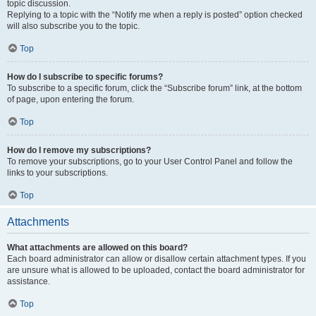
topic discussion.
Replying to a topic with the “Notify me when a reply is posted” option checked
will also subscribe you to the topic.
Top
How do I subscribe to specific forums?
To subscribe to a specific forum, click the “Subscribe forum” link, at the bottom
of page, upon entering the forum.
Top
How do I remove my subscriptions?
To remove your subscriptions, go to your User Control Panel and follow the
links to your subscriptions.
Top
Attachments
What attachments are allowed on this board?
Each board administrator can allow or disallow certain attachment types. If you
are unsure what is allowed to be uploaded, contact the board administrator for
assistance.
Top