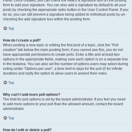
Panel. Once created, you can check the
Attach a signature
box on the posting
form to add your signature. You can also add a signature by default to all your
posts by checking the appropriate radio button in the User Control Panel. If you
do so, you can still prevent a signature being added to individual posts by un-
checking the add signature box within the posting form.
Top
How do I create a poll?
When posting a new topic or editing the first post of a topic, click the “Poll
creation” tab below the main posting form; if you cannot see this, you do not
have appropriate permissions to create polls. Enter a title and at least two
options in the appropriate fields, making sure each option is on a separate line
in the textarea. You can also set the number of options users may select during
voting under “Options per user”, a time limit in days for the poll (0 for infinite
duration) and lastly the option to allow users to amend their votes.
Top
Why can’t I add more poll options?
The limit for poll options is set by the board administrator. If you feel you need
to add more options to your poll than the allowed amount, contact the board
administrator.
Top
How do I edit or delete a poll?