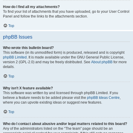
How do I find all my attachments?
To find your list of attachments that you have uploaded, go to your User Control
Panel and follow the links to the attachments section.
Top
phpBB Issues
Who wrote this bulletin board?
This software (in its unmodified form) is produced, released and is copyright
phpBB Limited
. It is made available under the GNU General Public License,
version 2 (GPL-2.0) and may be freely distributed. See
About phpBB
for more
details.
Top
Why isn’t X feature available?
This software was written by and licensed through phpBB Limited. If you
believe a feature needs to be added please visit the
phpBB Ideas Centre
,
where you can upvote existing ideas or suggest new features.
Top
Who do I contact about abusive and/or legal matters related to this board?
Any of the administrators listed on the “The team” page should be an