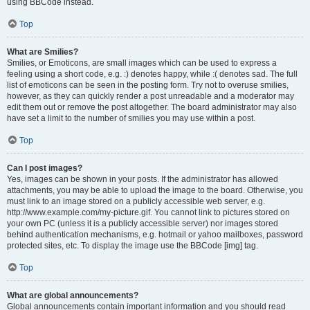
using BBCode instead.
Top
What are Smilies?
Smilies, or Emoticons, are small images which can be used to express a
feeling using a short code, e.g. :) denotes happy, while :( denotes sad. The full
list of emoticons can be seen in the posting form. Try not to overuse smilies,
however, as they can quickly render a post unreadable and a moderator may
edit them out or remove the post altogether. The board administrator may also
have set a limit to the number of smilies you may use within a post.
Top
Can I post images?
Yes, images can be shown in your posts. If the administrator has allowed
attachments, you may be able to upload the image to the board. Otherwise, you
must link to an image stored on a publicly accessible web server, e.g.
http://www.example.com/my-picture.gif. You cannot link to pictures stored on
your own PC (unless it is a publicly accessible server) nor images stored
behind authentication mechanisms, e.g. hotmail or yahoo mailboxes, password
protected sites, etc. To display the image use the BBCode [img] tag.
Top
What are global announcements?
Global announcements contain important information and you should read