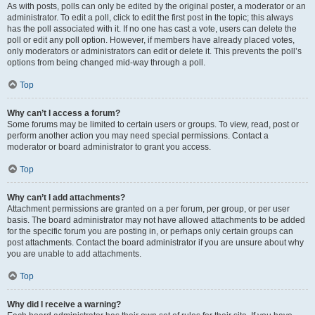
As with posts, polls can only be edited by the original poster, a moderator or an
administrator. To edit a poll, click to edit the first post in the topic; this always
has the poll associated with it. If no one has cast a vote, users can delete the
poll or edit any poll option. However, if members have already placed votes,
only moderators or administrators can edit or delete it. This prevents the poll’s
options from being changed mid-way through a poll.
Top
Why can’t I access a forum?
Some forums may be limited to certain users or groups. To view, read, post or
perform another action you may need special permissions. Contact a
moderator or board administrator to grant you access.
Top
Why can’t I add attachments?
Attachment permissions are granted on a per forum, per group, or per user
basis. The board administrator may not have allowed attachments to be added
for the specific forum you are posting in, or perhaps only certain groups can
post attachments. Contact the board administrator if you are unsure about why
you are unable to add attachments.
Top
Why did I receive a warning?