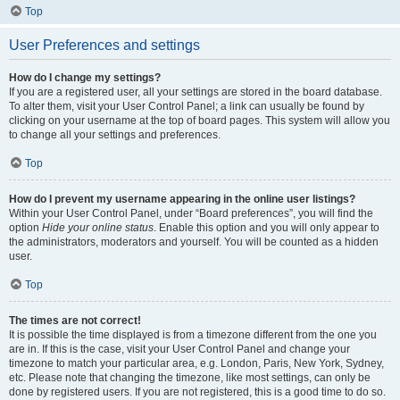
Top
User Preferences and settings
How do I change my settings?
If you are a registered user, all your settings are stored in the board database.
To alter them, visit your User Control Panel; a link can usually be found by
clicking on your username at the top of board pages. This system will allow you
to change all your settings and preferences.
Top
How do I prevent my username appearing in the online user listings?
Within your User Control Panel, under “Board preferences”, you will find the
option
Hide your online status
. Enable this option and you will only appear to
the administrators, moderators and yourself. You will be counted as a hidden
user.
Top
The times are not correct!
It is possible the time displayed is from a timezone different from the one you
are in. If this is the case, visit your User Control Panel and change your
timezone to match your particular area, e.g. London, Paris, New York, Sydney,
etc. Please note that changing the timezone, like most settings, can only be
done by registered users. If you are not registered, this is a good time to do so.