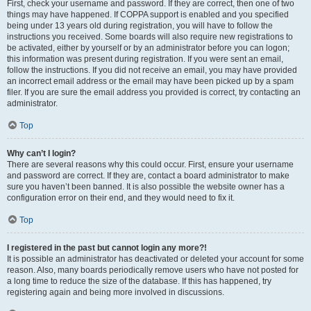
First, check your username and password. If they are correct, then one of two
things may have happened. If COPPA support is enabled and you specified
being under 13 years old during registration, you will have to follow the
instructions you received. Some boards will also require new registrations to
be activated, either by yourself or by an administrator before you can logon;
this information was present during registration. If you were sent an email,
follow the instructions. If you did not receive an email, you may have provided
an incorrect email address or the email may have been picked up by a spam
filer. If you are sure the email address you provided is correct, try contacting an
administrator.
Top
Why can’t I login?
There are several reasons why this could occur. First, ensure your username
and password are correct. If they are, contact a board administrator to make
sure you haven’t been banned. It is also possible the website owner has a
configuration error on their end, and they would need to fix it.
Top
I registered in the past but cannot login any more?!
It is possible an administrator has deactivated or deleted your account for some
reason. Also, many boards periodically remove users who have not posted for
a long time to reduce the size of the database. If this has happened, try
registering again and being more involved in discussions.