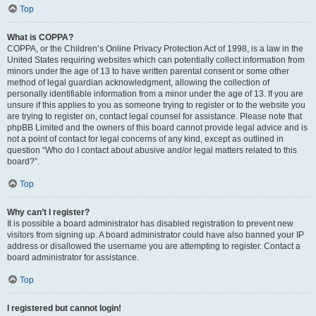
Top
What is COPPA?
COPPA, or the Children’s Online Privacy Protection Act of 1998, is a law in the
United States requiring websites which can potentially collect information from
minors under the age of 13 to have written parental consent or some other
method of legal guardian acknowledgment, allowing the collection of
personally identifiable information from a minor under the age of 13. If you are
unsure if this applies to you as someone trying to register or to the website you
are trying to register on, contact legal counsel for assistance. Please note that
phpBB Limited and the owners of this board cannot provide legal advice and is
not a point of contact for legal concerns of any kind, except as outlined in
question “Who do I contact about abusive and/or legal matters related to this
board?”.
Top
Why can’t I register?
It is possible a board administrator has disabled registration to prevent new
visitors from signing up. A board administrator could have also banned your IP
address or disallowed the username you are attempting to register. Contact a
board administrator for assistance.
Top
I registered but cannot login!