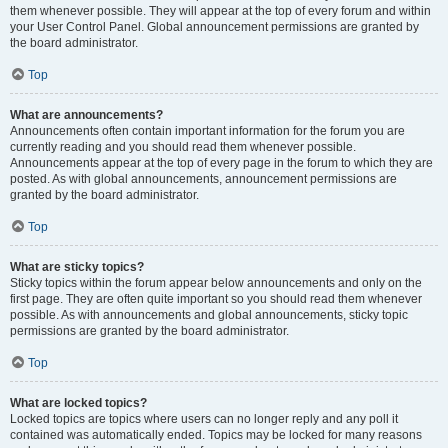
them whenever possible. They will appear at the top of every forum and within
your User Control Panel. Global announcement permissions are granted by
the board administrator.
Top
What are announcements?
Announcements often contain important information for the forum you are
currently reading and you should read them whenever possible.
Announcements appear at the top of every page in the forum to which they are
posted. As with global announcements, announcement permissions are
granted by the board administrator.
Top
What are sticky topics?
Sticky topics within the forum appear below announcements and only on the
first page. They are often quite important so you should read them whenever
possible. As with announcements and global announcements, sticky topic
permissions are granted by the board administrator.
Top
What are locked topics?
Locked topics are topics where users can no longer reply and any poll it
contained was automatically ended. Topics may be locked for many reasons