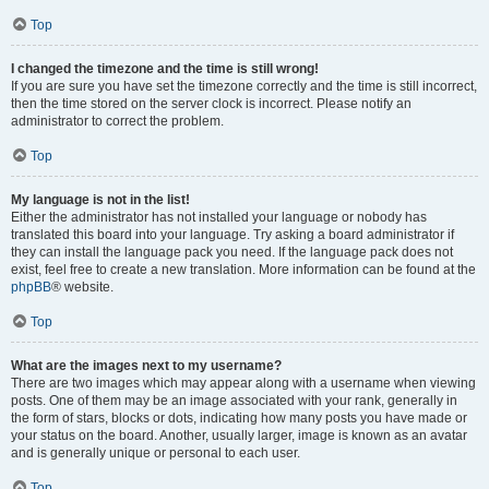
Top
I changed the timezone and the time is still wrong!
If you are sure you have set the timezone correctly and the time is still incorrect,
then the time stored on the server clock is incorrect. Please notify an
administrator to correct the problem.
Top
My language is not in the list!
Either the administrator has not installed your language or nobody has
translated this board into your language. Try asking a board administrator if
they can install the language pack you need. If the language pack does not
exist, feel free to create a new translation. More information can be found at the
phpBB
® website.
Top
What are the images next to my username?
There are two images which may appear along with a username when viewing
posts. One of them may be an image associated with your rank, generally in
the form of stars, blocks or dots, indicating how many posts you have made or
your status on the board. Another, usually larger, image is known as an avatar
and is generally unique or personal to each user.
Top