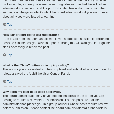
Each board administrator has their own set of rules for their site. If you have
broken a rule, you may be issued a warning. Please note that this is the board
administrator’s decision, and the phpBB Limited has nothing to do with the
warnings on the given site. Contact the board administrator if you are unsure
about why you were issued a warning.
Top
How can I report posts to a moderator?
If the board administrator has allowed it, you should see a button for reporting
posts next to the post you wish to report. Clicking this will walk you through the
steps necessary to report the post.
Top
What is the “Save” button for in topic posting?
This allows you to save drafts to be completed and submitted at a later date. To
reload a saved draft, visit the User Control Panel.
Top
Why does my post need to be approved?
The board administrator may have decided that posts in the forum you are
posting to require review before submission. It is also possible that the
administrator has placed you in a group of users whose posts require review
before submission. Please contact the board administrator for further details.