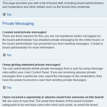
This page provides you with a list of board staff, including board administrators
and moderators and other details such as the forums they moderate.
Top
Private Messaging
I cannot send private messages!
There are three reasons for this; you are not registered and/or not logged on,
the board administrator has disabled private messaging for the entire board, or
the board administrator has prevented you from sending messages. Contact a
board administrator for more information.
Top
I keep getting unwanted private messages!
You can automatically delete private messages from a user by using message
rules within your User Control Panel. If you are receiving abusive private
messages from a particular user, report the messages to the moderators; they
have the power to prevent a user from sending private messages.
Top
I have received a spamming or abusive email from someone on this board!
We are sorry to hear that. The email form feature of this board includes
safeguards to try and track users who send such posts, so email the board