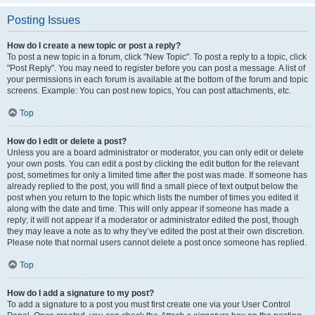
Posting Issues
How do I create a new topic or post a reply?
To post a new topic in a forum, click "New Topic". To post a reply to a topic, click
"Post Reply". You may need to register before you can post a message. A list of
your permissions in each forum is available at the bottom of the forum and topic
screens. Example: You can post new topics, You can post attachments, etc.
Top
How do I edit or delete a post?
Unless you are a board administrator or moderator, you can only edit or delete
your own posts. You can edit a post by clicking the edit button for the relevant
post, sometimes for only a limited time after the post was made. If someone has
already replied to the post, you will find a small piece of text output below the
post when you return to the topic which lists the number of times you edited it
along with the date and time. This will only appear if someone has made a
reply; it will not appear if a moderator or administrator edited the post, though
they may leave a note as to why they’ve edited the post at their own discretion.
Please note that normal users cannot delete a post once someone has replied.
Top
How do I add a signature to my post?
To add a signature to a post you must first create one via your User Control