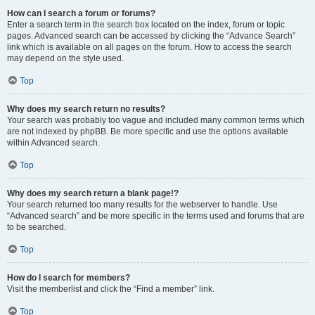
How can I search a forum or forums?
Enter a search term in the search box located on the index, forum or topic
pages. Advanced search can be accessed by clicking the “Advance Search”
link which is available on all pages on the forum. How to access the search
may depend on the style used.
Top
Why does my search return no results?
Your search was probably too vague and included many common terms which
are not indexed by phpBB. Be more specific and use the options available
within Advanced search.
Top
Why does my search return a blank page!?
Your search returned too many results for the webserver to handle. Use
“Advanced search” and be more specific in the terms used and forums that are
to be searched.
Top
How do I search for members?
Visit the memberlist and click the “Find a member” link.
Top