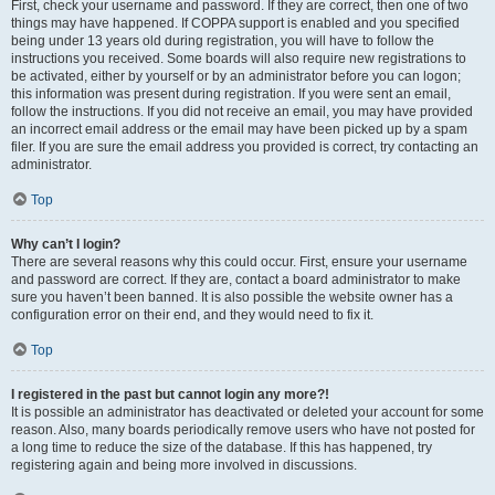
First, check your username and password. If they are correct, then one of two
things may have happened. If COPPA support is enabled and you specified
being under 13 years old during registration, you will have to follow the
instructions you received. Some boards will also require new registrations to
be activated, either by yourself or by an administrator before you can logon;
this information was present during registration. If you were sent an email,
follow the instructions. If you did not receive an email, you may have provided
an incorrect email address or the email may have been picked up by a spam
filer. If you are sure the email address you provided is correct, try contacting an
administrator.
Top
Why can’t I login?
There are several reasons why this could occur. First, ensure your username
and password are correct. If they are, contact a board administrator to make
sure you haven’t been banned. It is also possible the website owner has a
configuration error on their end, and they would need to fix it.
Top
I registered in the past but cannot login any more?!
It is possible an administrator has deactivated or deleted your account for some
reason. Also, many boards periodically remove users who have not posted for
a long time to reduce the size of the database. If this has happened, try
registering again and being more involved in discussions.