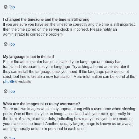
Top
I changed the timezone and the time is still wrong!
If you are sure you have set the timezone correctly and the time is still incorrect,
then the time stored on the server clock is incorrect. Please notify an
administrator to correct the problem.
Top
My language is not in the list!
Either the administrator has not installed your language or nobody has
translated this board into your language. Try asking a board administrator if
they can install the language pack you need. If the language pack does not
exist, feel free to create a new translation. More information can be found at the
phpBB
® website.
Top
What are the images next to my username?
There are two images which may appear along with a username when viewing
posts. One of them may be an image associated with your rank, generally in
the form of stars, blocks or dots, indicating how many posts you have made or
your status on the board. Another, usually larger, image is known as an avatar
and is generally unique or personal to each user.
Top