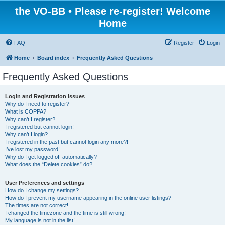
the VO-BB • Please re-register! Welcome
Home
FAQ
Register
Login
Home
Board index
Frequently Asked Questions
Frequently Asked Questions
Login and Registration Issues
Why do I need to register?
What is COPPA?
Why can’t I register?
I registered but cannot login!
Why can’t I login?
I registered in the past but cannot login any more?!
I’ve lost my password!
Why do I get logged off automatically?
What does the “Delete cookies” do?
User Preferences and settings
How do I change my settings?
How do I prevent my username appearing in the online user listings?
The times are not correct!
I changed the timezone and the time is still wrong!
My language is not in the list!