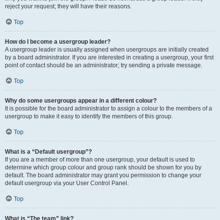
reject your request; they will have their reasons.
Top
How do I become a usergroup leader?
A usergroup leader is usually assigned when usergroups are initially created
by a board administrator. If you are interested in creating a usergroup, your first
point of contact should be an administrator; try sending a private message.
Top
Why do some usergroups appear in a different colour?
It is possible for the board administrator to assign a colour to the members of a
usergroup to make it easy to identify the members of this group.
Top
What is a “Default usergroup”?
If you are a member of more than one usergroup, your default is used to
determine which group colour and group rank should be shown for you by
default. The board administrator may grant you permission to change your
default usergroup via your User Control Panel.
Top
What is “The team” link?