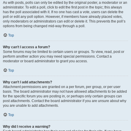
As with posts, polls can only be edited by the original poster, a moderator or an
administrator. To edit a poll, click to edit the first post in the topic; this always
has the poll associated with it. If no one has cast a vote, users can delete the
poll or edit any poll option. However, if members have already placed votes,
only moderators or administrators can edit or delete it. This prevents the poll’s
options from being changed mid-way through a poll.
Top
Why can’t I access a forum?
Some forums may be limited to certain users or groups. To view, read, post or
perform another action you may need special permissions. Contact a
moderator or board administrator to grant you access.
Top
Why can’t I add attachments?
Attachment permissions are granted on a per forum, per group, or per user
basis. The board administrator may not have allowed attachments to be added
for the specific forum you are posting in, or perhaps only certain groups can
post attachments. Contact the board administrator if you are unsure about why
you are unable to add attachments.
Top
Why did I receive a warning?