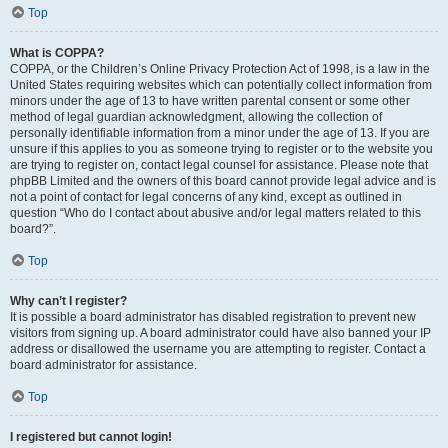
Top
What is COPPA?
COPPA, or the Children’s Online Privacy Protection Act of 1998, is a law in the
United States requiring websites which can potentially collect information from
minors under the age of 13 to have written parental consent or some other
method of legal guardian acknowledgment, allowing the collection of
personally identifiable information from a minor under the age of 13. If you are
unsure if this applies to you as someone trying to register or to the website you
are trying to register on, contact legal counsel for assistance. Please note that
phpBB Limited and the owners of this board cannot provide legal advice and is
not a point of contact for legal concerns of any kind, except as outlined in
question “Who do I contact about abusive and/or legal matters related to this
board?”.
Top
Why can’t I register?
It is possible a board administrator has disabled registration to prevent new
visitors from signing up. A board administrator could have also banned your IP
address or disallowed the username you are attempting to register. Contact a
board administrator for assistance.
Top
I registered but cannot login!