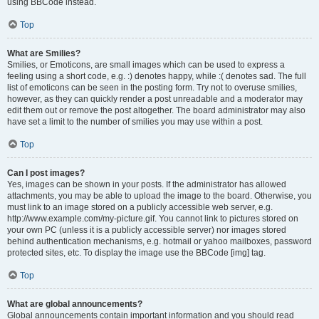
using BBCode instead.
Top
What are Smilies?
Smilies, or Emoticons, are small images which can be used to express a
feeling using a short code, e.g. :) denotes happy, while :( denotes sad. The full
list of emoticons can be seen in the posting form. Try not to overuse smilies,
however, as they can quickly render a post unreadable and a moderator may
edit them out or remove the post altogether. The board administrator may also
have set a limit to the number of smilies you may use within a post.
Top
Can I post images?
Yes, images can be shown in your posts. If the administrator has allowed
attachments, you may be able to upload the image to the board. Otherwise, you
must link to an image stored on a publicly accessible web server, e.g.
http://www.example.com/my-picture.gif. You cannot link to pictures stored on
your own PC (unless it is a publicly accessible server) nor images stored
behind authentication mechanisms, e.g. hotmail or yahoo mailboxes, password
protected sites, etc. To display the image use the BBCode [img] tag.
Top
What are global announcements?
Global announcements contain important information and you should read