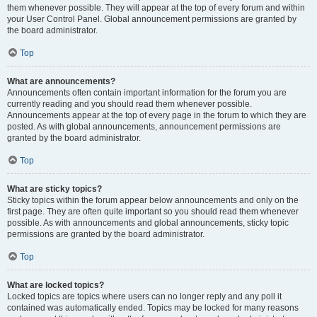
them whenever possible. They will appear at the top of every forum and within
your User Control Panel. Global announcement permissions are granted by
the board administrator.
Top
What are announcements?
Announcements often contain important information for the forum you are
currently reading and you should read them whenever possible.
Announcements appear at the top of every page in the forum to which they are
posted. As with global announcements, announcement permissions are
granted by the board administrator.
Top
What are sticky topics?
Sticky topics within the forum appear below announcements and only on the
first page. They are often quite important so you should read them whenever
possible. As with announcements and global announcements, sticky topic
permissions are granted by the board administrator.
Top
What are locked topics?
Locked topics are topics where users can no longer reply and any poll it
contained was automatically ended. Topics may be locked for many reasons