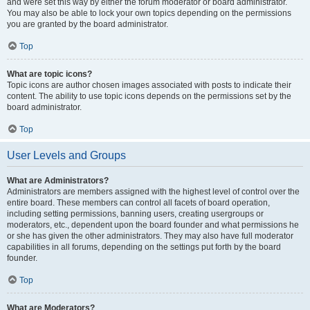
and were set this way by either the forum moderator or board administrator.
You may also be able to lock your own topics depending on the permissions
you are granted by the board administrator.
Top
What are topic icons?
Topic icons are author chosen images associated with posts to indicate their
content. The ability to use topic icons depends on the permissions set by the
board administrator.
Top
User Levels and Groups
What are Administrators?
Administrators are members assigned with the highest level of control over the
entire board. These members can control all facets of board operation,
including setting permissions, banning users, creating usergroups or
moderators, etc., dependent upon the board founder and what permissions he
or she has given the other administrators. They may also have full moderator
capabilities in all forums, depending on the settings put forth by the board
founder.
Top
What are Moderators?