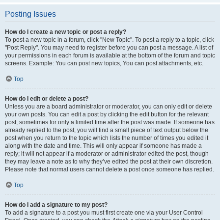
Posting Issues
How do I create a new topic or post a reply?
To post a new topic in a forum, click "New Topic". To post a reply to a topic, click
"Post Reply". You may need to register before you can post a message. A list of
your permissions in each forum is available at the bottom of the forum and topic
screens. Example: You can post new topics, You can post attachments, etc.
Top
How do I edit or delete a post?
Unless you are a board administrator or moderator, you can only edit or delete
your own posts. You can edit a post by clicking the edit button for the relevant
post, sometimes for only a limited time after the post was made. If someone has
already replied to the post, you will find a small piece of text output below the
post when you return to the topic which lists the number of times you edited it
along with the date and time. This will only appear if someone has made a
reply; it will not appear if a moderator or administrator edited the post, though
they may leave a note as to why they’ve edited the post at their own discretion.
Please note that normal users cannot delete a post once someone has replied.
Top
How do I add a signature to my post?
To add a signature to a post you must first create one via your User Control