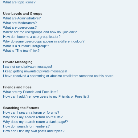
What are topic icons?
User Levels and Groups
What are Administrators?
What are Moderators?
What are usergroups?
Where are the usergroups and how do I join one?
How do I become a usergroup leader?
Why do some usergroups appear in a different colour?
What is a “Default usergroup”?
What is “The team” link?
Private Messaging
I cannot send private messages!
I keep getting unwanted private messages!
I have received a spamming or abusive email from someone on this board!
Friends and Foes
What are my Friends and Foes lists?
How can I add / remove users to my Friends or Foes list?
Searching the Forums
How can I search a forum or forums?
Why does my search return no results?
Why does my search return a blank page!?
How do I search for members?
How can I find my own posts and topics?