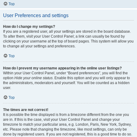
Top
User Preferences and settings
How do I change my settings?
If you are a registered user, all your settings are stored in the board database.
To alter them, visit your User Control Panel; a link can usually be found by
clicking on your username at the top of board pages. This system will allow you
to change all your settings and preferences.
Top
How do I prevent my username appearing in the online user listings?
Within your User Control Panel, under “Board preferences”, you will find the
option
Hide your online status
. Enable this option and you will only appear to
the administrators, moderators and yourself. You will be counted as a hidden
user.
Top
The times are not correct!
It is possible the time displayed is from a timezone different from the one you
are in. If this is the case, visit your User Control Panel and change your
timezone to match your particular area, e.g. London, Paris, New York, Sydney,
etc. Please note that changing the timezone, like most settings, can only be
done by registered users. If you are not registered, this is a good time to do so.