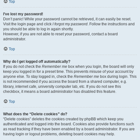
Top
I’ve lost my password!
Don’t panic! While your password cannot be retrieved, it can easily be reset.
Visit the login page and click
I forgot my password
. Follow the instructions and
you should be able to log in again shortly.
However, if you are not able to reset your password, contact a board
administrator.
Top
Why do I get logged off automatically?
If you do not check the
Remember me
box when you login, the board will only
keep you logged in for a preset time. This prevents misuse of your account by
anyone else. To stay logged in, check the
Remember me
box during login. This
is not recommended if you access the board from a shared computer, e.g.
library, internet cafe, university computer lab, etc. If you do not see this
checkbox, it means a board administrator has disabled this feature.
Top
What does the “Delete cookies” do?
“Delete cookies” deletes the cookies created by phpBB which keep you
authenticated and logged into the board. Cookies also provide functions such
as read tracking if they have been enabled by a board administrator. If you are
having login or logout problems, deleting board cookies may help.