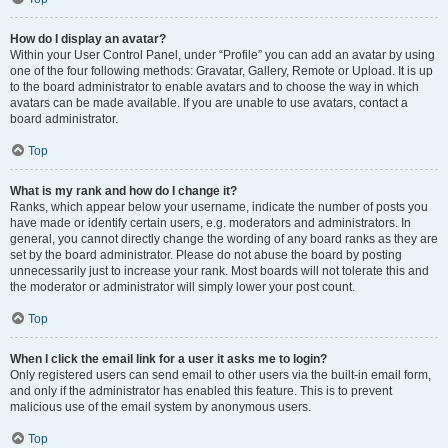
How do I display an avatar?
Within your User Control Panel, under “Profile” you can add an avatar by using
one of the four following methods: Gravatar, Gallery, Remote or Upload. It is up
to the board administrator to enable avatars and to choose the way in which
avatars can be made available. If you are unable to use avatars, contact a
board administrator.
Top
What is my rank and how do I change it?
Ranks, which appear below your username, indicate the number of posts you
have made or identify certain users, e.g. moderators and administrators. In
general, you cannot directly change the wording of any board ranks as they are
set by the board administrator. Please do not abuse the board by posting
unnecessarily just to increase your rank. Most boards will not tolerate this and
the moderator or administrator will simply lower your post count.
Top
When I click the email link for a user it asks me to login?
Only registered users can send email to other users via the built-in email form,
and only if the administrator has enabled this feature. This is to prevent
malicious use of the email system by anonymous users.
Top