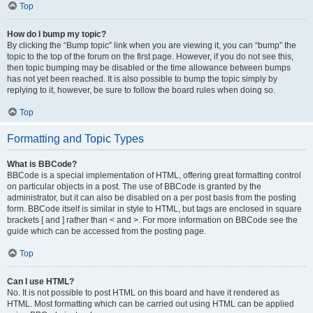
Top
How do I bump my topic?
By clicking the “Bump topic” link when you are viewing it, you can “bump” the
topic to the top of the forum on the first page. However, if you do not see this,
then topic bumping may be disabled or the time allowance between bumps
has not yet been reached. It is also possible to bump the topic simply by
replying to it, however, be sure to follow the board rules when doing so.
Top
Formatting and Topic Types
What is BBCode?
BBCode is a special implementation of HTML, offering great formatting control
on particular objects in a post. The use of BBCode is granted by the
administrator, but it can also be disabled on a per post basis from the posting
form. BBCode itself is similar in style to HTML, but tags are enclosed in square
brackets [ and ] rather than < and >. For more information on BBCode see the
guide which can be accessed from the posting page.
Top
Can I use HTML?
No. It is not possible to post HTML on this board and have it rendered as
HTML. Most formatting which can be carried out using HTML can be applied