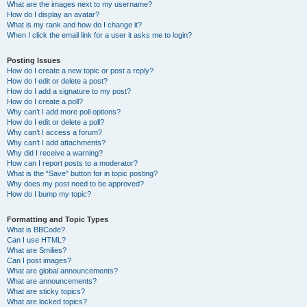
What are the images next to my username?
How do I display an avatar?
What is my rank and how do I change it?
When I click the email link for a user it asks me to login?
Posting Issues
How do I create a new topic or post a reply?
How do I edit or delete a post?
How do I add a signature to my post?
How do I create a poll?
Why can’t I add more poll options?
How do I edit or delete a poll?
Why can’t I access a forum?
Why can’t I add attachments?
Why did I receive a warning?
How can I report posts to a moderator?
What is the “Save” button for in topic posting?
Why does my post need to be approved?
How do I bump my topic?
Formatting and Topic Types
What is BBCode?
Can I use HTML?
What are Smilies?
Can I post images?
What are global announcements?
What are announcements?
What are sticky topics?
What are locked topics?