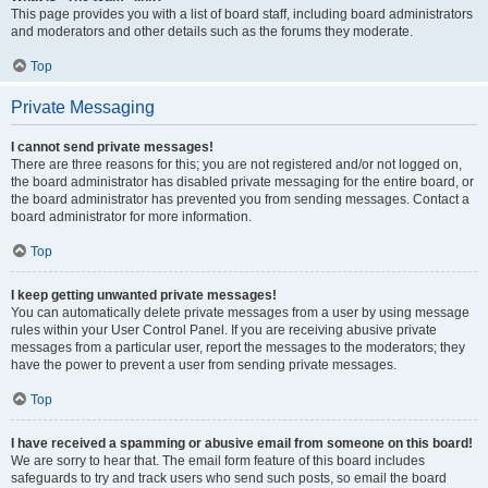
This page provides you with a list of board staff, including board administrators
and moderators and other details such as the forums they moderate.
Top
Private Messaging
I cannot send private messages!
There are three reasons for this; you are not registered and/or not logged on,
the board administrator has disabled private messaging for the entire board, or
the board administrator has prevented you from sending messages. Contact a
board administrator for more information.
Top
I keep getting unwanted private messages!
You can automatically delete private messages from a user by using message
rules within your User Control Panel. If you are receiving abusive private
messages from a particular user, report the messages to the moderators; they
have the power to prevent a user from sending private messages.
Top
I have received a spamming or abusive email from someone on this board!
We are sorry to hear that. The email form feature of this board includes
safeguards to try and track users who send such posts, so email the board