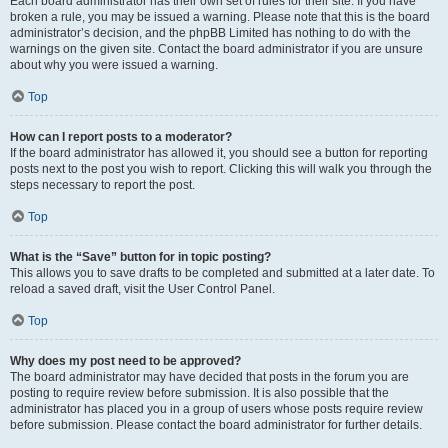
Each board administrator has their own set of rules for their site. If you have
broken a rule, you may be issued a warning. Please note that this is the board
administrator’s decision, and the phpBB Limited has nothing to do with the
warnings on the given site. Contact the board administrator if you are unsure
about why you were issued a warning.
Top
How can I report posts to a moderator?
If the board administrator has allowed it, you should see a button for reporting
posts next to the post you wish to report. Clicking this will walk you through the
steps necessary to report the post.
Top
What is the “Save” button for in topic posting?
This allows you to save drafts to be completed and submitted at a later date. To
reload a saved draft, visit the User Control Panel.
Top
Why does my post need to be approved?
The board administrator may have decided that posts in the forum you are
posting to require review before submission. It is also possible that the
administrator has placed you in a group of users whose posts require review
before submission. Please contact the board administrator for further details.