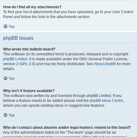
How do I find all my attachments?
To find your list of attachments that you have uploaded, go to your User Control
Panel and follow the links to the attachments section.
Top
phpBB Issues
Who wrote this bulletin board?
This software (in its unmodified form) is produced, released and is copyright
phpBB Limited
. It is made available under the GNU General Public License,
version 2 (GPL-2.0) and may be freely distributed. See
About phpBB
for more
details.
Top
Why isn’t X feature available?
This software was written by and licensed through phpBB Limited. If you
believe a feature needs to be added please visit the
phpBB Ideas Centre
,
where you can upvote existing ideas or suggest new features.
Top
Who do I contact about abusive and/or legal matters related to this board?
Any of the administrators listed on the “The team” page should be an