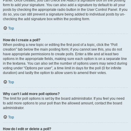
Panel. Once created, you can check the
Attach a signature
box on the posting
form to add your signature. You can also add a signature by default to all your
posts by checking the appropriate radio button in the User Control Panel. If you
do so, you can still prevent a signature being added to individual posts by un-
checking the add signature box within the posting form.
Top
How do I create a poll?
When posting a new topic or editing the first post of a topic, click the “Poll
creation” tab below the main posting form; if you cannot see this, you do not
have appropriate permissions to create polls. Enter a title and at least two
options in the appropriate fields, making sure each option is on a separate line
in the textarea. You can also set the number of options users may select during
voting under “Options per user”, a time limit in days for the poll (0 for infinite
duration) and lastly the option to allow users to amend their votes.
Top
Why can’t I add more poll options?
The limit for poll options is set by the board administrator. If you feel you need
to add more options to your poll than the allowed amount, contact the board
administrator.
Top
How do I edit or delete a poll?