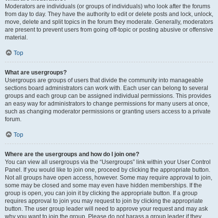
Moderators are individuals (or groups of individuals) who look after the forums
from day to day. They have the authority to edit or delete posts and lock, unlock,
move, delete and split topics in the forum they moderate. Generally, moderators
are present to prevent users from going off-topic or posting abusive or offensive
material.
Top
What are usergroups?
Usergroups are groups of users that divide the community into manageable
sections board administrators can work with. Each user can belong to several
groups and each group can be assigned individual permissions. This provides
an easy way for administrators to change permissions for many users at once,
such as changing moderator permissions or granting users access to a private
forum.
Top
Where are the usergroups and how do I join one?
You can view all usergroups via the “Usergroups” link within your User Control
Panel. If you would like to join one, proceed by clicking the appropriate button.
Not all groups have open access, however. Some may require approval to join,
some may be closed and some may even have hidden memberships. If the
group is open, you can join it by clicking the appropriate button. If a group
requires approval to join you may request to join by clicking the appropriate
button. The user group leader will need to approve your request and may ask
why you want to join the group. Please do not harass a group leader if they