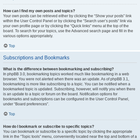
How can I find my own posts and topics?
Your own posts can be retrieved either by clicking the “Show your posts” link
within the User Control Panel or by clicking the “Search user’s posts” link via
your own profile page or by clicking the “Quick links” menu at the top of the
board. To search for your topics, use the Advanced search page and fill in the
various options appropriately.
Top
Subscriptions and Bookmarks
What is the difference between bookmarking and subscribing?
In phpBB 3.0, bookmarking topics worked much like bookmarking in a web
browser. You were not alerted when there was an update. As of phpBB 3.1,
bookmarking is more like subscribing to a topic. You can be notified when a
bookmarked topic is updated. Subscribing, however, will notify you when there
is an update to a topic or forum on the board. Notification options for
bookmarks and subscriptions can be configured in the User Control Panel,
under “Board preferences”.
Top
How do I bookmark or subscribe to specific topics?
You can bookmark or subscribe to a specific topic by clicking the appropriate
link in the “Topic tools” menu, conveniently located near the top and bottom of a