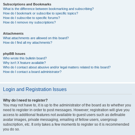
Subscriptions and Bookmarks
What is the difference between bookmarking and subscribing?
How do I bookmark or subscribe to specific topics?
How do I subscribe to specific forums?
How do I remove my subscriptions?
Attachments
What attachments are allowed on this board?
How do I find all my attachments?
phpBB Issues
Who wrote this bulletin board?
Why isn’t X feature available?
Who do I contact about abusive and/or legal matters related to this board?
How do I contact a board administrator?
Login and Registration Issues
Why do I need to register?
You may not have to, it is up to the administrator of the board as to whether you
need to register in order to post messages. However; registration will give you
access to additional features not available to guest users such as definable
avatar images, private messaging, emailing of fellow users, usergroup
subscription, etc. It only takes a few moments to register so it is recommended
you do so.