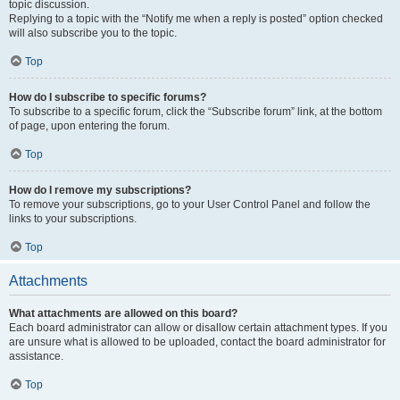
topic discussion.
Replying to a topic with the “Notify me when a reply is posted” option checked
will also subscribe you to the topic.
Top
How do I subscribe to specific forums?
To subscribe to a specific forum, click the “Subscribe forum” link, at the bottom
of page, upon entering the forum.
Top
How do I remove my subscriptions?
To remove your subscriptions, go to your User Control Panel and follow the
links to your subscriptions.
Top
Attachments
What attachments are allowed on this board?
Each board administrator can allow or disallow certain attachment types. If you
are unsure what is allowed to be uploaded, contact the board administrator for
assistance.
Top