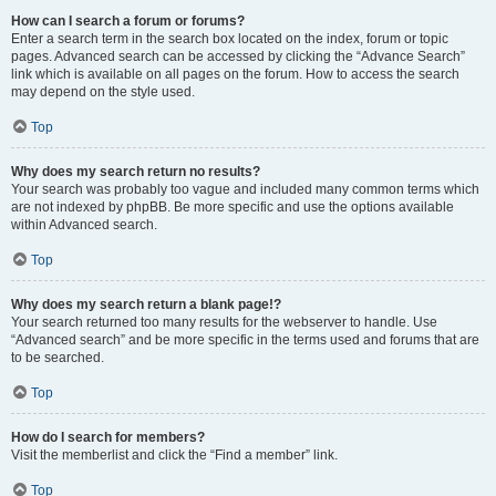
How can I search a forum or forums?
Enter a search term in the search box located on the index, forum or topic
pages. Advanced search can be accessed by clicking the “Advance Search”
link which is available on all pages on the forum. How to access the search
may depend on the style used.
Top
Why does my search return no results?
Your search was probably too vague and included many common terms which
are not indexed by phpBB. Be more specific and use the options available
within Advanced search.
Top
Why does my search return a blank page!?
Your search returned too many results for the webserver to handle. Use
“Advanced search” and be more specific in the terms used and forums that are
to be searched.
Top
How do I search for members?
Visit the memberlist and click the “Find a member” link.
Top