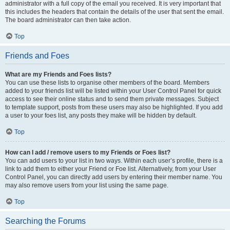
administrator with a full copy of the email you received. It is very important that
this includes the headers that contain the details of the user that sent the email.
The board administrator can then take action.
Top
Friends and Foes
What are my Friends and Foes lists?
You can use these lists to organise other members of the board. Members
added to your friends list will be listed within your User Control Panel for quick
access to see their online status and to send them private messages. Subject
to template support, posts from these users may also be highlighted. If you add
a user to your foes list, any posts they make will be hidden by default.
Top
How can I add / remove users to my Friends or Foes list?
You can add users to your list in two ways. Within each user’s profile, there is a
link to add them to either your Friend or Foe list. Alternatively, from your User
Control Panel, you can directly add users by entering their member name. You
may also remove users from your list using the same page.
Top
Searching the Forums