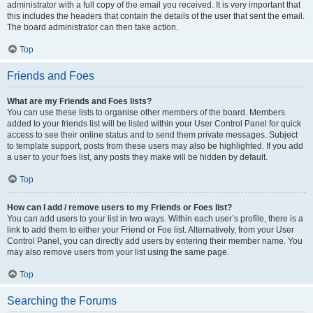
administrator with a full copy of the email you received. It is very important that
this includes the headers that contain the details of the user that sent the email.
The board administrator can then take action.
Top
Friends and Foes
What are my Friends and Foes lists?
You can use these lists to organise other members of the board. Members
added to your friends list will be listed within your User Control Panel for quick
access to see their online status and to send them private messages. Subject
to template support, posts from these users may also be highlighted. If you add
a user to your foes list, any posts they make will be hidden by default.
Top
How can I add / remove users to my Friends or Foes list?
You can add users to your list in two ways. Within each user’s profile, there is a
link to add them to either your Friend or Foe list. Alternatively, from your User
Control Panel, you can directly add users by entering their member name. You
may also remove users from your list using the same page.
Top
Searching the Forums