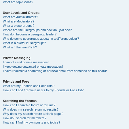
What are topic icons?
User Levels and Groups
What are Administrators?
What are Moderators?
What are usergroups?
Where are the usergroups and how do I join one?
How do I become a usergroup leader?
Why do some usergroups appear in a different colour?
What is a “Default usergroup”?
What is “The team” link?
Private Messaging
I cannot send private messages!
I keep getting unwanted private messages!
I have received a spamming or abusive email from someone on this board!
Friends and Foes
What are my Friends and Foes lists?
How can I add / remove users to my Friends or Foes list?
Searching the Forums
How can I search a forum or forums?
Why does my search return no results?
Why does my search return a blank page!?
How do I search for members?
How can I find my own posts and topics?