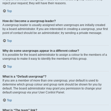
reject your request; they will have their reasons.
Top
How do I become a usergroup leader?
A usergroup leader is usually assigned when usergroups are initially created
by a board administrator. If you are interested in creating a usergroup, your first
point of contact should be an administrator; try sending a private message.
Top
Why do some usergroups appear in a different colour?
It is possible for the board administrator to assign a colour to the members of a
usergroup to make it easy to identify the members of this group.
Top
What is a “Default usergroup”?
If you are a member of more than one usergroup, your default is used to
determine which group colour and group rank should be shown for you by
default. The board administrator may grant you permission to change your
default usergroup via your User Control Panel.
Top
What is “The team” link?