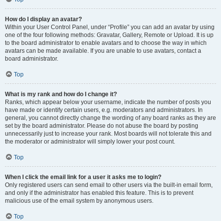
How do I display an avatar?
Within your User Control Panel, under “Profile” you can add an avatar by using
one of the four following methods: Gravatar, Gallery, Remote or Upload. It is up
to the board administrator to enable avatars and to choose the way in which
avatars can be made available. If you are unable to use avatars, contact a
board administrator.
Top
What is my rank and how do I change it?
Ranks, which appear below your username, indicate the number of posts you
have made or identify certain users, e.g. moderators and administrators. In
general, you cannot directly change the wording of any board ranks as they are
set by the board administrator. Please do not abuse the board by posting
unnecessarily just to increase your rank. Most boards will not tolerate this and
the moderator or administrator will simply lower your post count.
Top
When I click the email link for a user it asks me to login?
Only registered users can send email to other users via the built-in email form,
and only if the administrator has enabled this feature. This is to prevent
malicious use of the email system by anonymous users.
Top