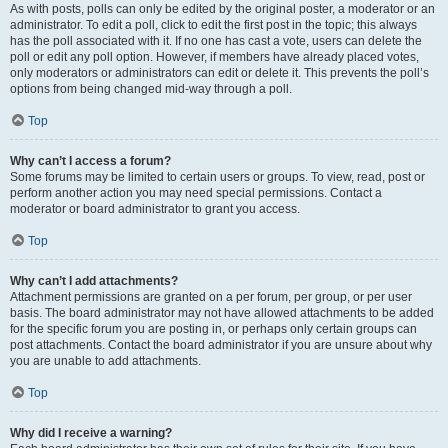
As with posts, polls can only be edited by the original poster, a moderator or an
administrator. To edit a poll, click to edit the first post in the topic; this always
has the poll associated with it. If no one has cast a vote, users can delete the
poll or edit any poll option. However, if members have already placed votes,
only moderators or administrators can edit or delete it. This prevents the poll’s
options from being changed mid-way through a poll.
Top
Why can’t I access a forum?
Some forums may be limited to certain users or groups. To view, read, post or
perform another action you may need special permissions. Contact a
moderator or board administrator to grant you access.
Top
Why can’t I add attachments?
Attachment permissions are granted on a per forum, per group, or per user
basis. The board administrator may not have allowed attachments to be added
for the specific forum you are posting in, or perhaps only certain groups can
post attachments. Contact the board administrator if you are unsure about why
you are unable to add attachments.
Top
Why did I receive a warning?