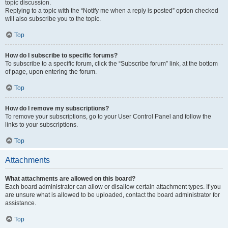
topic discussion.
Replying to a topic with the “Notify me when a reply is posted” option checked
will also subscribe you to the topic.
Top
How do I subscribe to specific forums?
To subscribe to a specific forum, click the “Subscribe forum” link, at the bottom
of page, upon entering the forum.
Top
How do I remove my subscriptions?
To remove your subscriptions, go to your User Control Panel and follow the
links to your subscriptions.
Top
Attachments
What attachments are allowed on this board?
Each board administrator can allow or disallow certain attachment types. If you
are unsure what is allowed to be uploaded, contact the board administrator for
assistance.
Top