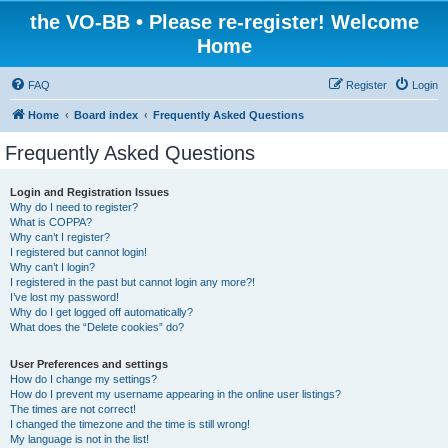
the VO-BB • Please re-register! Welcome
Home
FAQ
Register
Login
Home
Board index
Frequently Asked Questions
Frequently Asked Questions
Login and Registration Issues
Why do I need to register?
What is COPPA?
Why can’t I register?
I registered but cannot login!
Why can’t I login?
I registered in the past but cannot login any more?!
I’ve lost my password!
Why do I get logged off automatically?
What does the “Delete cookies” do?
User Preferences and settings
How do I change my settings?
How do I prevent my username appearing in the online user listings?
The times are not correct!
I changed the timezone and the time is still wrong!
My language is not in the list!