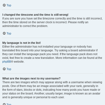
Top
I changed the timezone and the time is still wrong!
If you are sure you have set the timezone correctly and the time is still incorrect,
then the time stored on the server clock is incorrect. Please notify an
administrator to correct the problem.
Top
My language is not in the list!
Either the administrator has not installed your language or nobody has
translated this board into your language. Try asking a board administrator if
they can install the language pack you need. If the language pack does not
exist, feel free to create a new translation. More information can be found at the
phpBB
® website.
Top
What are the images next to my username?
There are two images which may appear along with a username when viewing
posts. One of them may be an image associated with your rank, generally in
the form of stars, blocks or dots, indicating how many posts you have made or
your status on the board. Another, usually larger, image is known as an avatar
and is generally unique or personal to each user.
Top