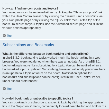
How can I find my own posts and topics?
Your own posts can be retrieved either by clicking the “Show your posts” link
within the User Control Panel or by clicking the “Search user’s posts” link via
your own profile page or by clicking the “Quick links” menu at the top of the
board. To search for your topics, use the Advanced search page and fill in the
various options appropriately.
Top
Subscriptions and Bookmarks
What is the difference between bookmarking and subscribing?
In phpBB 3.0, bookmarking topics worked much like bookmarking in a web
browser. You were not alerted when there was an update. As of phpBB 3.1,
bookmarking is more like subscribing to a topic. You can be notified when a
bookmarked topic is updated. Subscribing, however, will notify you when there
is an update to a topic or forum on the board. Notification options for
bookmarks and subscriptions can be configured in the User Control Panel,
under “Board preferences”.
Top
How do I bookmark or subscribe to specific topics?
You can bookmark or subscribe to a specific topic by clicking the appropriate
link in the “Topic tools” menu, conveniently located near the top and bottom of a