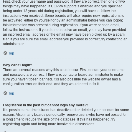
First, check your username and password. If they are correct, then one of two
things may have happened. If COPPA support is enabled and you specified
being under 13 years old during registration, you will have to follow the
instructions you received. Some boards will also require new registrations to
be activated, either by yourself or by an administrator before you can logon;
this information was present during registration. If you were sent an email,
follow the instructions. If you did not receive an email, you may have provided
an incorrect email address or the email may have been picked up by a spam
filer. If you are sure the email address you provided is correct, try contacting an
administrator.
Top
Why can’t I login?
There are several reasons why this could occur. First, ensure your username
and password are correct. If they are, contact a board administrator to make
sure you haven’t been banned. It is also possible the website owner has a
configuration error on their end, and they would need to fix it.
Top
I registered in the past but cannot login any more?!
It is possible an administrator has deactivated or deleted your account for some
reason. Also, many boards periodically remove users who have not posted for
a long time to reduce the size of the database. If this has happened, try
registering again and being more involved in discussions.