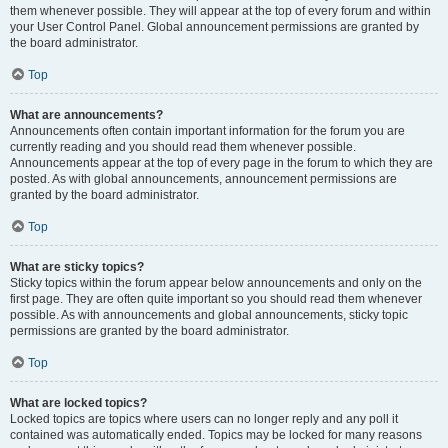
them whenever possible. They will appear at the top of every forum and within
your User Control Panel. Global announcement permissions are granted by
the board administrator.
Top
What are announcements?
Announcements often contain important information for the forum you are
currently reading and you should read them whenever possible.
Announcements appear at the top of every page in the forum to which they are
posted. As with global announcements, announcement permissions are
granted by the board administrator.
Top
What are sticky topics?
Sticky topics within the forum appear below announcements and only on the
first page. They are often quite important so you should read them whenever
possible. As with announcements and global announcements, sticky topic
permissions are granted by the board administrator.
Top
What are locked topics?
Locked topics are topics where users can no longer reply and any poll it
contained was automatically ended. Topics may be locked for many reasons