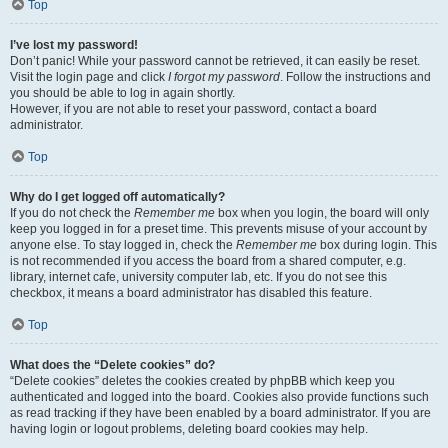
Top
I’ve lost my password!
Don’t panic! While your password cannot be retrieved, it can easily be reset.
Visit the login page and click
I forgot my password
. Follow the instructions and
you should be able to log in again shortly.
However, if you are not able to reset your password, contact a board
administrator.
Top
Why do I get logged off automatically?
If you do not check the
Remember me
box when you login, the board will only
keep you logged in for a preset time. This prevents misuse of your account by
anyone else. To stay logged in, check the
Remember me
box during login. This
is not recommended if you access the board from a shared computer, e.g.
library, internet cafe, university computer lab, etc. If you do not see this
checkbox, it means a board administrator has disabled this feature.
Top
What does the “Delete cookies” do?
“Delete cookies” deletes the cookies created by phpBB which keep you
authenticated and logged into the board. Cookies also provide functions such
as read tracking if they have been enabled by a board administrator. If you are
having login or logout problems, deleting board cookies may help.