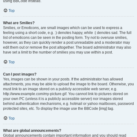
using BBCode instead.
Top
What are Smilies?
Smilies, or Emoticons, are small images which can be used to express a
feeling using a short code, e.g. :) denotes happy, while :( denotes sad. The full
list of emoticons can be seen in the posting form. Try not to overuse smilies,
however, as they can quickly render a post unreadable and a moderator may
edit them out or remove the post altogether. The board administrator may also
have set a limit to the number of smilies you may use within a post.
Top
Can I post images?
Yes, images can be shown in your posts. If the administrator has allowed
attachments, you may be able to upload the image to the board. Otherwise, you
must link to an image stored on a publicly accessible web server, e.g.
http://www.example.com/my-picture.gif. You cannot link to pictures stored on
your own PC (unless it is a publicly accessible server) nor images stored
behind authentication mechanisms, e.g. hotmail or yahoo mailboxes, password
protected sites, etc. To display the image use the BBCode [img] tag.
Top
What are global announcements?
Global announcements contain important information and you should read