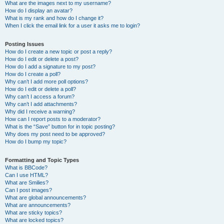
What are the images next to my username?
How do I display an avatar?
What is my rank and how do I change it?
When I click the email link for a user it asks me to login?
Posting Issues
How do I create a new topic or post a reply?
How do I edit or delete a post?
How do I add a signature to my post?
How do I create a poll?
Why can’t I add more poll options?
How do I edit or delete a poll?
Why can’t I access a forum?
Why can’t I add attachments?
Why did I receive a warning?
How can I report posts to a moderator?
What is the “Save” button for in topic posting?
Why does my post need to be approved?
How do I bump my topic?
Formatting and Topic Types
What is BBCode?
Can I use HTML?
What are Smilies?
Can I post images?
What are global announcements?
What are announcements?
What are sticky topics?
What are locked topics?