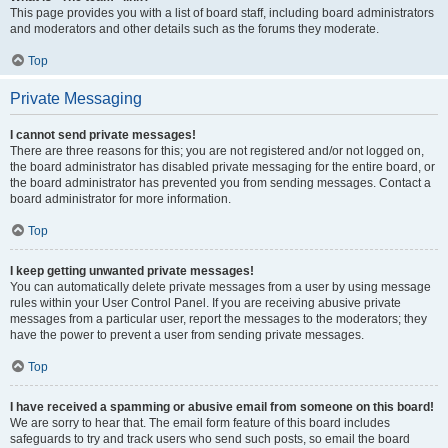
This page provides you with a list of board staff, including board administrators
and moderators and other details such as the forums they moderate.
Top
Private Messaging
I cannot send private messages!
There are three reasons for this; you are not registered and/or not logged on,
the board administrator has disabled private messaging for the entire board, or
the board administrator has prevented you from sending messages. Contact a
board administrator for more information.
Top
I keep getting unwanted private messages!
You can automatically delete private messages from a user by using message
rules within your User Control Panel. If you are receiving abusive private
messages from a particular user, report the messages to the moderators; they
have the power to prevent a user from sending private messages.
Top
I have received a spamming or abusive email from someone on this board!
We are sorry to hear that. The email form feature of this board includes
safeguards to try and track users who send such posts, so email the board