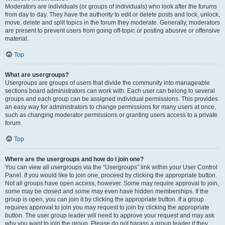
Moderators are individuals (or groups of individuals) who look after the forums
from day to day. They have the authority to edit or delete posts and lock, unlock,
move, delete and split topics in the forum they moderate. Generally, moderators
are present to prevent users from going off-topic or posting abusive or offensive
material.
Top
What are usergroups?
Usergroups are groups of users that divide the community into manageable
sections board administrators can work with. Each user can belong to several
groups and each group can be assigned individual permissions. This provides
an easy way for administrators to change permissions for many users at once,
such as changing moderator permissions or granting users access to a private
forum.
Top
Where are the usergroups and how do I join one?
You can view all usergroups via the “Usergroups” link within your User Control
Panel. If you would like to join one, proceed by clicking the appropriate button.
Not all groups have open access, however. Some may require approval to join,
some may be closed and some may even have hidden memberships. If the
group is open, you can join it by clicking the appropriate button. If a group
requires approval to join you may request to join by clicking the appropriate
button. The user group leader will need to approve your request and may ask
why you want to join the group. Please do not harass a group leader if they