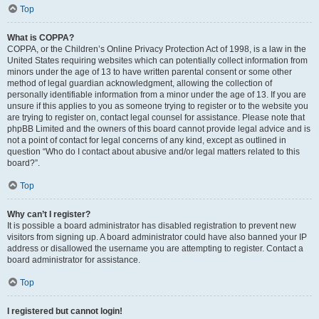
Top
What is COPPA?
COPPA, or the Children’s Online Privacy Protection Act of 1998, is a law in the
United States requiring websites which can potentially collect information from
minors under the age of 13 to have written parental consent or some other
method of legal guardian acknowledgment, allowing the collection of
personally identifiable information from a minor under the age of 13. If you are
unsure if this applies to you as someone trying to register or to the website you
are trying to register on, contact legal counsel for assistance. Please note that
phpBB Limited and the owners of this board cannot provide legal advice and is
not a point of contact for legal concerns of any kind, except as outlined in
question “Who do I contact about abusive and/or legal matters related to this
board?”.
Top
Why can’t I register?
It is possible a board administrator has disabled registration to prevent new
visitors from signing up. A board administrator could have also banned your IP
address or disallowed the username you are attempting to register. Contact a
board administrator for assistance.
Top
I registered but cannot login!