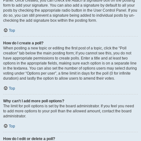
Panel. Once created, you can check the
Attach a signature
box on the posting
form to add your signature. You can also add a signature by default to all your
posts by checking the appropriate radio button in the User Control Panel. If you
do so, you can still prevent a signature being added to individual posts by un-
checking the add signature box within the posting form.
Top
How do I create a poll?
When posting a new topic or editing the first post of a topic, click the “Poll
creation” tab below the main posting form; if you cannot see this, you do not
have appropriate permissions to create polls. Enter a title and at least two
options in the appropriate fields, making sure each option is on a separate line
in the textarea. You can also set the number of options users may select during
voting under “Options per user”, a time limit in days for the poll (0 for infinite
duration) and lastly the option to allow users to amend their votes.
Top
Why can’t I add more poll options?
The limit for poll options is set by the board administrator. If you feel you need
to add more options to your poll than the allowed amount, contact the board
administrator.
Top
How do I edit or delete a poll?