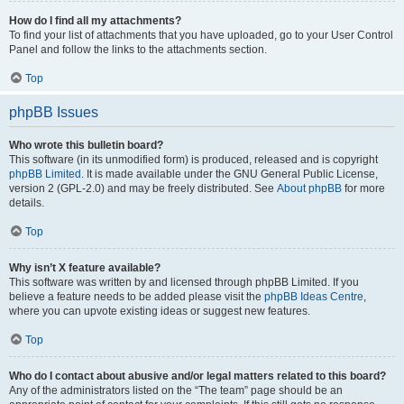
How do I find all my attachments?
To find your list of attachments that you have uploaded, go to your User Control
Panel and follow the links to the attachments section.
Top
phpBB Issues
Who wrote this bulletin board?
This software (in its unmodified form) is produced, released and is copyright
phpBB Limited
. It is made available under the GNU General Public License,
version 2 (GPL-2.0) and may be freely distributed. See
About phpBB
for more
details.
Top
Why isn’t X feature available?
This software was written by and licensed through phpBB Limited. If you
believe a feature needs to be added please visit the
phpBB Ideas Centre
,
where you can upvote existing ideas or suggest new features.
Top
Who do I contact about abusive and/or legal matters related to this board?
Any of the administrators listed on the “The team” page should be an