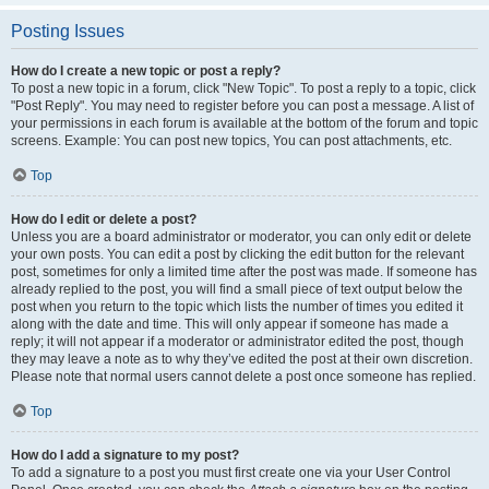
Posting Issues
How do I create a new topic or post a reply?
To post a new topic in a forum, click "New Topic". To post a reply to a topic, click
"Post Reply". You may need to register before you can post a message. A list of
your permissions in each forum is available at the bottom of the forum and topic
screens. Example: You can post new topics, You can post attachments, etc.
Top
How do I edit or delete a post?
Unless you are a board administrator or moderator, you can only edit or delete
your own posts. You can edit a post by clicking the edit button for the relevant
post, sometimes for only a limited time after the post was made. If someone has
already replied to the post, you will find a small piece of text output below the
post when you return to the topic which lists the number of times you edited it
along with the date and time. This will only appear if someone has made a
reply; it will not appear if a moderator or administrator edited the post, though
they may leave a note as to why they’ve edited the post at their own discretion.
Please note that normal users cannot delete a post once someone has replied.
Top
How do I add a signature to my post?
To add a signature to a post you must first create one via your User Control