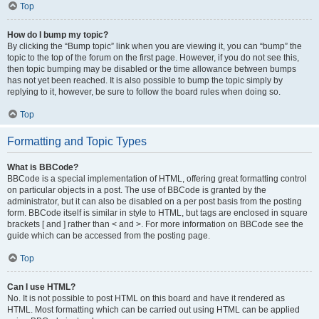
Top
How do I bump my topic?
By clicking the “Bump topic” link when you are viewing it, you can “bump” the
topic to the top of the forum on the first page. However, if you do not see this,
then topic bumping may be disabled or the time allowance between bumps
has not yet been reached. It is also possible to bump the topic simply by
replying to it, however, be sure to follow the board rules when doing so.
Top
Formatting and Topic Types
What is BBCode?
BBCode is a special implementation of HTML, offering great formatting control
on particular objects in a post. The use of BBCode is granted by the
administrator, but it can also be disabled on a per post basis from the posting
form. BBCode itself is similar in style to HTML, but tags are enclosed in square
brackets [ and ] rather than < and >. For more information on BBCode see the
guide which can be accessed from the posting page.
Top
Can I use HTML?
No. It is not possible to post HTML on this board and have it rendered as
HTML. Most formatting which can be carried out using HTML can be applied