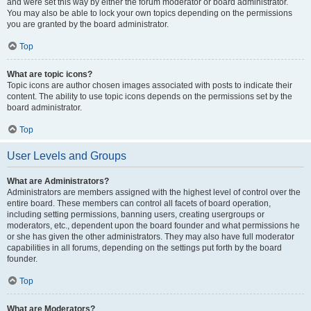
and were set this way by either the forum moderator or board administrator.
You may also be able to lock your own topics depending on the permissions
you are granted by the board administrator.
Top
What are topic icons?
Topic icons are author chosen images associated with posts to indicate their
content. The ability to use topic icons depends on the permissions set by the
board administrator.
Top
User Levels and Groups
What are Administrators?
Administrators are members assigned with the highest level of control over the
entire board. These members can control all facets of board operation,
including setting permissions, banning users, creating usergroups or
moderators, etc., dependent upon the board founder and what permissions he
or she has given the other administrators. They may also have full moderator
capabilities in all forums, depending on the settings put forth by the board
founder.
Top
What are Moderators?