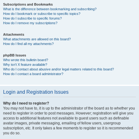
Subscriptions and Bookmarks
What is the difference between bookmarking and subscribing?
How do I bookmark or subscribe to specific topics?
How do I subscribe to specific forums?
How do I remove my subscriptions?
Attachments
What attachments are allowed on this board?
How do I find all my attachments?
phpBB Issues
Who wrote this bulletin board?
Why isn’t X feature available?
Who do I contact about abusive and/or legal matters related to this board?
How do I contact a board administrator?
Login and Registration Issues
Why do I need to register?
You may not have to, it is up to the administrator of the board as to whether you
need to register in order to post messages. However; registration will give you
access to additional features not available to guest users such as definable
avatar images, private messaging, emailing of fellow users, usergroup
subscription, etc. It only takes a few moments to register so it is recommended
you do so.