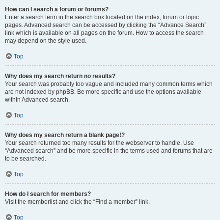
How can I search a forum or forums?
Enter a search term in the search box located on the index, forum or topic
pages. Advanced search can be accessed by clicking the “Advance Search”
link which is available on all pages on the forum. How to access the search
may depend on the style used.
Top
Why does my search return no results?
Your search was probably too vague and included many common terms which
are not indexed by phpBB. Be more specific and use the options available
within Advanced search.
Top
Why does my search return a blank page!?
Your search returned too many results for the webserver to handle. Use
“Advanced search” and be more specific in the terms used and forums that are
to be searched.
Top
How do I search for members?
Visit the memberlist and click the “Find a member” link.
Top