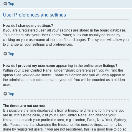
Top
User Preferences and settings
How do I change my settings?
If you are a registered user, all your settings are stored in the board database.
To alter them, visit your User Control Panel; a link can usually be found by
clicking on your username at the top of board pages. This system will allow you
to change all your settings and preferences.
Top
How do I prevent my username appearing in the online user listings?
Within your User Control Panel, under “Board preferences”, you will find the
option
Hide your online status
. Enable this option and you will only appear to
the administrators, moderators and yourself. You will be counted as a hidden
user.
Top
The times are not correct!
It is possible the time displayed is from a timezone different from the one you
are in. If this is the case, visit your User Control Panel and change your
timezone to match your particular area, e.g. London, Paris, New York, Sydney,
etc. Please note that changing the timezone, like most settings, can only be
done by registered users. If you are not registered, this is a good time to do so.