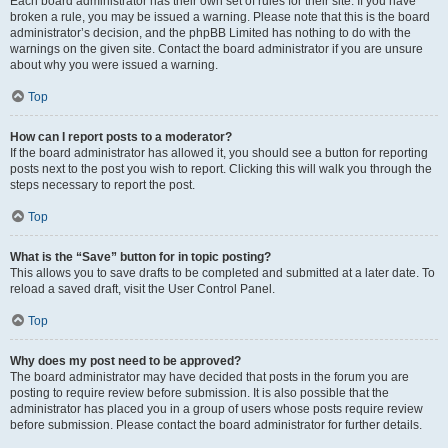
Each board administrator has their own set of rules for their site. If you have
broken a rule, you may be issued a warning. Please note that this is the board
administrator’s decision, and the phpBB Limited has nothing to do with the
warnings on the given site. Contact the board administrator if you are unsure
about why you were issued a warning.
Top
How can I report posts to a moderator?
If the board administrator has allowed it, you should see a button for reporting
posts next to the post you wish to report. Clicking this will walk you through the
steps necessary to report the post.
Top
What is the “Save” button for in topic posting?
This allows you to save drafts to be completed and submitted at a later date. To
reload a saved draft, visit the User Control Panel.
Top
Why does my post need to be approved?
The board administrator may have decided that posts in the forum you are
posting to require review before submission. It is also possible that the
administrator has placed you in a group of users whose posts require review
before submission. Please contact the board administrator for further details.