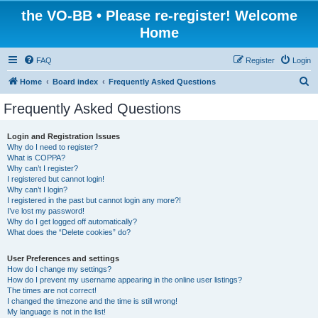
the VO-BB • Please re-register! Welcome
Home
FAQ
Register
Login
S
Home
Board index
Frequently Asked Questions
e
Frequently Asked Questions
a
r
Login and Registration Issues
Why do I need to register?
c
What is COPPA?
h
Why can’t I register?
I registered but cannot login!
Why can’t I login?
I registered in the past but cannot login any more?!
I’ve lost my password!
Why do I get logged off automatically?
What does the “Delete cookies” do?
User Preferences and settings
How do I change my settings?
How do I prevent my username appearing in the online user listings?
The times are not correct!
I changed the timezone and the time is still wrong!
My language is not in the list!