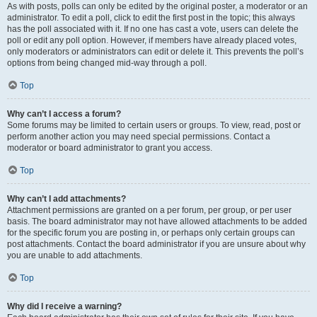
As with posts, polls can only be edited by the original poster, a moderator or an
administrator. To edit a poll, click to edit the first post in the topic; this always
has the poll associated with it. If no one has cast a vote, users can delete the
poll or edit any poll option. However, if members have already placed votes,
only moderators or administrators can edit or delete it. This prevents the poll’s
options from being changed mid-way through a poll.
Top
Why can’t I access a forum?
Some forums may be limited to certain users or groups. To view, read, post or
perform another action you may need special permissions. Contact a
moderator or board administrator to grant you access.
Top
Why can’t I add attachments?
Attachment permissions are granted on a per forum, per group, or per user
basis. The board administrator may not have allowed attachments to be added
for the specific forum you are posting in, or perhaps only certain groups can
post attachments. Contact the board administrator if you are unsure about why
you are unable to add attachments.
Top
Why did I receive a warning?