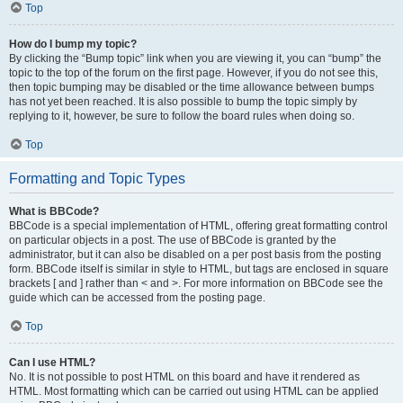
Top
How do I bump my topic?
By clicking the “Bump topic” link when you are viewing it, you can “bump” the
topic to the top of the forum on the first page. However, if you do not see this,
then topic bumping may be disabled or the time allowance between bumps
has not yet been reached. It is also possible to bump the topic simply by
replying to it, however, be sure to follow the board rules when doing so.
Top
Formatting and Topic Types
What is BBCode?
BBCode is a special implementation of HTML, offering great formatting control
on particular objects in a post. The use of BBCode is granted by the
administrator, but it can also be disabled on a per post basis from the posting
form. BBCode itself is similar in style to HTML, but tags are enclosed in square
brackets [ and ] rather than < and >. For more information on BBCode see the
guide which can be accessed from the posting page.
Top
Can I use HTML?
No. It is not possible to post HTML on this board and have it rendered as
HTML. Most formatting which can be carried out using HTML can be applied