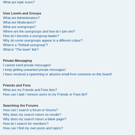
What are topic icons?
User Levels and Groups
What are Administrators?
What are Moderators?
What are usergroups?
Where are the usergroups and how do I join one?
How do I become a usergroup leader?
Why do some usergroups appear in a different colour?
What is a “Default usergroup”?
What is “The team” link?
Private Messaging
I cannot send private messages!
I keep getting unwanted private messages!
I have received a spamming or abusive email from someone on this board!
Friends and Foes
What are my Friends and Foes lists?
How can I add / remove users to my Friends or Foes list?
Searching the Forums
How can I search a forum or forums?
Why does my search return no results?
Why does my search return a blank page!?
How do I search for members?
How can I find my own posts and topics?