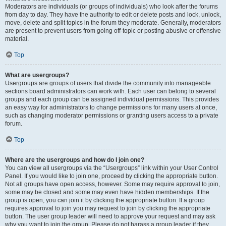
Moderators are individuals (or groups of individuals) who look after the forums
from day to day. They have the authority to edit or delete posts and lock, unlock,
move, delete and split topics in the forum they moderate. Generally, moderators
are present to prevent users from going off-topic or posting abusive or offensive
material.
Top
What are usergroups?
Usergroups are groups of users that divide the community into manageable
sections board administrators can work with. Each user can belong to several
groups and each group can be assigned individual permissions. This provides
an easy way for administrators to change permissions for many users at once,
such as changing moderator permissions or granting users access to a private
forum.
Top
Where are the usergroups and how do I join one?
You can view all usergroups via the “Usergroups” link within your User Control
Panel. If you would like to join one, proceed by clicking the appropriate button.
Not all groups have open access, however. Some may require approval to join,
some may be closed and some may even have hidden memberships. If the
group is open, you can join it by clicking the appropriate button. If a group
requires approval to join you may request to join by clicking the appropriate
button. The user group leader will need to approve your request and may ask
why you want to join the group. Please do not harass a group leader if they