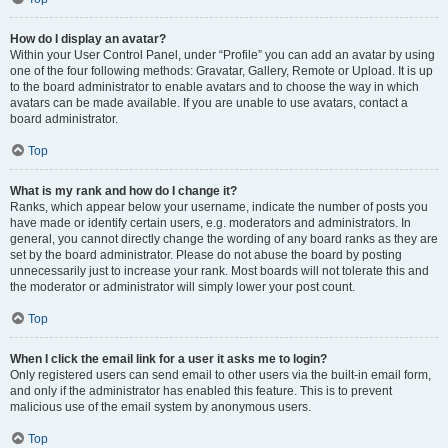
How do I display an avatar?
Within your User Control Panel, under “Profile” you can add an avatar by using
one of the four following methods: Gravatar, Gallery, Remote or Upload. It is up
to the board administrator to enable avatars and to choose the way in which
avatars can be made available. If you are unable to use avatars, contact a
board administrator.
Top
What is my rank and how do I change it?
Ranks, which appear below your username, indicate the number of posts you
have made or identify certain users, e.g. moderators and administrators. In
general, you cannot directly change the wording of any board ranks as they are
set by the board administrator. Please do not abuse the board by posting
unnecessarily just to increase your rank. Most boards will not tolerate this and
the moderator or administrator will simply lower your post count.
Top
When I click the email link for a user it asks me to login?
Only registered users can send email to other users via the built-in email form,
and only if the administrator has enabled this feature. This is to prevent
malicious use of the email system by anonymous users.
Top