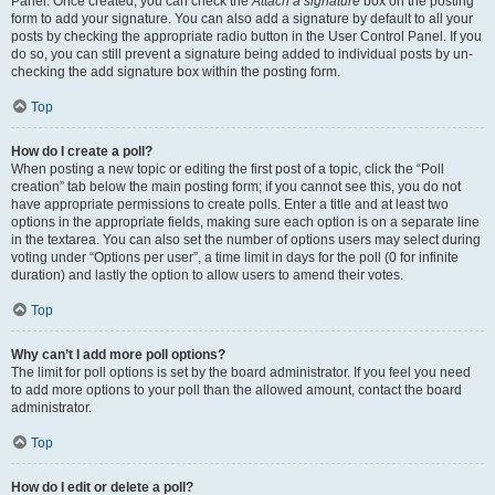
Panel. Once created, you can check the
Attach a signature
box on the posting
form to add your signature. You can also add a signature by default to all your
posts by checking the appropriate radio button in the User Control Panel. If you
do so, you can still prevent a signature being added to individual posts by un-
checking the add signature box within the posting form.
Top
How do I create a poll?
When posting a new topic or editing the first post of a topic, click the “Poll
creation” tab below the main posting form; if you cannot see this, you do not
have appropriate permissions to create polls. Enter a title and at least two
options in the appropriate fields, making sure each option is on a separate line
in the textarea. You can also set the number of options users may select during
voting under “Options per user”, a time limit in days for the poll (0 for infinite
duration) and lastly the option to allow users to amend their votes.
Top
Why can’t I add more poll options?
The limit for poll options is set by the board administrator. If you feel you need
to add more options to your poll than the allowed amount, contact the board
administrator.
Top
How do I edit or delete a poll?