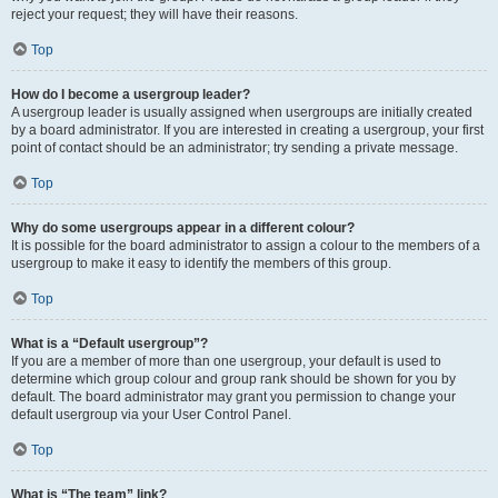
reject your request; they will have their reasons.
Top
How do I become a usergroup leader?
A usergroup leader is usually assigned when usergroups are initially created
by a board administrator. If you are interested in creating a usergroup, your first
point of contact should be an administrator; try sending a private message.
Top
Why do some usergroups appear in a different colour?
It is possible for the board administrator to assign a colour to the members of a
usergroup to make it easy to identify the members of this group.
Top
What is a “Default usergroup”?
If you are a member of more than one usergroup, your default is used to
determine which group colour and group rank should be shown for you by
default. The board administrator may grant you permission to change your
default usergroup via your User Control Panel.
Top
What is “The team” link?