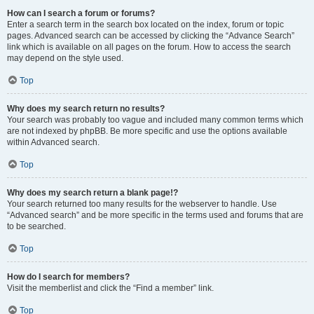
How can I search a forum or forums?
Enter a search term in the search box located on the index, forum or topic
pages. Advanced search can be accessed by clicking the “Advance Search”
link which is available on all pages on the forum. How to access the search
may depend on the style used.
Top
Why does my search return no results?
Your search was probably too vague and included many common terms which
are not indexed by phpBB. Be more specific and use the options available
within Advanced search.
Top
Why does my search return a blank page!?
Your search returned too many results for the webserver to handle. Use
“Advanced search” and be more specific in the terms used and forums that are
to be searched.
Top
How do I search for members?
Visit the memberlist and click the “Find a member” link.
Top