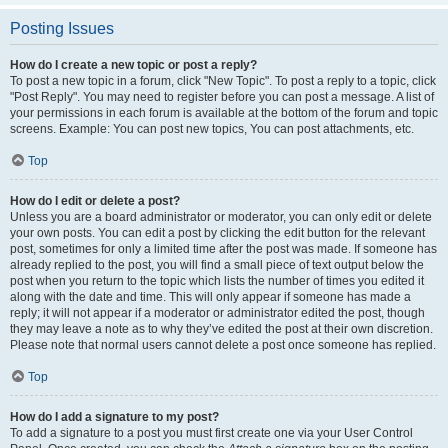
Posting Issues
How do I create a new topic or post a reply?
To post a new topic in a forum, click "New Topic". To post a reply to a topic, click
"Post Reply". You may need to register before you can post a message. A list of
your permissions in each forum is available at the bottom of the forum and topic
screens. Example: You can post new topics, You can post attachments, etc.
Top
How do I edit or delete a post?
Unless you are a board administrator or moderator, you can only edit or delete
your own posts. You can edit a post by clicking the edit button for the relevant
post, sometimes for only a limited time after the post was made. If someone has
already replied to the post, you will find a small piece of text output below the
post when you return to the topic which lists the number of times you edited it
along with the date and time. This will only appear if someone has made a
reply; it will not appear if a moderator or administrator edited the post, though
they may leave a note as to why they’ve edited the post at their own discretion.
Please note that normal users cannot delete a post once someone has replied.
Top
How do I add a signature to my post?
To add a signature to a post you must first create one via your User Control