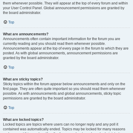
them whenever possible. They will appear at the top of every forum and within
your User Control Panel. Global announcement permissions are granted by
the board administrator.
Top
What are announcements?
Announcements often contain important information for the forum you are
currently reading and you should read them whenever possible.
Announcements appear at the top of every page in the forum to which they are
posted. As with global announcements, announcement permissions are
granted by the board administrator.
Top
What are sticky topics?
Sticky topics within the forum appear below announcements and only on the
first page. They are often quite important so you should read them whenever
possible. As with announcements and global announcements, sticky topic
permissions are granted by the board administrator.
Top
What are locked topics?
Locked topics are topics where users can no longer reply and any poll it
contained was automatically ended. Topics may be locked for many reasons