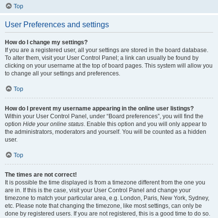
Top
User Preferences and settings
How do I change my settings?
If you are a registered user, all your settings are stored in the board database.
To alter them, visit your User Control Panel; a link can usually be found by
clicking on your username at the top of board pages. This system will allow you
to change all your settings and preferences.
Top
How do I prevent my username appearing in the online user listings?
Within your User Control Panel, under “Board preferences”, you will find the
option
Hide your online status
. Enable this option and you will only appear to
the administrators, moderators and yourself. You will be counted as a hidden
user.
Top
The times are not correct!
It is possible the time displayed is from a timezone different from the one you
are in. If this is the case, visit your User Control Panel and change your
timezone to match your particular area, e.g. London, Paris, New York, Sydney,
etc. Please note that changing the timezone, like most settings, can only be
done by registered users. If you are not registered, this is a good time to do so.