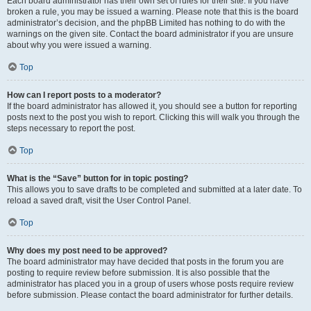
Each board administrator has their own set of rules for their site. If you have
broken a rule, you may be issued a warning. Please note that this is the board
administrator’s decision, and the phpBB Limited has nothing to do with the
warnings on the given site. Contact the board administrator if you are unsure
about why you were issued a warning.
Top
How can I report posts to a moderator?
If the board administrator has allowed it, you should see a button for reporting
posts next to the post you wish to report. Clicking this will walk you through the
steps necessary to report the post.
Top
What is the “Save” button for in topic posting?
This allows you to save drafts to be completed and submitted at a later date. To
reload a saved draft, visit the User Control Panel.
Top
Why does my post need to be approved?
The board administrator may have decided that posts in the forum you are
posting to require review before submission. It is also possible that the
administrator has placed you in a group of users whose posts require review
before submission. Please contact the board administrator for further details.