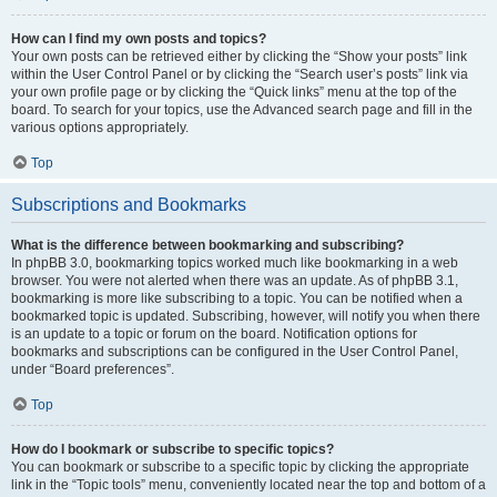
How can I find my own posts and topics?
Your own posts can be retrieved either by clicking the “Show your posts” link
within the User Control Panel or by clicking the “Search user’s posts” link via
your own profile page or by clicking the “Quick links” menu at the top of the
board. To search for your topics, use the Advanced search page and fill in the
various options appropriately.
Top
Subscriptions and Bookmarks
What is the difference between bookmarking and subscribing?
In phpBB 3.0, bookmarking topics worked much like bookmarking in a web
browser. You were not alerted when there was an update. As of phpBB 3.1,
bookmarking is more like subscribing to a topic. You can be notified when a
bookmarked topic is updated. Subscribing, however, will notify you when there
is an update to a topic or forum on the board. Notification options for
bookmarks and subscriptions can be configured in the User Control Panel,
under “Board preferences”.
Top
How do I bookmark or subscribe to specific topics?
You can bookmark or subscribe to a specific topic by clicking the appropriate
link in the “Topic tools” menu, conveniently located near the top and bottom of a