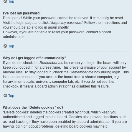
Top
I’ve lost my password!
Don’t panic! While your password cannot be retrieved, it can easily be reset.
Visit the login page and click
I forgot my password
. Follow the instructions and
you should be able to log in again shortly.
However, if you are not able to reset your password, contact a board
administrator.
Top
Why do I get logged off automatically?
If you do not check the
Remember me
box when you login, the board will only
keep you logged in for a preset time. This prevents misuse of your account by
anyone else. To stay logged in, check the
Remember me
box during login. This
is not recommended if you access the board from a shared computer, e.g.
library, internet cafe, university computer lab, etc. If you do not see this
checkbox, it means a board administrator has disabled this feature.
Top
What does the “Delete cookies” do?
“Delete cookies” deletes the cookies created by phpBB which keep you
authenticated and logged into the board. Cookies also provide functions such
as read tracking if they have been enabled by a board administrator. If you are
having login or logout problems, deleting board cookies may help.