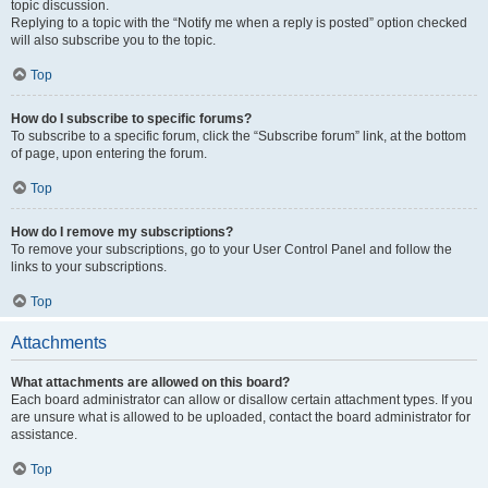
topic discussion.
Replying to a topic with the “Notify me when a reply is posted” option checked
will also subscribe you to the topic.
Top
How do I subscribe to specific forums?
To subscribe to a specific forum, click the “Subscribe forum” link, at the bottom
of page, upon entering the forum.
Top
How do I remove my subscriptions?
To remove your subscriptions, go to your User Control Panel and follow the
links to your subscriptions.
Top
Attachments
What attachments are allowed on this board?
Each board administrator can allow or disallow certain attachment types. If you
are unsure what is allowed to be uploaded, contact the board administrator for
assistance.
Top