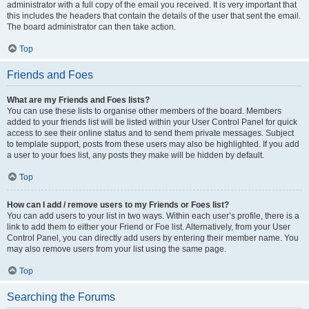
administrator with a full copy of the email you received. It is very important that
this includes the headers that contain the details of the user that sent the email.
The board administrator can then take action.
Top
Friends and Foes
What are my Friends and Foes lists?
You can use these lists to organise other members of the board. Members
added to your friends list will be listed within your User Control Panel for quick
access to see their online status and to send them private messages. Subject
to template support, posts from these users may also be highlighted. If you add
a user to your foes list, any posts they make will be hidden by default.
Top
How can I add / remove users to my Friends or Foes list?
You can add users to your list in two ways. Within each user’s profile, there is a
link to add them to either your Friend or Foe list. Alternatively, from your User
Control Panel, you can directly add users by entering their member name. You
may also remove users from your list using the same page.
Top
Searching the Forums