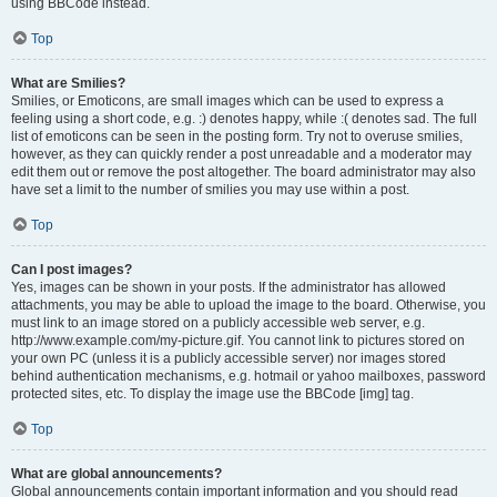
using BBCode instead.
Top
What are Smilies?
Smilies, or Emoticons, are small images which can be used to express a
feeling using a short code, e.g. :) denotes happy, while :( denotes sad. The full
list of emoticons can be seen in the posting form. Try not to overuse smilies,
however, as they can quickly render a post unreadable and a moderator may
edit them out or remove the post altogether. The board administrator may also
have set a limit to the number of smilies you may use within a post.
Top
Can I post images?
Yes, images can be shown in your posts. If the administrator has allowed
attachments, you may be able to upload the image to the board. Otherwise, you
must link to an image stored on a publicly accessible web server, e.g.
http://www.example.com/my-picture.gif. You cannot link to pictures stored on
your own PC (unless it is a publicly accessible server) nor images stored
behind authentication mechanisms, e.g. hotmail or yahoo mailboxes, password
protected sites, etc. To display the image use the BBCode [img] tag.
Top
What are global announcements?
Global announcements contain important information and you should read