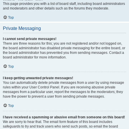
This page provides you with a list of board staff, including board administrators
and moderators and other details such as the forums they moderate.
Top
Private Messaging
I cannot send private messages!
There are three reasons for this; you are not registered and/or not logged on,
the board administrator has disabled private messaging for the entire board, or
the board administrator has prevented you from sending messages. Contact a
board administrator for more information.
Top
I keep getting unwanted private messages!
You can automatically delete private messages from a user by using message
rules within your User Control Panel. If you are receiving abusive private
messages from a particular user, report the messages to the moderators; they
have the power to prevent a user from sending private messages.
Top
I have received a spamming or abusive email from someone on this board!
We are sorry to hear that. The email form feature of this board includes
safeguards to try and track users who send such posts, so email the board