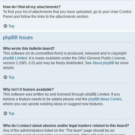
How do I find all my attachments?
To find your list of attachments that you have uploaded, go to your User Control
Panel and follow the links to the attachments section.
Top
phpBB Issues
Who wrote this bulletin board?
This software (in its unmodified form) is produced, released and is copyright
phpBB Limited
. It is made available under the GNU General Public License,
version 2 (GPL-2.0) and may be freely distributed. See
About phpBB
for more
details.
Top
Why isn’t X feature available?
This software was written by and licensed through phpBB Limited. If you
believe a feature needs to be added please visit the
phpBB Ideas Centre
,
where you can upvote existing ideas or suggest new features.
Top
Who do I contact about abusive and/or legal matters related to this board?
Any of the administrators listed on the “The team” page should be an