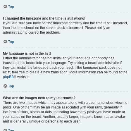
Top
I changed the timezone and the time is still wrong!
If you are sure you have set the timezone correctly and the time is still incorrect,
then the time stored on the server clock is incorrect. Please notify an
administrator to correct the problem.
Top
My language is not in the list!
Either the administrator has not installed your language or nobody has
translated this board into your language. Try asking a board administrator if
they can install the language pack you need. If the language pack does not
exist, feel free to create a new translation. More information can be found at the
phpBB
® website.
Top
What are the images next to my username?
There are two images which may appear along with a username when viewing
posts. One of them may be an image associated with your rank, generally in
the form of stars, blocks or dots, indicating how many posts you have made or
your status on the board. Another, usually larger, image is known as an avatar
and is generally unique or personal to each user.
Top