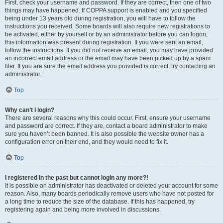
First, check your username and password. If they are correct, then one of two
things may have happened. If COPPA support is enabled and you specified
being under 13 years old during registration, you will have to follow the
instructions you received. Some boards will also require new registrations to
be activated, either by yourself or by an administrator before you can logon;
this information was present during registration. If you were sent an email,
follow the instructions. If you did not receive an email, you may have provided
an incorrect email address or the email may have been picked up by a spam
filer. If you are sure the email address you provided is correct, try contacting an
administrator.
Top
Why can’t I login?
There are several reasons why this could occur. First, ensure your username
and password are correct. If they are, contact a board administrator to make
sure you haven’t been banned. It is also possible the website owner has a
configuration error on their end, and they would need to fix it.
Top
I registered in the past but cannot login any more?!
It is possible an administrator has deactivated or deleted your account for some
reason. Also, many boards periodically remove users who have not posted for
a long time to reduce the size of the database. If this has happened, try
registering again and being more involved in discussions.