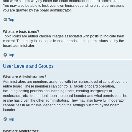
and were set this way by either the forum moderator or board administrator.
You may also be able to lock your own topics depending on the permissions
you are granted by the board administrator.
Top
What are topic icons?
Topic icons are author chosen images associated with posts to indicate their
content. The ability to use topic icons depends on the permissions set by the
board administrator.
Top
User Levels and Groups
What are Administrators?
Administrators are members assigned with the highest level of control over the
entire board. These members can control all facets of board operation,
including setting permissions, banning users, creating usergroups or
moderators, etc., dependent upon the board founder and what permissions he
or she has given the other administrators. They may also have full moderator
capabilities in all forums, depending on the settings put forth by the board
founder.
Top
What are Moderators?