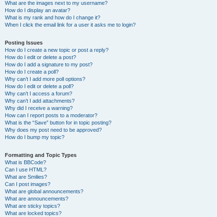
What are the images next to my username?
How do I display an avatar?
What is my rank and how do I change it?
When I click the email link for a user it asks me to login?
Posting Issues
How do I create a new topic or post a reply?
How do I edit or delete a post?
How do I add a signature to my post?
How do I create a poll?
Why can’t I add more poll options?
How do I edit or delete a poll?
Why can’t I access a forum?
Why can’t I add attachments?
Why did I receive a warning?
How can I report posts to a moderator?
What is the “Save” button for in topic posting?
Why does my post need to be approved?
How do I bump my topic?
Formatting and Topic Types
What is BBCode?
Can I use HTML?
What are Smilies?
Can I post images?
What are global announcements?
What are announcements?
What are sticky topics?
What are locked topics?