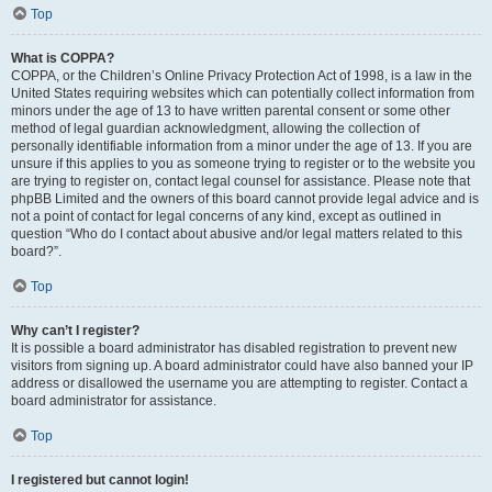
Top
What is COPPA?
COPPA, or the Children’s Online Privacy Protection Act of 1998, is a law in the
United States requiring websites which can potentially collect information from
minors under the age of 13 to have written parental consent or some other
method of legal guardian acknowledgment, allowing the collection of
personally identifiable information from a minor under the age of 13. If you are
unsure if this applies to you as someone trying to register or to the website you
are trying to register on, contact legal counsel for assistance. Please note that
phpBB Limited and the owners of this board cannot provide legal advice and is
not a point of contact for legal concerns of any kind, except as outlined in
question “Who do I contact about abusive and/or legal matters related to this
board?”.
Top
Why can’t I register?
It is possible a board administrator has disabled registration to prevent new
visitors from signing up. A board administrator could have also banned your IP
address or disallowed the username you are attempting to register. Contact a
board administrator for assistance.
Top
I registered but cannot login!