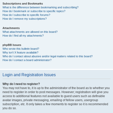
Subscriptions and Bookmarks
What is the difference between bookmarking and subscribing?
How do I bookmark or subscribe to specific topics?
How do I subscribe to specific forums?
How do I remove my subscriptions?
Attachments
What attachments are allowed on this board?
How do I find all my attachments?
phpBB Issues
Who wrote this bulletin board?
Why isn’t X feature available?
Who do I contact about abusive and/or legal matters related to this board?
How do I contact a board administrator?
Login and Registration Issues
Why do I need to register?
You may not have to, it is up to the administrator of the board as to whether you
need to register in order to post messages. However; registration will give you
access to additional features not available to guest users such as definable
avatar images, private messaging, emailing of fellow users, usergroup
subscription, etc. It only takes a few moments to register so it is recommended
you do so.