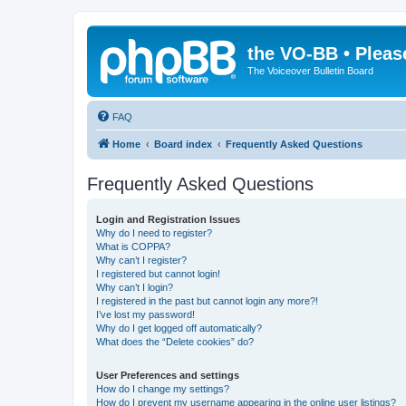
the VO-BB • Pleas
The Voiceover Bulletin Board
FAQ
Home
Board index
Frequently Asked Questions
Frequently Asked Questions
Login and Registration Issues
Why do I need to register?
What is COPPA?
Why can’t I register?
I registered but cannot login!
Why can’t I login?
I registered in the past but cannot login any more?!
I’ve lost my password!
Why do I get logged off automatically?
What does the “Delete cookies” do?
User Preferences and settings
How do I change my settings?
How do I prevent my username appearing in the online user listings?