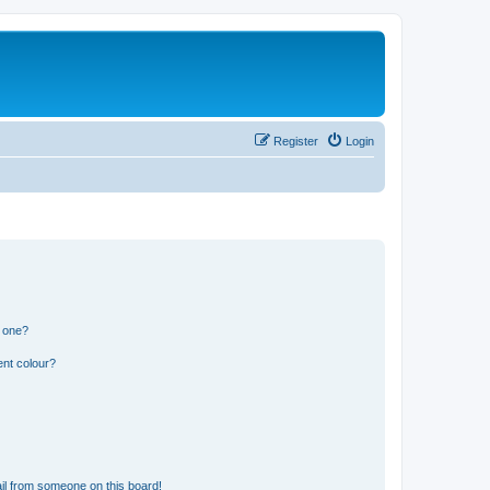
Register
Login
n one?
ent colour?
il from someone on this board!