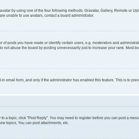
vatar by using one of the four following methods: Gravatar, Gallery, Remote or Uplo
re unable to use avatars, contact a board administrator.
f posts you have made or identify certain users, e.g. moderators and administrato
do not abuse the board by posting unnecessarily just to increase your rank. Most boa
t-in email form, and only if the administrator has enabled this feature. This is to 
y to a topic, click "Post Reply". You may need to register before you can post a messa
ew topics, You can post attachments, etc.