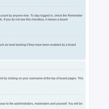
account by anyone else. To stay logged in, check the
Remember
tc. If you do not see this checkbox, it means a board
uch as read tracking if they have been enabled by a board
found by clicking on your username at the top of board pages. This
ppear to the administrators, moderators and yourself. You will be