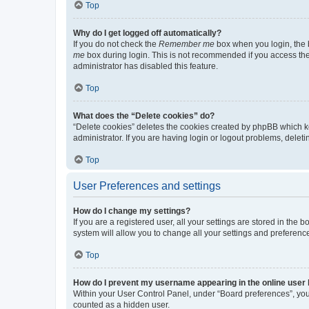
Top
Why do I get logged off automatically?
If you do not check the
Remember me
box when you login, the b
me
box during login. This is not recommended if you access the b
administrator has disabled this feature.
Top
What does the “Delete cookies” do?
“Delete cookies” deletes the cookies created by phpBB which k
administrator. If you are having login or logout problems, dele
Top
User Preferences and settings
How do I change my settings?
If you are a registered user, all your settings are stored in the
system will allow you to change all your settings and preferenc
Top
How do I prevent my username appearing in the online user l
Within your User Control Panel, under “Board preferences”, you 
counted as a hidden user.