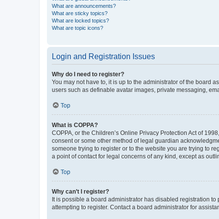
What are announcements?
What are sticky topics?
What are locked topics?
What are topic icons?
Login and Registration Issues
Why do I need to register?
You may not have to, it is up to the administrator of the board a
users such as definable avatar images, private messaging, email
Top
What is COPPA?
COPPA, or the Children’s Online Privacy Protection Act of 1998, 
consent or some other method of legal guardian acknowledgment, 
someone trying to register or to the website you are trying to r
a point of contact for legal concerns of any kind, except as outl
Top
Why can’t I register?
It is possible a board administrator has disabled registration 
attempting to register. Contact a board administrator for assista