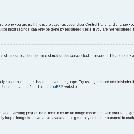
om the one you are in. If this is the case, visit your User Control Panel and change y
ike most settings, can only be done by registered users. If you are not registered, t
s still incorrect, then the time stored on the server clock is incorrect. Please notify 
ody has translated this board into your language. Try asking a board administrator i
 information can be found at the
phpBB
® website.
hen viewing posts. One of them may be an image associated with your rank, genera
ly larger, image is known as an avatar and is generally unique or personal to each