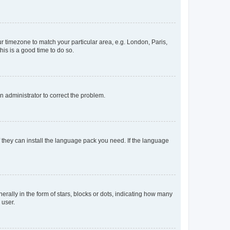
our timezone to match your particular area, e.g. London, Paris,
his is a good time to do so.
an administrator to correct the problem.
f they can install the language pack you need. If the language
lly in the form of stars, blocks or dots, indicating how many
 user.