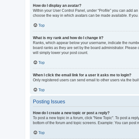
How do I display an avatar?
Within your User Control Panel, under “Profile” you can add an a
choose the way in which avatars can be made available. If you a
Top
What is my rank and how do I change it?
Ranks, which appear below your username, indicate the number o
board ranks as they are set by the board administrator. Please 
will simply lower your post count.
Top
When I click the email link for a user it asks me to login?
Only registered users can send email to other users via the buil
Top
Posting Issues
How do I create a new topic or post a reply?
To post a new topic in a forum, click "New Topic". To post a repl
bottom of the forum and topic screens. Example: You can post n
Top