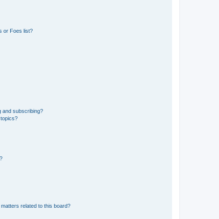
 or Foes list?
g and subscribing?
 topics?
d?
matters related to this board?