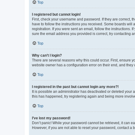
Top
I registered but cannot login!
First, check your username and password. If they are correct, 
have to follow the instructions you received. Some boards will a
registration. If you were sent an email, follow the instructions
sure the email address you provided is correct, try contacting a
Top
Why can’t I login?
There are several reasons why this could occur. First, ensure y
website owner has a configuration error on their end, and they w
Top
I registered in the past but cannot login any more?!
It is possible an administrator has deactivated or deleted your
this has happened, try registering again and being more involv
Top
I’ve lost my password!
Don’t panic! While your password cannot be retrieved, it can eas
However, if you are not able to reset your password, contact a b