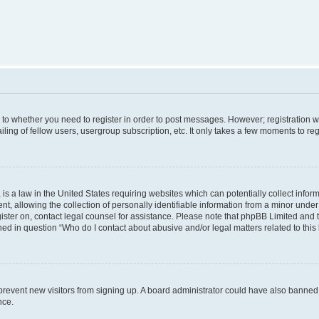
s to whether you need to register in order to post messages. However; registration wi
ing of fellow users, usergroup subscription, etc. It only takes a few moments to re
is a law in the United States requiring websites which can potentially collect infor
allowing the collection of personally identifiable information from a minor under th
egister on, contact legal counsel for assistance. Please note that phpBB Limited and
ined in question “Who do I contact about abusive and/or legal matters related to this
to prevent new visitors from signing up. A board administrator could have also bann
nce.