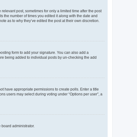
 relevant post, sometimes for only a limited time after the post
sts the number of times you edited it along with the date and
ote as to why they’ve edited the post at their own discretion.
osting form to add your signature. You can also add a
ature being added to individual posts by un-checking the add
not have appropriate permissions to create polls. Enter a title
tions users may select during voting under “Options per user”, a
e board administrator.