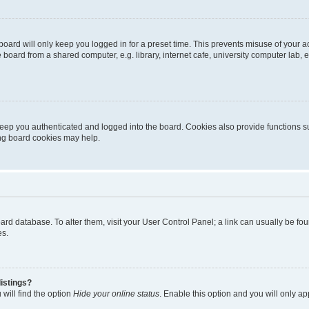
oard will only keep you logged in for a preset time. This prevents misuse of your 
oard from a shared computer, e.g. library, internet cafe, university computer lab, e
eep you authenticated and logged into the board. Cookies also provide functions s
ting board cookies may help.
 board database. To alter them, visit your User Control Panel; a link can usually be 
es.
istings?
will find the option
Hide your online status
. Enable this option and you will only a