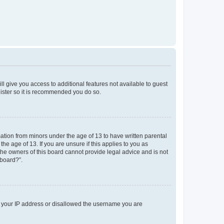
ll give you access to additional features not available to guest
gister so it is recommended you do so.
mation from minors under the age of 13 to have written parental
e age of 13. If you are unsure if this applies to you as
 the owners of this board cannot provide legal advice and is not
 board?”.
ed your IP address or disallowed the username you are