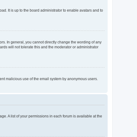
ad. It is up to the board administrator to enable avatars and to
rs. In general, you cannot directly change the wording of any
rds will not tolerate this and the moderator or administrator
prevent malicious use of the email system by anonymous users.
ge. A list of your permissions in each forum is available at the