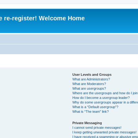
e re-register! Welcome Home
User Levels and Groups
What are Administrators?
What are Moderators?
What are usergroups?
Where are the usergroups and how do I joi
How do I become a usergroup leader?
Why do some usergroups appear in a differ
What is a “Default usergroup”?
What is “The team” link?
Private Messaging
I cannot send private messages!
I keep getting unwanted private messages!
I have received a spamming or abusive ema