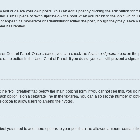
dit or delete your own posts. You can edit a post by clicking the edit button for the
ind a small piece of text output below the post when you return to the topic which li
not appear if a moderator or administrator edited the post, though they may leave a n
ne has replied.
 User Control Panel. Once created, you can check the
Attach a signature
box on the p
te radio button in the User Control Panel. If you do so, you can still prevent a sign
ck the “Poll creation” tab below the main posting form; if you cannot see this, you do 
each option is on a separate line in the textarea. You can also set the number of op
 the option to allow users to amend their votes.
you feel you need to add more options to your poll than the allowed amount, contact th