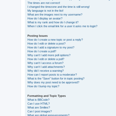
The times are not correct!
I changed the timezone and the time is still wrong!
My language is not in the list!
What are the images next to my username?
How do I display an avatar?
What is my rank and how do I change it?
When I click the email link for a user it asks me to login?
Posting Issues
How do I create a new topic or post a reply?
How do I edit or delete a post?
How do I add a signature to my post?
How do I create a poll?
Why can’t I add more poll options?
How do I edit or delete a poll?
Why can’t I access a forum?
Why can’t I add attachments?
Why did I receive a warning?
How can I report posts to a moderator?
What is the “Save” button for in topic posting?
Why does my post need to be approved?
How do I bump my topic?
Formatting and Topic Types
What is BBCode?
Can I use HTML?
What are Smilies?
Can I post images?
What are global announcements?