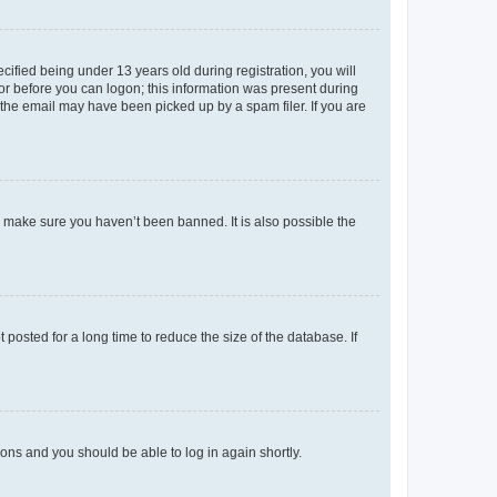
fied being under 13 years old during registration, you will
tor before you can logon; this information was present during
r the email may have been picked up by a spam filer. If you are
o make sure you haven’t been banned. It is also possible the
osted for a long time to reduce the size of the database. If
tions and you should be able to log in again shortly.