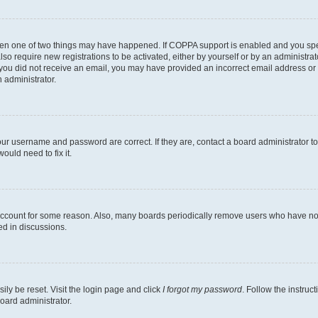
then one of two things may have happened. If COPPA support is enabled and you speci
lso require new registrations to be activated, either by yourself or by an administra
. If you did not receive an email, you may have provided an incorrect email address o
n administrator.
our username and password are correct. If they are, contact a board administrator t
ould need to fix it.
 account for some reason. Also, many boards periodically remove users who have not p
ed in discussions.
ily be reset. Visit the login page and click
I forgot my password
. Follow the instruc
oard administrator.