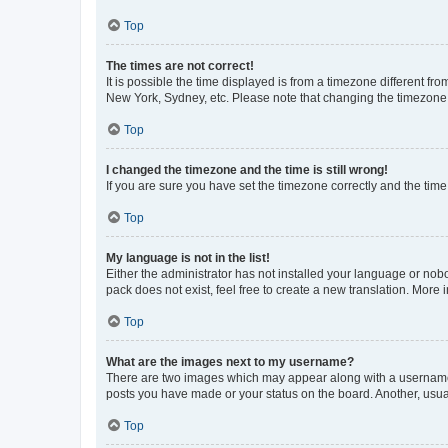
Top
The times are not correct!
It is possible the time displayed is from a timezone different fr
New York, Sydney, etc. Please note that changing the timezone, l
Top
I changed the timezone and the time is still wrong!
If you are sure you have set the timezone correctly and the time i
Top
My language is not in the list!
Either the administrator has not installed your language or nob
pack does not exist, feel free to create a new translation. More
Top
What are the images next to my username?
There are two images which may appear along with a username w
posts you have made or your status on the board. Another, usual
Top