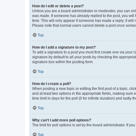
How do I edit or delete a post?
Unless you are a board administrator or moderator, you can only e
was made. If someone has already replied to the post, you will f
time. This will only appear if someone has made a reply; it will 
Please note that normal users cannot delete a post once someo
Top
How do I add a signature to my post?
To add a signature to a post you must first create one via your
signature by default to all your posts by checking the appropria
signature box within the posting form.
Top
How do I create a poll?
When posting a new topic or editing the first post of a topic, cli
and at least two options in the appropriate fields, making sure 
time limit in days for the poll (0 for infinite duration) and lastly
Top
Why can’t I add more poll options?
The limit for poll options is set by the board administrator. If 
Top