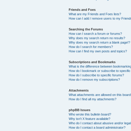
Friends and Foes
What are my Friends and Foes lists?
How can I add / remove users to my Friends
Searching the Forums
How can I search a forum or forums?
Why does my search return no results?
Why does my search return a blank page!?
How do I search for members?
How can I find my own posts and topics?
Subscriptions and Bookmarks
What is the difference between bookmarkin
How do I bookmark or subscribe to specific
How do I subscribe to specific forums?
How do I remove my subscriptions?
Attachments
What attachments are allowed on this boar
How do I find all my attachments?
phpBB Issues
Who wrote this bulletin board?
Why isn’t X feature available?
Who do I contact about abusive and/or legal 
How do I contact a board administrator?