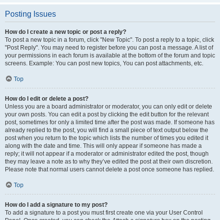
Posting Issues
How do I create a new topic or post a reply?
To post a new topic in a forum, click "New Topic". To post a reply to a topic, click
"Post Reply". You may need to register before you can post a message. A list of
your permissions in each forum is available at the bottom of the forum and topic
screens. Example: You can post new topics, You can post attachments, etc.
Top
How do I edit or delete a post?
Unless you are a board administrator or moderator, you can only edit or delete
your own posts. You can edit a post by clicking the edit button for the relevant
post, sometimes for only a limited time after the post was made. If someone has
already replied to the post, you will find a small piece of text output below the
post when you return to the topic which lists the number of times you edited it
along with the date and time. This will only appear if someone has made a
reply; it will not appear if a moderator or administrator edited the post, though
they may leave a note as to why they’ve edited the post at their own discretion.
Please note that normal users cannot delete a post once someone has replied.
Top
How do I add a signature to my post?
To add a signature to a post you must first create one via your User Control