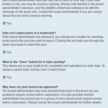
Each board administrator has their own set of rules for their site. If you have
broken a rule, you may be issued a warning. Please note that this is the board
administrator’s decision, and the phpBB Limited has nothing to do with the
warnings on the given site. Contact the board administrator if you are unsure
about why you were issued a warning.
Top
How can I report posts to a moderator?
If the board administrator has allowed it, you should see a button for reporting
posts next to the post you wish to report. Clicking this will walk you through the
steps necessary to report the post.
Top
What is the “Save” button for in topic posting?
This allows you to save drafts to be completed and submitted at a later date. To
reload a saved draft, visit the User Control Panel.
Top
Why does my post need to be approved?
The board administrator may have decided that posts in the forum you are
posting to require review before submission. It is also possible that the
administrator has placed you in a group of users whose posts require review
before submission. Please contact the board administrator for further details.