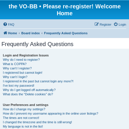
the VO-BB • Please re-register! Welcome
Home
FAQ
Register
Login
Home
Board index
Frequently Asked Questions
Frequently Asked Questions
Login and Registration Issues
Why do I need to register?
What is COPPA?
Why can’t I register?
I registered but cannot login!
Why can’t I login?
I registered in the past but cannot login any more?!
I’ve lost my password!
Why do I get logged off automatically?
What does the “Delete cookies” do?
User Preferences and settings
How do I change my settings?
How do I prevent my username appearing in the online user listings?
The times are not correct!
I changed the timezone and the time is still wrong!
My language is not in the list!