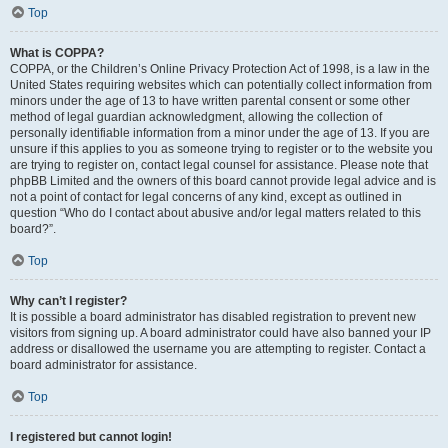
Top
What is COPPA?
COPPA, or the Children’s Online Privacy Protection Act of 1998, is a law in the
United States requiring websites which can potentially collect information from
minors under the age of 13 to have written parental consent or some other
method of legal guardian acknowledgment, allowing the collection of
personally identifiable information from a minor under the age of 13. If you are
unsure if this applies to you as someone trying to register or to the website you
are trying to register on, contact legal counsel for assistance. Please note that
phpBB Limited and the owners of this board cannot provide legal advice and is
not a point of contact for legal concerns of any kind, except as outlined in
question “Who do I contact about abusive and/or legal matters related to this
board?”.
Top
Why can’t I register?
It is possible a board administrator has disabled registration to prevent new
visitors from signing up. A board administrator could have also banned your IP
address or disallowed the username you are attempting to register. Contact a
board administrator for assistance.
Top
I registered but cannot login!