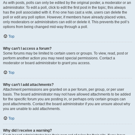
As with posts, polls can only be edited by the original poster, a moderator or an
administrator. To edit a poll, click to edit the first post in the topic; this always
has the poll associated with it. If no one has cast a vote, users can delete the
poll or edit any poll option. However, if members have already placed votes,
only moderators or administrators can edit or delete it. This prevents the poll’s
options from being changed mid-way through a poll.
Top
Why can’t I access a forum?
Some forums may be limited to certain users or groups. To view, read, post or
perform another action you may need special permissions. Contact a
moderator or board administrator to grant you access.
Top
Why can’t I add attachments?
Attachment permissions are granted on a per forum, per group, or per user
basis. The board administrator may not have allowed attachments to be added
for the specific forum you are posting in, or perhaps only certain groups can
post attachments. Contact the board administrator if you are unsure about why
you are unable to add attachments.
Top
Why did I receive a warning?