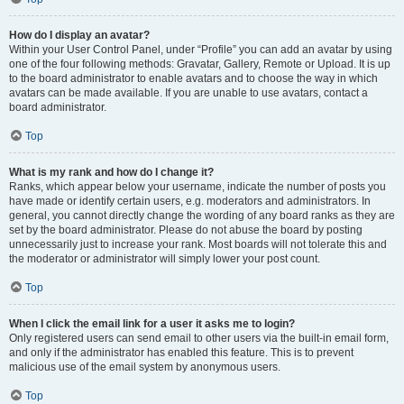
How do I display an avatar?
Within your User Control Panel, under “Profile” you can add an avatar by using
one of the four following methods: Gravatar, Gallery, Remote or Upload. It is up
to the board administrator to enable avatars and to choose the way in which
avatars can be made available. If you are unable to use avatars, contact a
board administrator.
Top
What is my rank and how do I change it?
Ranks, which appear below your username, indicate the number of posts you
have made or identify certain users, e.g. moderators and administrators. In
general, you cannot directly change the wording of any board ranks as they are
set by the board administrator. Please do not abuse the board by posting
unnecessarily just to increase your rank. Most boards will not tolerate this and
the moderator or administrator will simply lower your post count.
Top
When I click the email link for a user it asks me to login?
Only registered users can send email to other users via the built-in email form,
and only if the administrator has enabled this feature. This is to prevent
malicious use of the email system by anonymous users.
Top