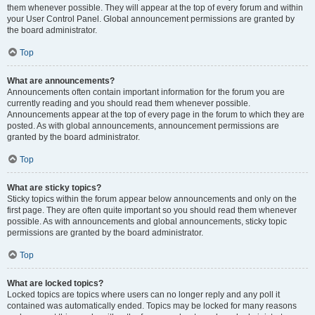
them whenever possible. They will appear at the top of every forum and within
your User Control Panel. Global announcement permissions are granted by
the board administrator.
Top
What are announcements?
Announcements often contain important information for the forum you are
currently reading and you should read them whenever possible.
Announcements appear at the top of every page in the forum to which they are
posted. As with global announcements, announcement permissions are
granted by the board administrator.
Top
What are sticky topics?
Sticky topics within the forum appear below announcements and only on the
first page. They are often quite important so you should read them whenever
possible. As with announcements and global announcements, sticky topic
permissions are granted by the board administrator.
Top
What are locked topics?
Locked topics are topics where users can no longer reply and any poll it
contained was automatically ended. Topics may be locked for many reasons