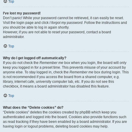
Top
I’ve lost my password!
Don’t panic! While your password cannot be retrieved, it can easily be reset.
Visit the login page and click
I forgot my password
. Follow the instructions and
you should be able to log in again shortly.
However, if you are not able to reset your password, contact a board
administrator.
Top
Why do I get logged off automatically?
If you do not check the
Remember me
box when you login, the board will only
keep you logged in for a preset time. This prevents misuse of your account by
anyone else. To stay logged in, check the
Remember me
box during login. This
is not recommended if you access the board from a shared computer, e.g.
library, internet cafe, university computer lab, etc. If you do not see this
checkbox, it means a board administrator has disabled this feature.
Top
What does the “Delete cookies” do?
“Delete cookies” deletes the cookies created by phpBB which keep you
authenticated and logged into the board. Cookies also provide functions such
as read tracking if they have been enabled by a board administrator. If you are
having login or logout problems, deleting board cookies may help.