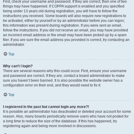
First, check your username and password. If they are correct, then one of two
things may have happened. If COPPA support is enabled and you specified
being under 13 years old during registration, you will have to follow the
instructions you received. Some boards will also require new registrations to
be activated, either by yourself or by an administrator before you can logon;
this information was present during registration. If you were sent an email,
follow the instructions. If you did not receive an email, you may have provided
an incorrect email address or the email may have been picked up by a spam
filer. If you are sure the email address you provided is correct, try contacting an
administrator.
Top
Why can’t I login?
There are several reasons why this could occur. First, ensure your username
and password are correct. If they are, contact a board administrator to make
sure you haven’t been banned. It is also possible the website owner has a
configuration error on their end, and they would need to fix it.
Top
I registered in the past but cannot login any more?!
It is possible an administrator has deactivated or deleted your account for some
reason. Also, many boards periodically remove users who have not posted for
a long time to reduce the size of the database. If this has happened, try
registering again and being more involved in discussions.