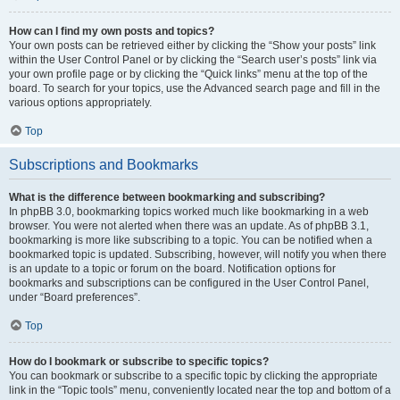
How can I find my own posts and topics?
Your own posts can be retrieved either by clicking the “Show your posts” link
within the User Control Panel or by clicking the “Search user’s posts” link via
your own profile page or by clicking the “Quick links” menu at the top of the
board. To search for your topics, use the Advanced search page and fill in the
various options appropriately.
Top
Subscriptions and Bookmarks
What is the difference between bookmarking and subscribing?
In phpBB 3.0, bookmarking topics worked much like bookmarking in a web
browser. You were not alerted when there was an update. As of phpBB 3.1,
bookmarking is more like subscribing to a topic. You can be notified when a
bookmarked topic is updated. Subscribing, however, will notify you when there
is an update to a topic or forum on the board. Notification options for
bookmarks and subscriptions can be configured in the User Control Panel,
under “Board preferences”.
Top
How do I bookmark or subscribe to specific topics?
You can bookmark or subscribe to a specific topic by clicking the appropriate
link in the “Topic tools” menu, conveniently located near the top and bottom of a