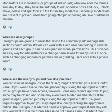
Moderators are individuals (or groups of individuals) who look after the forums
from day to day. They have the authority to edit or delete posts and lock, unlock,
move, delete and split topics in the forum they moderate. Generally, moderators
are present to prevent users from going off-topic or posting abusive or offensive
material.
Top
What are usergroups?
Usergroups are groups of users that divide the community into manageable
sections board administrators can work with. Each user can belong to several
groups and each group can be assigned individual permissions. This provides
an easy way for administrators to change permissions for many users at once,
such as changing moderator permissions or granting users access to a private
forum.
Top
Where are the usergroups and how do I join one?
You can view all usergroups via the “Usergroups” link within your User Control
Panel. If you would like to join one, proceed by clicking the appropriate button.
Not all groups have open access, however. Some may require approval to join,
some may be closed and some may even have hidden memberships. If the
group is open, you can join it by clicking the appropriate button. If a group
requires approval to join you may request to join by clicking the appropriate
button. The user group leader will need to approve your request and may ask
why you want to join the group. Please do not harass a group leader if they