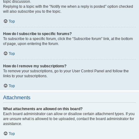
topic discussion.
Replying to a topic with the “Notify me when a reply is posted” option checked
will also subscribe you to the topic.
Top
How do I subscribe to specific forums?
To subscribe to a specific forum, click the “Subscribe forum” link, at the bottom
of page, upon entering the forum.
Top
How do I remove my subscriptions?
To remove your subscriptions, go to your User Control Panel and follow the
links to your subscriptions.
Top
Attachments
What attachments are allowed on this board?
Each board administrator can allow or disallow certain attachment types. If you
are unsure what is allowed to be uploaded, contact the board administrator for
assistance.
Top