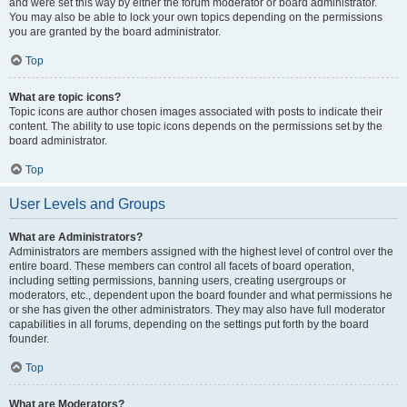
and were set this way by either the forum moderator or board administrator.
You may also be able to lock your own topics depending on the permissions
you are granted by the board administrator.
Top
What are topic icons?
Topic icons are author chosen images associated with posts to indicate their
content. The ability to use topic icons depends on the permissions set by the
board administrator.
Top
User Levels and Groups
What are Administrators?
Administrators are members assigned with the highest level of control over the
entire board. These members can control all facets of board operation,
including setting permissions, banning users, creating usergroups or
moderators, etc., dependent upon the board founder and what permissions he
or she has given the other administrators. They may also have full moderator
capabilities in all forums, depending on the settings put forth by the board
founder.
Top
What are Moderators?