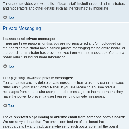
This page provides you with a list of board staff, including board administrators
and moderators and other details such as the forums they moderate.
Top
Private Messaging
I cannot send private messages!
There are three reasons for this; you are not registered and/or not logged on,
the board administrator has disabled private messaging for the entire board, or
the board administrator has prevented you from sending messages. Contact a
board administrator for more information.
Top
I keep getting unwanted private messages!
You can automatically delete private messages from a user by using message
rules within your User Control Panel. If you are receiving abusive private
messages from a particular user, report the messages to the moderators; they
have the power to prevent a user from sending private messages.
Top
I have received a spamming or abusive email from someone on this board!
We are sorry to hear that. The email form feature of this board includes
safeguards to try and track users who send such posts, so email the board