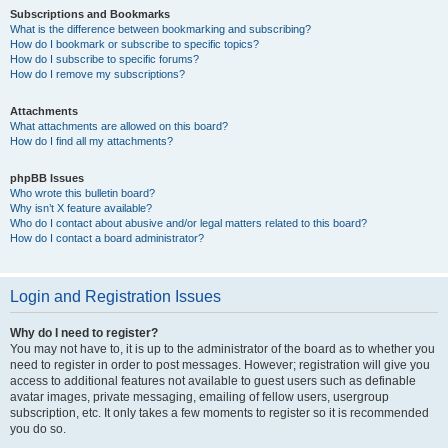
Subscriptions and Bookmarks
What is the difference between bookmarking and subscribing?
How do I bookmark or subscribe to specific topics?
How do I subscribe to specific forums?
How do I remove my subscriptions?
Attachments
What attachments are allowed on this board?
How do I find all my attachments?
phpBB Issues
Who wrote this bulletin board?
Why isn’t X feature available?
Who do I contact about abusive and/or legal matters related to this board?
How do I contact a board administrator?
Login and Registration Issues
Why do I need to register?
You may not have to, it is up to the administrator of the board as to whether you
need to register in order to post messages. However; registration will give you
access to additional features not available to guest users such as definable
avatar images, private messaging, emailing of fellow users, usergroup
subscription, etc. It only takes a few moments to register so it is recommended
you do so.