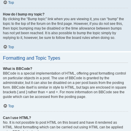
Top
How do I bump my topic?
By clicking the “Bump topic” link when you are viewing it, you can “bump” the
topic to the top of the forum on the first page. However, if you do not see this,
then topic bumping may be disabled or the time allowance between bumps
has not yet been reached. It is also possible to bump the topic simply by
replying to it, however, be sure to follow the board rules when doing so.
Top
Formatting and Topic Types
What is BBCode?
BBCode is a special implementation of HTML, offering great formatting control
on particular objects in a post. The use of BBCode is granted by the
administrator, but it can also be disabled on a per post basis from the posting
form. BBCode itself is similar in style to HTML, but tags are enclosed in square
brackets [ and ] rather than < and >. For more information on BBCode see the
guide which can be accessed from the posting page.
Top
Can I use HTML?
No. It is not possible to post HTML on this board and have it rendered as
HTML. Most formatting which can be carried out using HTML can be applied