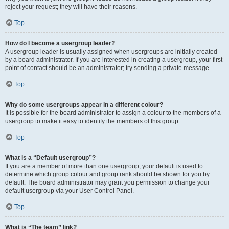
reject your request; they will have their reasons.
Top
How do I become a usergroup leader?
A usergroup leader is usually assigned when usergroups are initially created
by a board administrator. If you are interested in creating a usergroup, your first
point of contact should be an administrator; try sending a private message.
Top
Why do some usergroups appear in a different colour?
It is possible for the board administrator to assign a colour to the members of a
usergroup to make it easy to identify the members of this group.
Top
What is a “Default usergroup”?
If you are a member of more than one usergroup, your default is used to
determine which group colour and group rank should be shown for you by
default. The board administrator may grant you permission to change your
default usergroup via your User Control Panel.
Top
What is “The team” link?