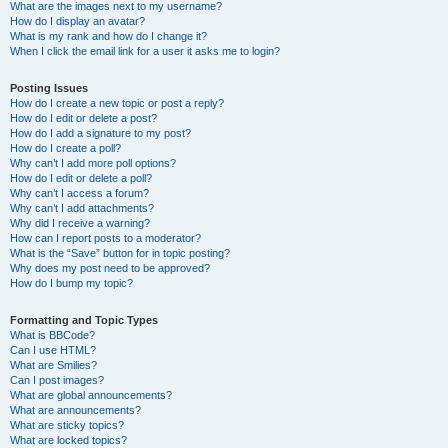
What are the images next to my username?
How do I display an avatar?
What is my rank and how do I change it?
When I click the email link for a user it asks me to login?
Posting Issues
How do I create a new topic or post a reply?
How do I edit or delete a post?
How do I add a signature to my post?
How do I create a poll?
Why can’t I add more poll options?
How do I edit or delete a poll?
Why can’t I access a forum?
Why can’t I add attachments?
Why did I receive a warning?
How can I report posts to a moderator?
What is the “Save” button for in topic posting?
Why does my post need to be approved?
How do I bump my topic?
Formatting and Topic Types
What is BBCode?
Can I use HTML?
What are Smilies?
Can I post images?
What are global announcements?
What are announcements?
What are sticky topics?
What are locked topics?