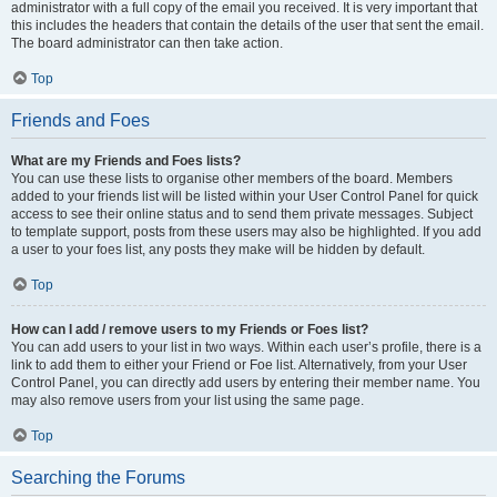
administrator with a full copy of the email you received. It is very important that
this includes the headers that contain the details of the user that sent the email.
The board administrator can then take action.
Top
Friends and Foes
What are my Friends and Foes lists?
You can use these lists to organise other members of the board. Members
added to your friends list will be listed within your User Control Panel for quick
access to see their online status and to send them private messages. Subject
to template support, posts from these users may also be highlighted. If you add
a user to your foes list, any posts they make will be hidden by default.
Top
How can I add / remove users to my Friends or Foes list?
You can add users to your list in two ways. Within each user’s profile, there is a
link to add them to either your Friend or Foe list. Alternatively, from your User
Control Panel, you can directly add users by entering their member name. You
may also remove users from your list using the same page.
Top
Searching the Forums