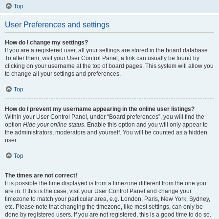
Top
User Preferences and settings
How do I change my settings?
If you are a registered user, all your settings are stored in the board database.
To alter them, visit your User Control Panel; a link can usually be found by
clicking on your username at the top of board pages. This system will allow you
to change all your settings and preferences.
Top
How do I prevent my username appearing in the online user listings?
Within your User Control Panel, under “Board preferences”, you will find the
option
Hide your online status
. Enable this option and you will only appear to
the administrators, moderators and yourself. You will be counted as a hidden
user.
Top
The times are not correct!
It is possible the time displayed is from a timezone different from the one you
are in. If this is the case, visit your User Control Panel and change your
timezone to match your particular area, e.g. London, Paris, New York, Sydney,
etc. Please note that changing the timezone, like most settings, can only be
done by registered users. If you are not registered, this is a good time to do so.