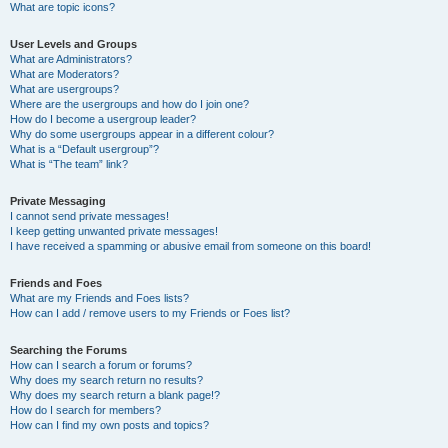
What are topic icons?
User Levels and Groups
What are Administrators?
What are Moderators?
What are usergroups?
Where are the usergroups and how do I join one?
How do I become a usergroup leader?
Why do some usergroups appear in a different colour?
What is a “Default usergroup”?
What is “The team” link?
Private Messaging
I cannot send private messages!
I keep getting unwanted private messages!
I have received a spamming or abusive email from someone on this board!
Friends and Foes
What are my Friends and Foes lists?
How can I add / remove users to my Friends or Foes list?
Searching the Forums
How can I search a forum or forums?
Why does my search return no results?
Why does my search return a blank page!?
How do I search for members?
How can I find my own posts and topics?