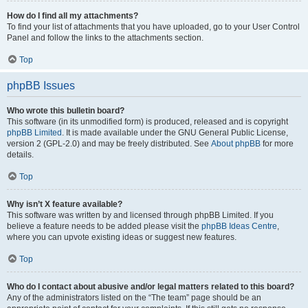
How do I find all my attachments?
To find your list of attachments that you have uploaded, go to your User Control
Panel and follow the links to the attachments section.
Top
phpBB Issues
Who wrote this bulletin board?
This software (in its unmodified form) is produced, released and is copyright
phpBB Limited
. It is made available under the GNU General Public License,
version 2 (GPL-2.0) and may be freely distributed. See
About phpBB
for more
details.
Top
Why isn’t X feature available?
This software was written by and licensed through phpBB Limited. If you
believe a feature needs to be added please visit the
phpBB Ideas Centre
,
where you can upvote existing ideas or suggest new features.
Top
Who do I contact about abusive and/or legal matters related to this board?
Any of the administrators listed on the “The team” page should be an