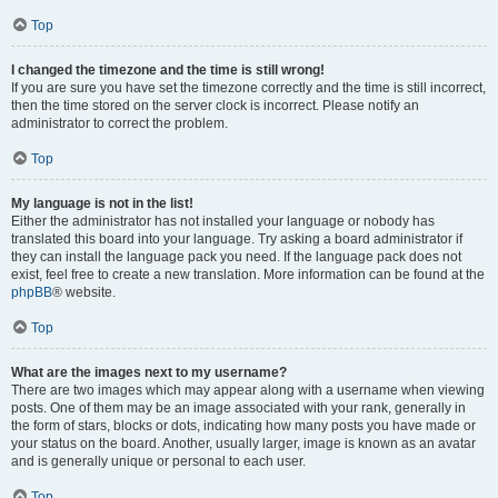
Top
I changed the timezone and the time is still wrong!
If you are sure you have set the timezone correctly and the time is still incorrect,
then the time stored on the server clock is incorrect. Please notify an
administrator to correct the problem.
Top
My language is not in the list!
Either the administrator has not installed your language or nobody has
translated this board into your language. Try asking a board administrator if
they can install the language pack you need. If the language pack does not
exist, feel free to create a new translation. More information can be found at the
phpBB
® website.
Top
What are the images next to my username?
There are two images which may appear along with a username when viewing
posts. One of them may be an image associated with your rank, generally in
the form of stars, blocks or dots, indicating how many posts you have made or
your status on the board. Another, usually larger, image is known as an avatar
and is generally unique or personal to each user.
Top