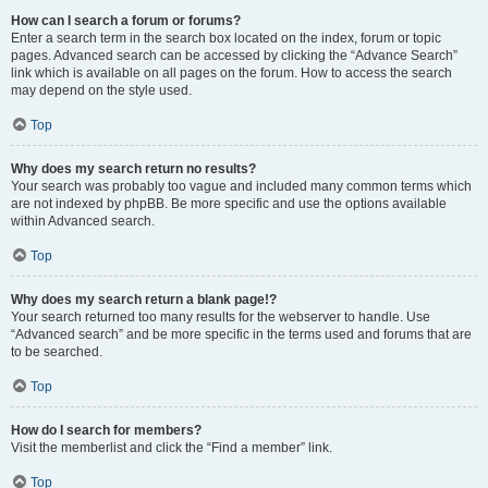
How can I search a forum or forums?
Enter a search term in the search box located on the index, forum or topic
pages. Advanced search can be accessed by clicking the “Advance Search”
link which is available on all pages on the forum. How to access the search
may depend on the style used.
Top
Why does my search return no results?
Your search was probably too vague and included many common terms which
are not indexed by phpBB. Be more specific and use the options available
within Advanced search.
Top
Why does my search return a blank page!?
Your search returned too many results for the webserver to handle. Use
“Advanced search” and be more specific in the terms used and forums that are
to be searched.
Top
How do I search for members?
Visit the memberlist and click the “Find a member” link.
Top