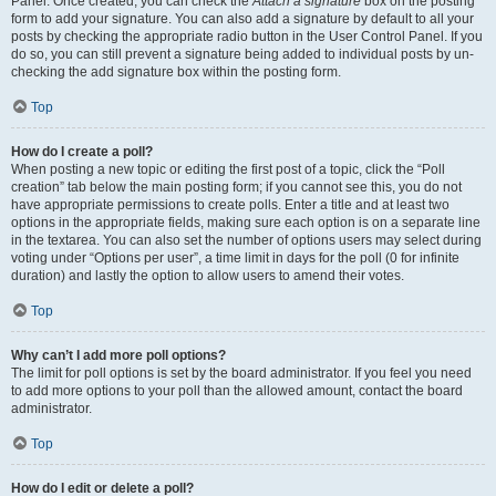
Panel. Once created, you can check the
Attach a signature
box on the posting
form to add your signature. You can also add a signature by default to all your
posts by checking the appropriate radio button in the User Control Panel. If you
do so, you can still prevent a signature being added to individual posts by un-
checking the add signature box within the posting form.
Top
How do I create a poll?
When posting a new topic or editing the first post of a topic, click the “Poll
creation” tab below the main posting form; if you cannot see this, you do not
have appropriate permissions to create polls. Enter a title and at least two
options in the appropriate fields, making sure each option is on a separate line
in the textarea. You can also set the number of options users may select during
voting under “Options per user”, a time limit in days for the poll (0 for infinite
duration) and lastly the option to allow users to amend their votes.
Top
Why can’t I add more poll options?
The limit for poll options is set by the board administrator. If you feel you need
to add more options to your poll than the allowed amount, contact the board
administrator.
Top
How do I edit or delete a poll?