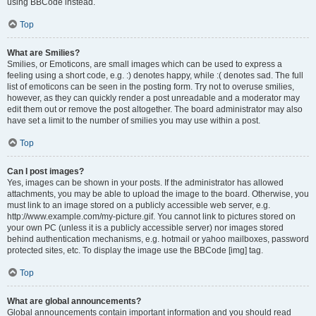
using BBCode instead.
Top
What are Smilies?
Smilies, or Emoticons, are small images which can be used to express a
feeling using a short code, e.g. :) denotes happy, while :( denotes sad. The full
list of emoticons can be seen in the posting form. Try not to overuse smilies,
however, as they can quickly render a post unreadable and a moderator may
edit them out or remove the post altogether. The board administrator may also
have set a limit to the number of smilies you may use within a post.
Top
Can I post images?
Yes, images can be shown in your posts. If the administrator has allowed
attachments, you may be able to upload the image to the board. Otherwise, you
must link to an image stored on a publicly accessible web server, e.g.
http://www.example.com/my-picture.gif. You cannot link to pictures stored on
your own PC (unless it is a publicly accessible server) nor images stored
behind authentication mechanisms, e.g. hotmail or yahoo mailboxes, password
protected sites, etc. To display the image use the BBCode [img] tag.
Top
What are global announcements?
Global announcements contain important information and you should read