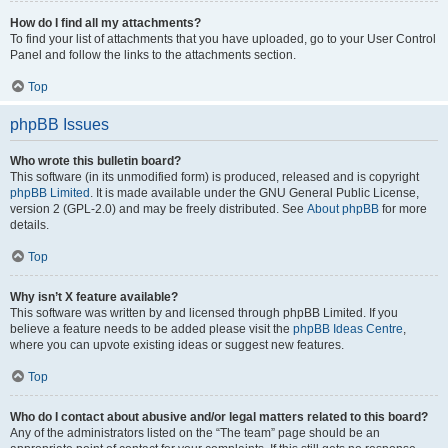
How do I find all my attachments?
To find your list of attachments that you have uploaded, go to your User Control
Panel and follow the links to the attachments section.
Top
phpBB Issues
Who wrote this bulletin board?
This software (in its unmodified form) is produced, released and is copyright
phpBB Limited
. It is made available under the GNU General Public License,
version 2 (GPL-2.0) and may be freely distributed. See
About phpBB
for more
details.
Top
Why isn’t X feature available?
This software was written by and licensed through phpBB Limited. If you
believe a feature needs to be added please visit the
phpBB Ideas Centre
,
where you can upvote existing ideas or suggest new features.
Top
Who do I contact about abusive and/or legal matters related to this board?
Any of the administrators listed on the “The team” page should be an