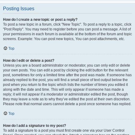
Posting Issues
How do I create a new topic or post a reply?
To post a new topic in a forum, click "New Topic". To post a reply to a topic, click
"Post Reply". You may need to register before you can post a message. A list of
your permissions in each forum is available at the bottom of the forum and topic
screens. Example: You can post new topics, You can post attachments, etc.
Top
How do I edit or delete a post?
Unless you are a board administrator or moderator, you can only edit or delete
your own posts. You can edit a post by clicking the edit button for the relevant
post, sometimes for only a limited time after the post was made. If someone has
already replied to the post, you will find a small piece of text output below the
post when you return to the topic which lists the number of times you edited it
along with the date and time. This will only appear if someone has made a
reply; it will not appear if a moderator or administrator edited the post, though
they may leave a note as to why they’ve edited the post at their own discretion.
Please note that normal users cannot delete a post once someone has replied.
Top
How do I add a signature to my post?
To add a signature to a post you must first create one via your User Control