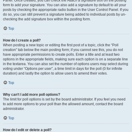
Panel. Once created, you can check the
Attach a signature
box on the posting
form to add your signature. You can also add a signature by default to all your
posts by checking the appropriate radio button in the User Control Panel. If you
do so, you can still prevent a signature being added to individual posts by un-
checking the add signature box within the posting form.
Top
How do I create a poll?
When posting a new topic or editing the first post of a topic, click the “Poll
creation” tab below the main posting form; if you cannot see this, you do not
have appropriate permissions to create polls. Enter a title and at least two
options in the appropriate fields, making sure each option is on a separate line
in the textarea. You can also set the number of options users may select during
voting under “Options per user”, a time limit in days for the poll (0 for infinite
duration) and lastly the option to allow users to amend their votes.
Top
Why can’t I add more poll options?
The limit for poll options is set by the board administrator. If you feel you need
to add more options to your poll than the allowed amount, contact the board
administrator.
Top
How do I edit or delete a poll?