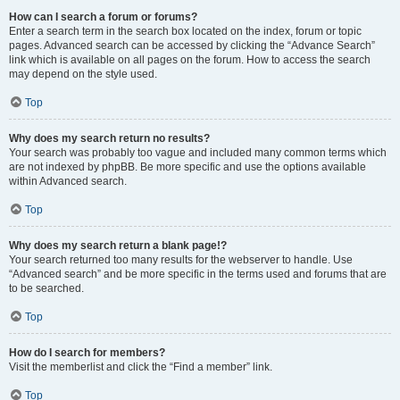
How can I search a forum or forums?
Enter a search term in the search box located on the index, forum or topic
pages. Advanced search can be accessed by clicking the “Advance Search”
link which is available on all pages on the forum. How to access the search
may depend on the style used.
Top
Why does my search return no results?
Your search was probably too vague and included many common terms which
are not indexed by phpBB. Be more specific and use the options available
within Advanced search.
Top
Why does my search return a blank page!?
Your search returned too many results for the webserver to handle. Use
“Advanced search” and be more specific in the terms used and forums that are
to be searched.
Top
How do I search for members?
Visit the memberlist and click the “Find a member” link.
Top