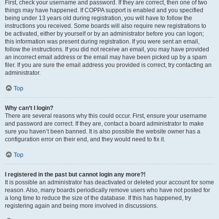
First, check your username and password. If they are correct, then one of two
things may have happened. If COPPA support is enabled and you specified
being under 13 years old during registration, you will have to follow the
instructions you received. Some boards will also require new registrations to
be activated, either by yourself or by an administrator before you can logon;
this information was present during registration. If you were sent an email,
follow the instructions. If you did not receive an email, you may have provided
an incorrect email address or the email may have been picked up by a spam
filer. If you are sure the email address you provided is correct, try contacting an
administrator.
Top
Why can’t I login?
There are several reasons why this could occur. First, ensure your username
and password are correct. If they are, contact a board administrator to make
sure you haven’t been banned. It is also possible the website owner has a
configuration error on their end, and they would need to fix it.
Top
I registered in the past but cannot login any more?!
It is possible an administrator has deactivated or deleted your account for some
reason. Also, many boards periodically remove users who have not posted for
a long time to reduce the size of the database. If this has happened, try
registering again and being more involved in discussions.