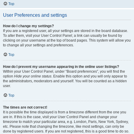
Top
User Preferences and settings
How do I change my settings?
If you are a registered user, all your settings are stored in the board database.
To alter them, visit your User Control Panel; a link can usually be found by
clicking on your username at the top of board pages. This system will allow you
to change all your settings and preferences.
Top
How do I prevent my username appearing in the online user listings?
Within your User Control Panel, under “Board preferences”, you will find the
option
Hide your online status
. Enable this option and you will only appear to
the administrators, moderators and yourself. You will be counted as a hidden
user.
Top
The times are not correct!
It is possible the time displayed is from a timezone different from the one you
are in. If this is the case, visit your User Control Panel and change your
timezone to match your particular area, e.g. London, Paris, New York, Sydney,
etc. Please note that changing the timezone, like most settings, can only be
done by registered users. If you are not registered, this is a good time to do so.