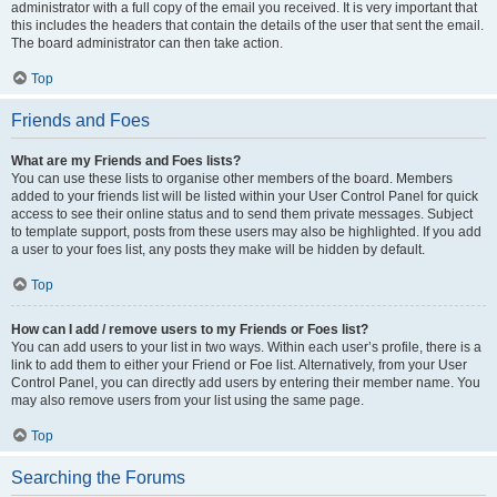
administrator with a full copy of the email you received. It is very important that
this includes the headers that contain the details of the user that sent the email.
The board administrator can then take action.
Top
Friends and Foes
What are my Friends and Foes lists?
You can use these lists to organise other members of the board. Members
added to your friends list will be listed within your User Control Panel for quick
access to see their online status and to send them private messages. Subject
to template support, posts from these users may also be highlighted. If you add
a user to your foes list, any posts they make will be hidden by default.
Top
How can I add / remove users to my Friends or Foes list?
You can add users to your list in two ways. Within each user’s profile, there is a
link to add them to either your Friend or Foe list. Alternatively, from your User
Control Panel, you can directly add users by entering their member name. You
may also remove users from your list using the same page.
Top
Searching the Forums