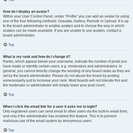
How do I display an avatar?
Within your User Control Panel, under “Profile” you can add an avatar by using
one of the four following methods: Gravatar, Gallery, Remote or Upload. It is up
to the board administrator to enable avatars and to choose the way in which
avatars can be made available. If you are unable to use avatars, contact a
board administrator.
Top
What is my rank and how do I change it?
Ranks, which appear below your username, indicate the number of posts you
have made or identify certain users, e.g. moderators and administrators. In
general, you cannot directly change the wording of any board ranks as they are
set by the board administrator. Please do not abuse the board by posting
unnecessarily just to increase your rank. Most boards will not tolerate this and
the moderator or administrator will simply lower your post count.
Top
When I click the email link for a user it asks me to login?
Only registered users can send email to other users via the built-in email form,
and only if the administrator has enabled this feature. This is to prevent
malicious use of the email system by anonymous users.
Top