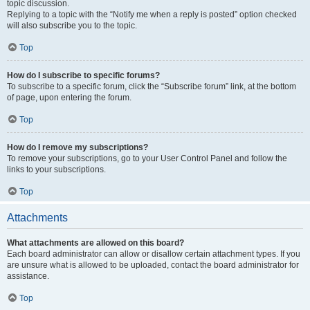
topic discussion.
Replying to a topic with the “Notify me when a reply is posted” option checked
will also subscribe you to the topic.
Top
How do I subscribe to specific forums?
To subscribe to a specific forum, click the “Subscribe forum” link, at the bottom
of page, upon entering the forum.
Top
How do I remove my subscriptions?
To remove your subscriptions, go to your User Control Panel and follow the
links to your subscriptions.
Top
Attachments
What attachments are allowed on this board?
Each board administrator can allow or disallow certain attachment types. If you
are unsure what is allowed to be uploaded, contact the board administrator for
assistance.
Top