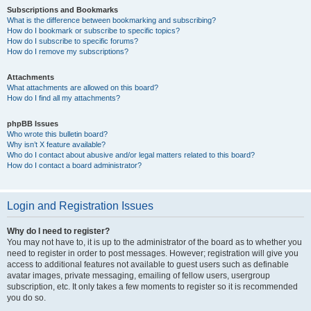
Subscriptions and Bookmarks
What is the difference between bookmarking and subscribing?
How do I bookmark or subscribe to specific topics?
How do I subscribe to specific forums?
How do I remove my subscriptions?
Attachments
What attachments are allowed on this board?
How do I find all my attachments?
phpBB Issues
Who wrote this bulletin board?
Why isn’t X feature available?
Who do I contact about abusive and/or legal matters related to this board?
How do I contact a board administrator?
Login and Registration Issues
Why do I need to register?
You may not have to, it is up to the administrator of the board as to whether you
need to register in order to post messages. However; registration will give you
access to additional features not available to guest users such as definable
avatar images, private messaging, emailing of fellow users, usergroup
subscription, etc. It only takes a few moments to register so it is recommended
you do so.