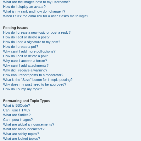
What are the images next to my username?
How do I display an avatar?
What is my rank and how do I change it?
When I click the email link for a user it asks me to login?
Posting Issues
How do I create a new topic or post a reply?
How do I edit or delete a post?
How do I add a signature to my post?
How do I create a poll?
Why can’t I add more poll options?
How do I edit or delete a poll?
Why can’t I access a forum?
Why can’t I add attachments?
Why did I receive a warning?
How can I report posts to a moderator?
What is the “Save” button for in topic posting?
Why does my post need to be approved?
How do I bump my topic?
Formatting and Topic Types
What is BBCode?
Can I use HTML?
What are Smilies?
Can I post images?
What are global announcements?
What are announcements?
What are sticky topics?
What are locked topics?