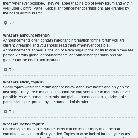
them whenever possible. They will appear at the top of every forum and within
your User Control Panel. Global announcement permissions are granted by
the board administrator.
Top
What are announcements?
Announcements often contain important information for the forum you are
currently reading and you should read them whenever possible.
Announcements appear at the top of every page in the forum to which they are
posted. As with global announcements, announcement permissions are
granted by the board administrator.
Top
What are sticky topics?
Sticky topics within the forum appear below announcements and only on the
first page. They are often quite important so you should read them whenever
possible. As with announcements and global announcements, sticky topic
permissions are granted by the board administrator.
Top
What are locked topics?
Locked topics are topics where users can no longer reply and any poll it
contained was automatically ended. Topics may be locked for many reasons