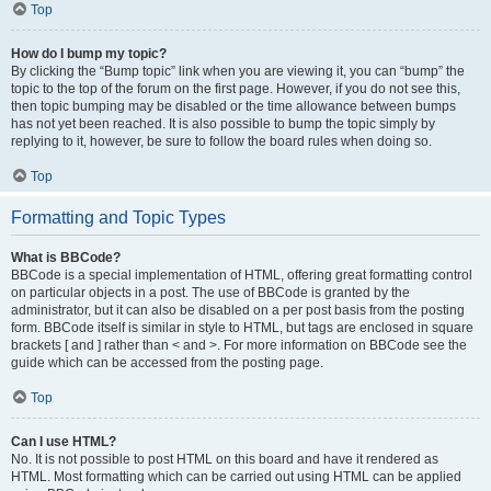
Top
How do I bump my topic?
By clicking the “Bump topic” link when you are viewing it, you can “bump” the
topic to the top of the forum on the first page. However, if you do not see this,
then topic bumping may be disabled or the time allowance between bumps
has not yet been reached. It is also possible to bump the topic simply by
replying to it, however, be sure to follow the board rules when doing so.
Top
Formatting and Topic Types
What is BBCode?
BBCode is a special implementation of HTML, offering great formatting control
on particular objects in a post. The use of BBCode is granted by the
administrator, but it can also be disabled on a per post basis from the posting
form. BBCode itself is similar in style to HTML, but tags are enclosed in square
brackets [ and ] rather than < and >. For more information on BBCode see the
guide which can be accessed from the posting page.
Top
Can I use HTML?
No. It is not possible to post HTML on this board and have it rendered as
HTML. Most formatting which can be carried out using HTML can be applied