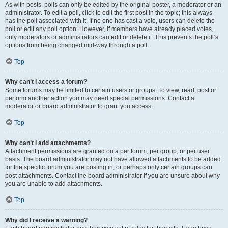
As with posts, polls can only be edited by the original poster, a moderator or an
administrator. To edit a poll, click to edit the first post in the topic; this always
has the poll associated with it. If no one has cast a vote, users can delete the
poll or edit any poll option. However, if members have already placed votes,
only moderators or administrators can edit or delete it. This prevents the poll’s
options from being changed mid-way through a poll.
Top
Why can’t I access a forum?
Some forums may be limited to certain users or groups. To view, read, post or
perform another action you may need special permissions. Contact a
moderator or board administrator to grant you access.
Top
Why can’t I add attachments?
Attachment permissions are granted on a per forum, per group, or per user
basis. The board administrator may not have allowed attachments to be added
for the specific forum you are posting in, or perhaps only certain groups can
post attachments. Contact the board administrator if you are unsure about why
you are unable to add attachments.
Top
Why did I receive a warning?