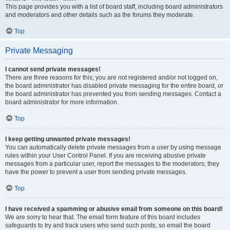
This page provides you with a list of board staff, including board administrators
and moderators and other details such as the forums they moderate.
Top
Private Messaging
I cannot send private messages!
There are three reasons for this; you are not registered and/or not logged on,
the board administrator has disabled private messaging for the entire board, or
the board administrator has prevented you from sending messages. Contact a
board administrator for more information.
Top
I keep getting unwanted private messages!
You can automatically delete private messages from a user by using message
rules within your User Control Panel. If you are receiving abusive private
messages from a particular user, report the messages to the moderators; they
have the power to prevent a user from sending private messages.
Top
I have received a spamming or abusive email from someone on this board!
We are sorry to hear that. The email form feature of this board includes
safeguards to try and track users who send such posts, so email the board