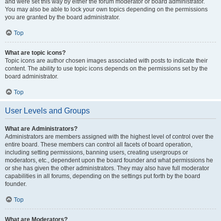
and were set this way by either the forum moderator or board administrator.
You may also be able to lock your own topics depending on the permissions
you are granted by the board administrator.
Top
What are topic icons?
Topic icons are author chosen images associated with posts to indicate their
content. The ability to use topic icons depends on the permissions set by the
board administrator.
Top
User Levels and Groups
What are Administrators?
Administrators are members assigned with the highest level of control over the
entire board. These members can control all facets of board operation,
including setting permissions, banning users, creating usergroups or
moderators, etc., dependent upon the board founder and what permissions he
or she has given the other administrators. They may also have full moderator
capabilities in all forums, depending on the settings put forth by the board
founder.
Top
What are Moderators?