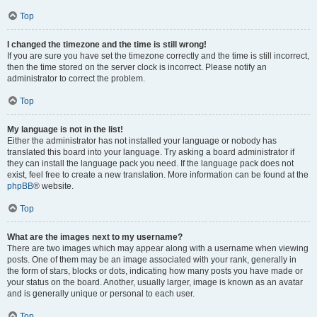
Top
I changed the timezone and the time is still wrong!
If you are sure you have set the timezone correctly and the time is still incorrect,
then the time stored on the server clock is incorrect. Please notify an
administrator to correct the problem.
Top
My language is not in the list!
Either the administrator has not installed your language or nobody has
translated this board into your language. Try asking a board administrator if
they can install the language pack you need. If the language pack does not
exist, feel free to create a new translation. More information can be found at the
phpBB
® website.
Top
What are the images next to my username?
There are two images which may appear along with a username when viewing
posts. One of them may be an image associated with your rank, generally in
the form of stars, blocks or dots, indicating how many posts you have made or
your status on the board. Another, usually larger, image is known as an avatar
and is generally unique or personal to each user.
Top