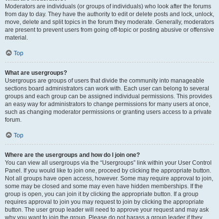
Moderators are individuals (or groups of individuals) who look after the forums
from day to day. They have the authority to edit or delete posts and lock, unlock,
move, delete and split topics in the forum they moderate. Generally, moderators
are present to prevent users from going off-topic or posting abusive or offensive
material.
Top
What are usergroups?
Usergroups are groups of users that divide the community into manageable
sections board administrators can work with. Each user can belong to several
groups and each group can be assigned individual permissions. This provides
an easy way for administrators to change permissions for many users at once,
such as changing moderator permissions or granting users access to a private
forum.
Top
Where are the usergroups and how do I join one?
You can view all usergroups via the “Usergroups” link within your User Control
Panel. If you would like to join one, proceed by clicking the appropriate button.
Not all groups have open access, however. Some may require approval to join,
some may be closed and some may even have hidden memberships. If the
group is open, you can join it by clicking the appropriate button. If a group
requires approval to join you may request to join by clicking the appropriate
button. The user group leader will need to approve your request and may ask
why you want to join the group. Please do not harass a group leader if they