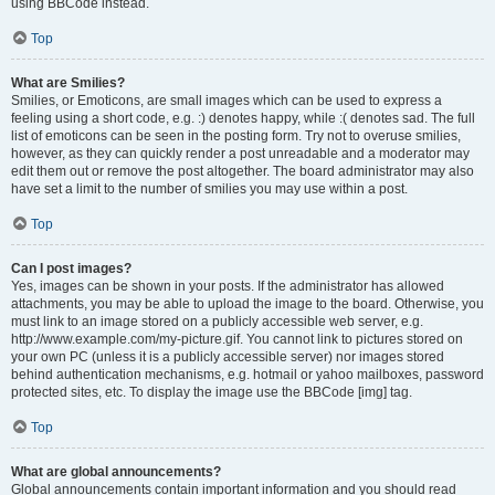
using BBCode instead.
Top
What are Smilies?
Smilies, or Emoticons, are small images which can be used to express a
feeling using a short code, e.g. :) denotes happy, while :( denotes sad. The full
list of emoticons can be seen in the posting form. Try not to overuse smilies,
however, as they can quickly render a post unreadable and a moderator may
edit them out or remove the post altogether. The board administrator may also
have set a limit to the number of smilies you may use within a post.
Top
Can I post images?
Yes, images can be shown in your posts. If the administrator has allowed
attachments, you may be able to upload the image to the board. Otherwise, you
must link to an image stored on a publicly accessible web server, e.g.
http://www.example.com/my-picture.gif. You cannot link to pictures stored on
your own PC (unless it is a publicly accessible server) nor images stored
behind authentication mechanisms, e.g. hotmail or yahoo mailboxes, password
protected sites, etc. To display the image use the BBCode [img] tag.
Top
What are global announcements?
Global announcements contain important information and you should read