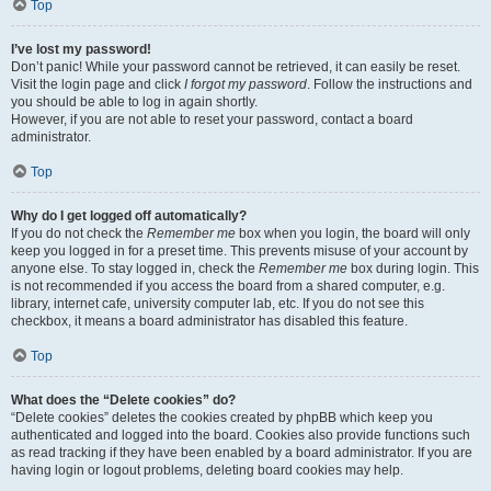
Top
I’ve lost my password!
Don’t panic! While your password cannot be retrieved, it can easily be reset.
Visit the login page and click
I forgot my password
. Follow the instructions and
you should be able to log in again shortly.
However, if you are not able to reset your password, contact a board
administrator.
Top
Why do I get logged off automatically?
If you do not check the
Remember me
box when you login, the board will only
keep you logged in for a preset time. This prevents misuse of your account by
anyone else. To stay logged in, check the
Remember me
box during login. This
is not recommended if you access the board from a shared computer, e.g.
library, internet cafe, university computer lab, etc. If you do not see this
checkbox, it means a board administrator has disabled this feature.
Top
What does the “Delete cookies” do?
“Delete cookies” deletes the cookies created by phpBB which keep you
authenticated and logged into the board. Cookies also provide functions such
as read tracking if they have been enabled by a board administrator. If you are
having login or logout problems, deleting board cookies may help.