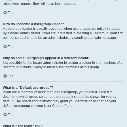
reject your request; they will have their reasons.
Top
How do I become a usergroup leader?
A usergroup leader is usually assigned when usergroups are initially created
by a board administrator. If you are interested in creating a usergroup, your first
point of contact should be an administrator; try sending a private message.
Top
Why do some usergroups appear in a different colour?
It is possible for the board administrator to assign a colour to the members of a
usergroup to make it easy to identify the members of this group.
Top
What is a “Default usergroup”?
If you are a member of more than one usergroup, your default is used to
determine which group colour and group rank should be shown for you by
default. The board administrator may grant you permission to change your
default usergroup via your User Control Panel.
Top
What is “The team” link?