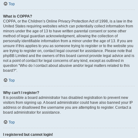
Top
What is COPPA?
COPPA, or the Children’s Online Privacy Protection Act of 1998, is a law in the
United States requiring websites which can potentially collect information from
minors under the age of 13 to have written parental consent or some other
method of legal guardian acknowledgment, allowing the collection of
personally identifiable information from a minor under the age of 13. If you are
unsure if this applies to you as someone trying to register or to the website you
are trying to register on, contact legal counsel for assistance. Please note that
phpBB Limited and the owners of this board cannot provide legal advice and is
not a point of contact for legal concerns of any kind, except as outlined in
question “Who do I contact about abusive and/or legal matters related to this
board?”.
Top
Why can’t I register?
It is possible a board administrator has disabled registration to prevent new
visitors from signing up. A board administrator could have also banned your IP
address or disallowed the username you are attempting to register. Contact a
board administrator for assistance.
Top
I registered but cannot login!