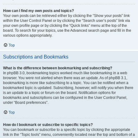
How can I find my own posts and topics?
Your own posts can be retrieved either by clicking the “Show your posts” link
within the User Control Panel or by clicking the “Search user’s posts” link via
your own profile page or by clicking the “Quick links” menu at the top of the
board. To search for your topics, use the Advanced search page and fill in the
various options appropriately.
Top
Subscriptions and Bookmarks
What is the difference between bookmarking and subscribing?
In phpBB 3.0, bookmarking topics worked much like bookmarking in a web
browser. You were not alerted when there was an update. As of phpBB 3.1,
bookmarking is more like subscribing to a topic. You can be notified when a
bookmarked topic is updated. Subscribing, however, will notify you when there
is an update to a topic or forum on the board. Notification options for
bookmarks and subscriptions can be configured in the User Control Panel,
under “Board preferences”.
Top
How do I bookmark or subscribe to specific topics?
You can bookmark or subscribe to a specific topic by clicking the appropriate
link in the “Topic tools” menu, conveniently located near the top and bottom of a