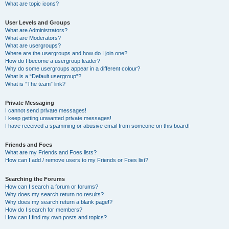
What are topic icons?
User Levels and Groups
What are Administrators?
What are Moderators?
What are usergroups?
Where are the usergroups and how do I join one?
How do I become a usergroup leader?
Why do some usergroups appear in a different colour?
What is a “Default usergroup”?
What is “The team” link?
Private Messaging
I cannot send private messages!
I keep getting unwanted private messages!
I have received a spamming or abusive email from someone on this board!
Friends and Foes
What are my Friends and Foes lists?
How can I add / remove users to my Friends or Foes list?
Searching the Forums
How can I search a forum or forums?
Why does my search return no results?
Why does my search return a blank page!?
How do I search for members?
How can I find my own posts and topics?