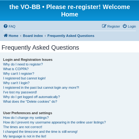
the VO-BB • Please re-register! Welcome
Home
FAQ
Register
Login
Home
Board index
Frequently Asked Questions
Frequently Asked Questions
Login and Registration Issues
Why do I need to register?
What is COPPA?
Why can’t I register?
I registered but cannot login!
Why can’t I login?
I registered in the past but cannot login any more?!
I’ve lost my password!
Why do I get logged off automatically?
What does the “Delete cookies” do?
User Preferences and settings
How do I change my settings?
How do I prevent my username appearing in the online user listings?
The times are not correct!
I changed the timezone and the time is still wrong!
My language is not in the list!