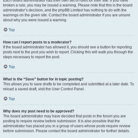
Each board administrator has their own set of rules for their site. If you have
broken a rule, you may be issued a warning. Please note that this is the board
administrator’s decision, and the phpBB Limited has nothing to do with the
warnings on the given site. Contact the board administrator if you are unsure
about why you were issued a warning.
Top
How can I report posts to a moderator?
If the board administrator has allowed it, you should see a button for reporting
posts next to the post you wish to report. Clicking this will walk you through the
steps necessary to report the post.
Top
What is the “Save” button for in topic posting?
This allows you to save drafts to be completed and submitted at a later date. To
reload a saved draft, visit the User Control Panel.
Top
Why does my post need to be approved?
The board administrator may have decided that posts in the forum you are
posting to require review before submission. It is also possible that the
administrator has placed you in a group of users whose posts require review
before submission. Please contact the board administrator for further details.