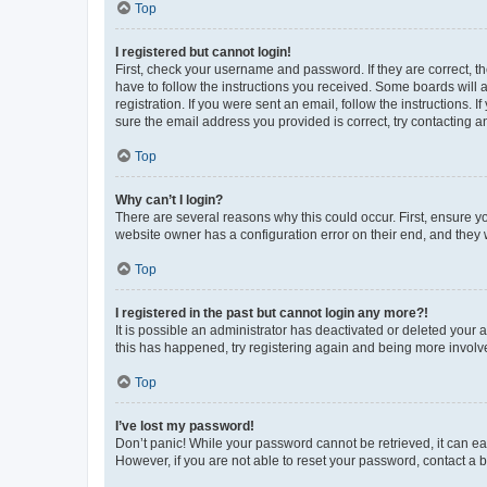
Top
I registered but cannot login!
First, check your username and password. If they are correct, 
have to follow the instructions you received. Some boards will a
registration. If you were sent an email, follow the instructions
sure the email address you provided is correct, try contacting a
Top
Why can’t I login?
There are several reasons why this could occur. First, ensure y
website owner has a configuration error on their end, and they w
Top
I registered in the past but cannot login any more?!
It is possible an administrator has deactivated or deleted your
this has happened, try registering again and being more involv
Top
I’ve lost my password!
Don’t panic! While your password cannot be retrieved, it can eas
However, if you are not able to reset your password, contact a b