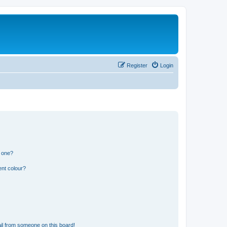
Register
Login
n one?
ent colour?
il from someone on this board!