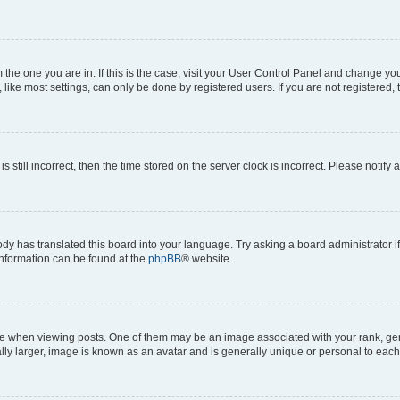
om the one you are in. If this is the case, visit your User Control Panel and change y
ike most settings, can only be done by registered users. If you are not registered, t
s still incorrect, then the time stored on the server clock is incorrect. Please notify 
ody has translated this board into your language. Try asking a board administrator i
 information can be found at the
phpBB
® website.
hen viewing posts. One of them may be an image associated with your rank, genera
ly larger, image is known as an avatar and is generally unique or personal to each