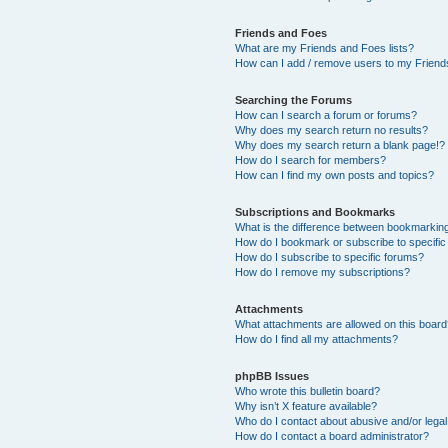
Friends and Foes
What are my Friends and Foes lists?
How can I add / remove users to my Friends
Searching the Forums
How can I search a forum or forums?
Why does my search return no results?
Why does my search return a blank page!?
How do I search for members?
How can I find my own posts and topics?
Subscriptions and Bookmarks
What is the difference between bookmarkin
How do I bookmark or subscribe to specific
How do I subscribe to specific forums?
How do I remove my subscriptions?
Attachments
What attachments are allowed on this boar
How do I find all my attachments?
phpBB Issues
Who wrote this bulletin board?
Why isn’t X feature available?
Who do I contact about abusive and/or legal 
How do I contact a board administrator?