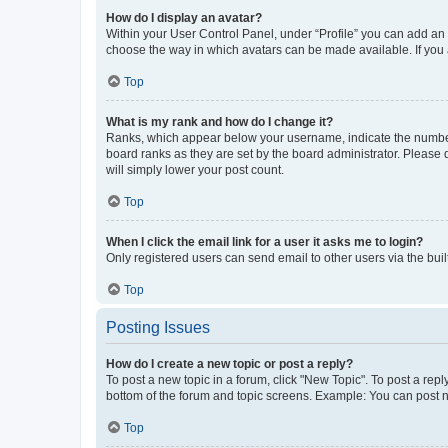
How do I display an avatar?
Within your User Control Panel, under “Profile” you can add an a
choose the way in which avatars can be made available. If you a
Top
What is my rank and how do I change it?
Ranks, which appear below your username, indicate the number o
board ranks as they are set by the board administrator. Please 
will simply lower your post count.
Top
When I click the email link for a user it asks me to login?
Only registered users can send email to other users via the buil
Top
Posting Issues
How do I create a new topic or post a reply?
To post a new topic in a forum, click "New Topic". To post a repl
bottom of the forum and topic screens. Example: You can post n
Top