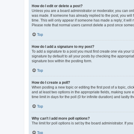
How do I edit or delete a post?
Unless you are a board administrator or moderator, you can only e
was made. If someone has already replied to the post, you will f
time. This will only appear if someone has made a reply; it will 
Please note that normal users cannot delete a post once someo
Top
How do I add a signature to my post?
To add a signature to a post you must first create one via your
signature by default to all your posts by checking the appropria
signature box within the posting form.
Top
How do I create a poll?
When posting a new topic or editing the first post of a topic, cli
and at least two options in the appropriate fields, making sure 
time limit in days for the poll (0 for infinite duration) and lastly
Top
Why can’t I add more poll options?
The limit for poll options is set by the board administrator. If 
Top