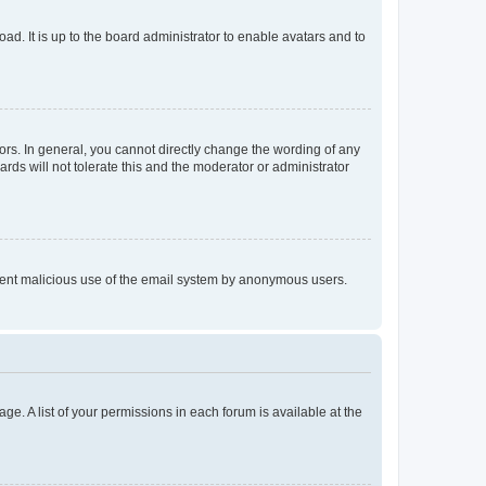
ad. It is up to the board administrator to enable avatars and to
rs. In general, you cannot directly change the wording of any
rds will not tolerate this and the moderator or administrator
prevent malicious use of the email system by anonymous users.
ge. A list of your permissions in each forum is available at the