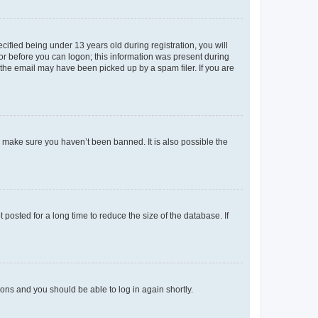
fied being under 13 years old during registration, you will
tor before you can logon; this information was present during
r the email may have been picked up by a spam filer. If you are
o make sure you haven’t been banned. It is also possible the
osted for a long time to reduce the size of the database. If
tions and you should be able to log in again shortly.