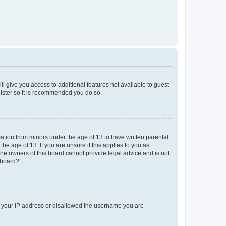
ll give you access to additional features not available to guest
gister so it is recommended you do so.
mation from minors under the age of 13 to have written parental
e age of 13. If you are unsure if this applies to you as
 the owners of this board cannot provide legal advice and is not
 board?”.
ed your IP address or disallowed the username you are