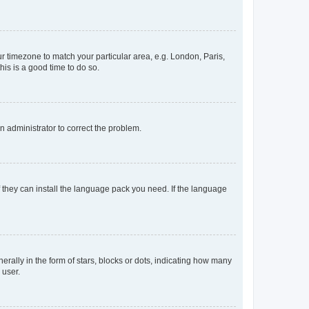
our timezone to match your particular area, e.g. London, Paris,
his is a good time to do so.
an administrator to correct the problem.
f they can install the language pack you need. If the language
lly in the form of stars, blocks or dots, indicating how many
 user.