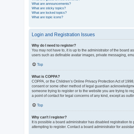
What are announcements?
What are sticky topics?
What are locked topics?
What are topic icons?
Login and Registration Issues
Why do I need to register?
You may not have to, it is up to the administrator of the board a
users such as definable avatar images, private messaging, email
Top
What is COPPA?
COPPA, or the Children’s Online Privacy Protection Act of 1998, 
consent or some other method of legal guardian acknowledgment, 
someone trying to register or to the website you are trying to r
a point of contact for legal concerns of any kind, except as outl
Top
Why can’t I register?
It is possible a board administrator has disabled registration 
attempting to register. Contact a board administrator for assista