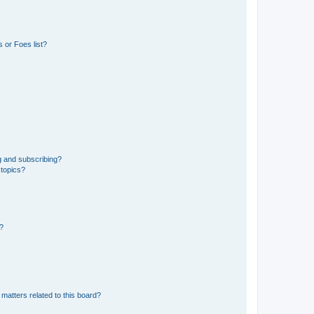
 or Foes list?
g and subscribing?
 topics?
d?
matters related to this board?