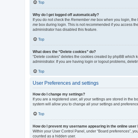
Top
Why do I get logged off automatically?
If you do not check the
Remember me
box when you login, the b
me
box during login. This is not recommended if you access the b
administrator has disabled this feature.
Top
What does the “Delete cookies” do?
“Delete cookies” deletes the cookies created by phpBB which k
administrator. If you are having login or logout problems, dele
Top
User Preferences and settings
How do I change my settings?
If you are a registered user, all your settings are stored in the
system will allow you to change all your settings and preferenc
Top
How do I prevent my username appearing in the online user l
Within your User Control Panel, under “Board preferences”, you 
counted as a hidden user.