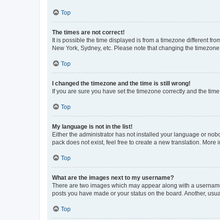
Top
The times are not correct!
It is possible the time displayed is from a timezone different fr
New York, Sydney, etc. Please note that changing the timezone, l
Top
I changed the timezone and the time is still wrong!
If you are sure you have set the timezone correctly and the time i
Top
My language is not in the list!
Either the administrator has not installed your language or nob
pack does not exist, feel free to create a new translation. More
Top
What are the images next to my username?
There are two images which may appear along with a username w
posts you have made or your status on the board. Another, usual
Top