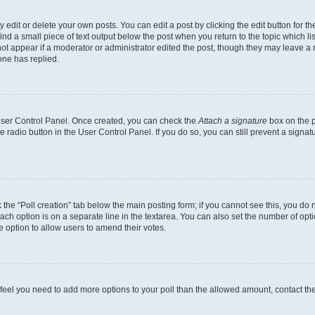
dit or delete your own posts. You can edit a post by clicking the edit button for the
ind a small piece of text output below the post when you return to the topic which li
not appear if a moderator or administrator edited the post, though they may leave a n
ne has replied.
 User Control Panel. Once created, you can check the
Attach a signature
box on the p
te radio button in the User Control Panel. If you do so, you can still prevent a sign
ck the “Poll creation” tab below the main posting form; if you cannot see this, you do 
each option is on a separate line in the textarea. You can also set the number of op
 the option to allow users to amend their votes.
you feel you need to add more options to your poll than the allowed amount, contact th