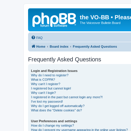
the VO-BB • Pleas
The Voiceover Bulletin Board
FAQ
Home
Board index
Frequently Asked Questions
Frequently Asked Questions
Login and Registration Issues
Why do I need to register?
What is COPPA?
Why can’t I register?
I registered but cannot login!
Why can’t I login?
I registered in the past but cannot login any more?!
I’ve lost my password!
Why do I get logged off automatically?
What does the “Delete cookies” do?
User Preferences and settings
How do I change my settings?
How do I prevent my username appearing in the online user listings?