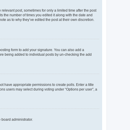
 relevant post, sometimes for only a limited time after the post
sts the number of times you edited it along with the date and
ote as to why they’ve edited the post at their own discretion.
osting form to add your signature. You can also add a
ature being added to individual posts by un-checking the add
not have appropriate permissions to create polls. Enter a title
tions users may select during voting under “Options per user”, a
e board administrator.