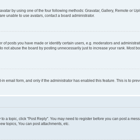
vatar by using one of the four following methods: Gravatar, Gallery, Remote or Uplo
re unable to use avatars, contact a board administrator.
f posts you have made or identify certain users, e.g. moderators and administrato
do not abuse the board by posting unnecessarily just to increase your rank. Most boa
t-in email form, and only if the administrator has enabled this feature. This is to 
y to a topic, click "Post Reply". You may need to register before you can post a messa
ew topics, You can post attachments, etc.