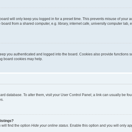
oard will only keep you logged in for a preset time. This prevents misuse of your 
oard from a shared computer, e.g. library, internet cafe, university computer lab, e
eep you authenticated and logged into the board. Cookies also provide functions s
ting board cookies may help.
 board database. To alter them, visit your User Control Panel; a link can usually be 
es.
istings?
will find the option
Hide your online status
. Enable this option and you will only a