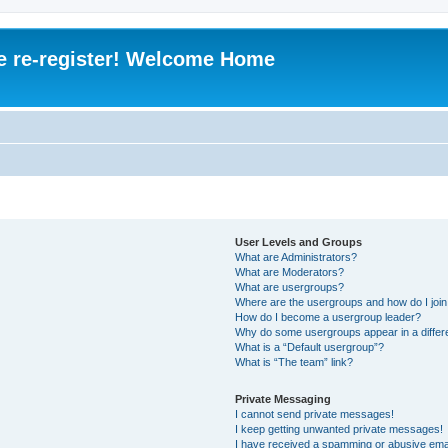
e re-register! Welcome Home
User Levels and Groups
What are Administrators?
What are Moderators?
What are usergroups?
Where are the usergroups and how do I joi
How do I become a usergroup leader?
Why do some usergroups appear in a differ
What is a “Default usergroup”?
What is “The team” link?
Private Messaging
I cannot send private messages!
I keep getting unwanted private messages!
I have received a spamming or abusive ema