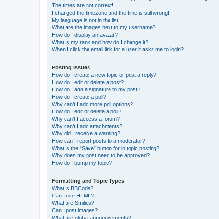
The times are not correct!
I changed the timezone and the time is still wrong!
My language is not in the list!
What are the images next to my username?
How do I display an avatar?
What is my rank and how do I change it?
When I click the email link for a user it asks me to login?
Posting Issues
How do I create a new topic or post a reply?
How do I edit or delete a post?
How do I add a signature to my post?
How do I create a poll?
Why can’t I add more poll options?
How do I edit or delete a poll?
Why can’t I access a forum?
Why can’t I add attachments?
Why did I receive a warning?
How can I report posts to a moderator?
What is the “Save” button for in topic posting?
Why does my post need to be approved?
How do I bump my topic?
Formatting and Topic Types
What is BBCode?
Can I use HTML?
What are Smilies?
Can I post images?
What are global announcements?