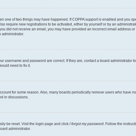
then one of two things may have happened. If COPPA support is enabled and you speci
lso require new registrations to be activated, either by yourself or by an administra
. If you did not receive an email, you may have provided an incorrect email address o
n administrator.
our username and password are correct. If they are, contact a board administrator t
ould need to fix it.
 account for some reason. Also, many boards periodically remove users who have not p
ed in discussions.
ily be reset. Visit the login page and click
I forgot my password
. Follow the instruc
oard administrator.