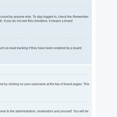
account by anyone else. To stay logged in, check the
Remember
tc. If you do not see this checkbox, it means a board
uch as read tracking if they have been enabled by a board
found by clicking on your username at the top of board pages. This
ppear to the administrators, moderators and yourself. You will be