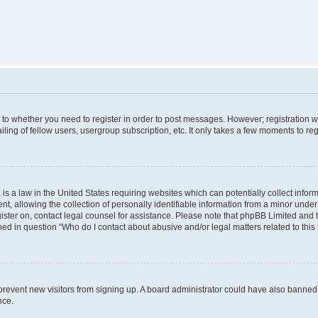
s to whether you need to register in order to post messages. However; registration wi
ing of fellow users, usergroup subscription, etc. It only takes a few moments to re
is a law in the United States requiring websites which can potentially collect infor
allowing the collection of personally identifiable information from a minor under th
egister on, contact legal counsel for assistance. Please note that phpBB Limited and
ined in question “Who do I contact about abusive and/or legal matters related to this
to prevent new visitors from signing up. A board administrator could have also bann
nce.