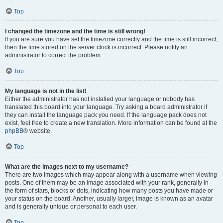
Top
I changed the timezone and the time is still wrong!
If you are sure you have set the timezone correctly and the time is still incorrect,
then the time stored on the server clock is incorrect. Please notify an
administrator to correct the problem.
Top
My language is not in the list!
Either the administrator has not installed your language or nobody has
translated this board into your language. Try asking a board administrator if
they can install the language pack you need. If the language pack does not
exist, feel free to create a new translation. More information can be found at the
phpBB
® website.
Top
What are the images next to my username?
There are two images which may appear along with a username when viewing
posts. One of them may be an image associated with your rank, generally in
the form of stars, blocks or dots, indicating how many posts you have made or
your status on the board. Another, usually larger, image is known as an avatar
and is generally unique or personal to each user.
Top