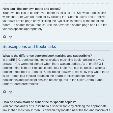
How can I find my own posts and topics?
Your own posts can be retrieved either by clicking the “Show your posts” link
within the User Control Panel or by clicking the “Search user’s posts” link via
your own profile page or by clicking the “Quick links” menu at the top of the
board. To search for your topics, use the Advanced search page and fill in the
various options appropriately.
Top
Subscriptions and Bookmarks
What is the difference between bookmarking and subscribing?
In phpBB 3.0, bookmarking topics worked much like bookmarking in a web
browser. You were not alerted when there was an update. As of phpBB 3.1,
bookmarking is more like subscribing to a topic. You can be notified when a
bookmarked topic is updated. Subscribing, however, will notify you when there
is an update to a topic or forum on the board. Notification options for
bookmarks and subscriptions can be configured in the User Control Panel,
under “Board preferences”.
Top
How do I bookmark or subscribe to specific topics?
You can bookmark or subscribe to a specific topic by clicking the appropriate
link in the “Topic tools” menu, conveniently located near the top and bottom of a