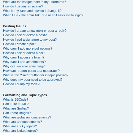
What are the images next to my username?
How do I display an avatar?
What is my rank and how do I change it?
When I click the email link for a user it asks me to login?
Posting Issues
How do I create a new topic or post a reply?
How do I edit or delete a post?
How do I add a signature to my post?
How do I create a poll?
Why can’t I add more poll options?
How do I edit or delete a poll?
Why can’t I access a forum?
Why can’t I add attachments?
Why did I receive a warning?
How can I report posts to a moderator?
What is the “Save” button for in topic posting?
Why does my post need to be approved?
How do I bump my topic?
Formatting and Topic Types
What is BBCode?
Can I use HTML?
What are Smilies?
Can I post images?
What are global announcements?
What are announcements?
What are sticky topics?
What are locked topics?