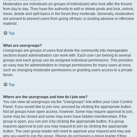
Moderators are individuals (or groups of individuals) who look after the forums
from day to day. They have the authority to edit or delete posts and lock, unlock,
move, delete and split topics in the forum they moderate. Generally, moderators
are present to prevent users from going off-topic or posting abusive or offensive
material.
Top
What are usergroups?
Usergroups are groups of users that divide the community into manageable
sections board administrators can work with. Each user can belong to several
groups and each group can be assigned individual permissions. This provides
an easy way for administrators to change permissions for many users at once,
such as changing moderator permissions or granting users access to a private
forum.
Top
Where are the usergroups and how do I join one?
You can view all usergroups via the “Usergroups” link within your User Control
Panel. If you would like to join one, proceed by clicking the appropriate button.
Not all groups have open access, however. Some may require approval to join,
some may be closed and some may even have hidden memberships. If the
group is open, you can join it by clicking the appropriate button. If a group
requires approval to join you may request to join by clicking the appropriate
button. The user group leader will need to approve your request and may ask
why you want to join the group. Please do not harass a group leader if they