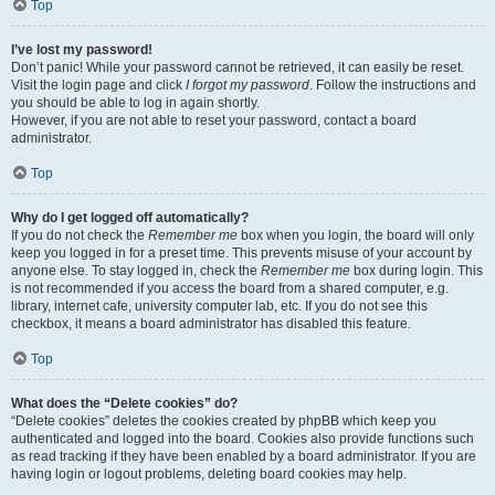
Top
I’ve lost my password!
Don’t panic! While your password cannot be retrieved, it can easily be reset.
Visit the login page and click
I forgot my password
. Follow the instructions and
you should be able to log in again shortly.
However, if you are not able to reset your password, contact a board
administrator.
Top
Why do I get logged off automatically?
If you do not check the
Remember me
box when you login, the board will only
keep you logged in for a preset time. This prevents misuse of your account by
anyone else. To stay logged in, check the
Remember me
box during login. This
is not recommended if you access the board from a shared computer, e.g.
library, internet cafe, university computer lab, etc. If you do not see this
checkbox, it means a board administrator has disabled this feature.
Top
What does the “Delete cookies” do?
“Delete cookies” deletes the cookies created by phpBB which keep you
authenticated and logged into the board. Cookies also provide functions such
as read tracking if they have been enabled by a board administrator. If you are
having login or logout problems, deleting board cookies may help.