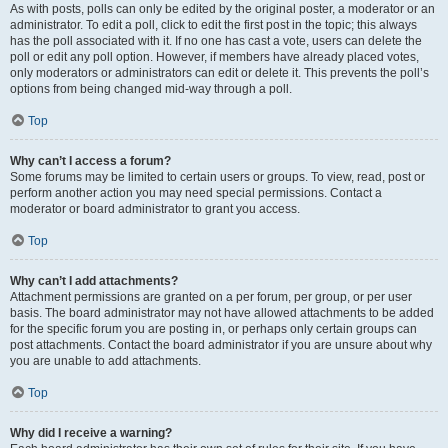
As with posts, polls can only be edited by the original poster, a moderator or an
administrator. To edit a poll, click to edit the first post in the topic; this always
has the poll associated with it. If no one has cast a vote, users can delete the
poll or edit any poll option. However, if members have already placed votes,
only moderators or administrators can edit or delete it. This prevents the poll’s
options from being changed mid-way through a poll.
Top
Why can’t I access a forum?
Some forums may be limited to certain users or groups. To view, read, post or
perform another action you may need special permissions. Contact a
moderator or board administrator to grant you access.
Top
Why can’t I add attachments?
Attachment permissions are granted on a per forum, per group, or per user
basis. The board administrator may not have allowed attachments to be added
for the specific forum you are posting in, or perhaps only certain groups can
post attachments. Contact the board administrator if you are unsure about why
you are unable to add attachments.
Top
Why did I receive a warning?