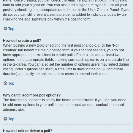
Panel. Once created, you can check the
Attach a signature
box on the posting
form to add your signature. You can also add a signature by default to all your
posts by checking the appropriate radio button in the User Control Panel. If you
do so, you can still prevent a signature being added to individual posts by un-
checking the add signature box within the posting form.
Top
How do I create a poll?
When posting a new topic or editing the first post of a topic, click the “Poll
creation” tab below the main posting form; if you cannot see this, you do not
have appropriate permissions to create polls. Enter a title and at least two
options in the appropriate fields, making sure each option is on a separate line
in the textarea. You can also set the number of options users may select during
voting under “Options per user”, a time limit in days for the poll (0 for infinite
duration) and lastly the option to allow users to amend their votes.
Top
Why can’t I add more poll options?
The limit for poll options is set by the board administrator. If you feel you need
to add more options to your poll than the allowed amount, contact the board
administrator.
Top
How do I edit or delete a poll?