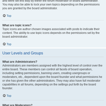
and were set this way by either the forum moderator or board administrator.
You may also be able to lock your own topics depending on the permissions
you are granted by the board administrator.
Top
What are topic icons?
Topic icons are author chosen images associated with posts to indicate their
content. The ability to use topic icons depends on the permissions set by the
board administrator.
Top
User Levels and Groups
What are Administrators?
Administrators are members assigned with the highest level of control over the
entire board. These members can control all facets of board operation,
including setting permissions, banning users, creating usergroups or
moderators, etc., dependent upon the board founder and what permissions he
or she has given the other administrators. They may also have full moderator
capabilities in all forums, depending on the settings put forth by the board
founder.
Top
What are Moderators?