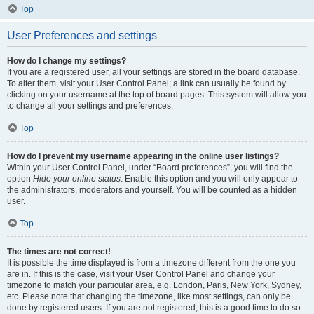
Top
User Preferences and settings
How do I change my settings?
If you are a registered user, all your settings are stored in the board database.
To alter them, visit your User Control Panel; a link can usually be found by
clicking on your username at the top of board pages. This system will allow you
to change all your settings and preferences.
Top
How do I prevent my username appearing in the online user listings?
Within your User Control Panel, under “Board preferences”, you will find the
option
Hide your online status
. Enable this option and you will only appear to
the administrators, moderators and yourself. You will be counted as a hidden
user.
Top
The times are not correct!
It is possible the time displayed is from a timezone different from the one you
are in. If this is the case, visit your User Control Panel and change your
timezone to match your particular area, e.g. London, Paris, New York, Sydney,
etc. Please note that changing the timezone, like most settings, can only be
done by registered users. If you are not registered, this is a good time to do so.