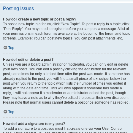
Posting Issues
How do I create a new topic or post a reply?
To post a new topic in a forum, click "New Topic". To post a reply to a topic, click
"Post Reply". You may need to register before you can post a message. A list of
your permissions in each forum is available at the bottom of the forum and topic
screens. Example: You can post new topics, You can post attachments, etc.
Top
How do I edit or delete a post?
Unless you are a board administrator or moderator, you can only edit or delete
your own posts. You can edit a post by clicking the edit button for the relevant
post, sometimes for only a limited time after the post was made. If someone has
already replied to the post, you will find a small piece of text output below the
post when you return to the topic which lists the number of times you edited it
along with the date and time. This will only appear if someone has made a
reply; it will not appear if a moderator or administrator edited the post, though
they may leave a note as to why they’ve edited the post at their own discretion.
Please note that normal users cannot delete a post once someone has replied.
Top
How do I add a signature to my post?
To add a signature to a post you must first create one via your User Control