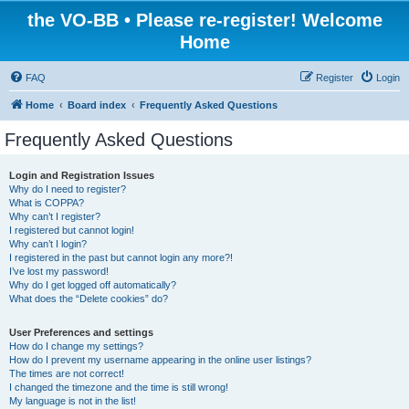
the VO-BB • Please re-register! Welcome
Home
FAQ
Register
Login
Home
Board index
Frequently Asked Questions
Frequently Asked Questions
Login and Registration Issues
Why do I need to register?
What is COPPA?
Why can’t I register?
I registered but cannot login!
Why can’t I login?
I registered in the past but cannot login any more?!
I’ve lost my password!
Why do I get logged off automatically?
What does the “Delete cookies” do?
User Preferences and settings
How do I change my settings?
How do I prevent my username appearing in the online user listings?
The times are not correct!
I changed the timezone and the time is still wrong!
My language is not in the list!