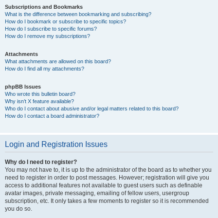
Subscriptions and Bookmarks
What is the difference between bookmarking and subscribing?
How do I bookmark or subscribe to specific topics?
How do I subscribe to specific forums?
How do I remove my subscriptions?
Attachments
What attachments are allowed on this board?
How do I find all my attachments?
phpBB Issues
Who wrote this bulletin board?
Why isn’t X feature available?
Who do I contact about abusive and/or legal matters related to this board?
How do I contact a board administrator?
Login and Registration Issues
Why do I need to register?
You may not have to, it is up to the administrator of the board as to whether you
need to register in order to post messages. However; registration will give you
access to additional features not available to guest users such as definable
avatar images, private messaging, emailing of fellow users, usergroup
subscription, etc. It only takes a few moments to register so it is recommended
you do so.