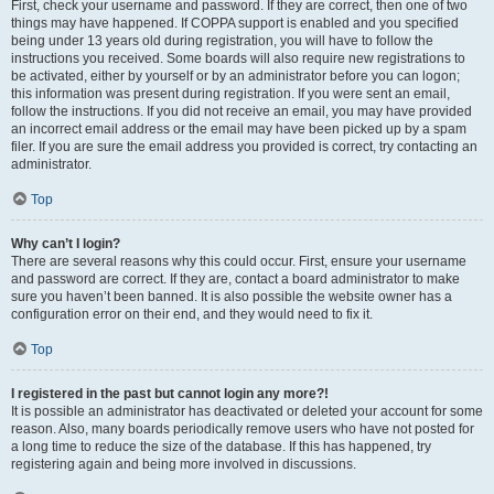
First, check your username and password. If they are correct, then one of two
things may have happened. If COPPA support is enabled and you specified
being under 13 years old during registration, you will have to follow the
instructions you received. Some boards will also require new registrations to
be activated, either by yourself or by an administrator before you can logon;
this information was present during registration. If you were sent an email,
follow the instructions. If you did not receive an email, you may have provided
an incorrect email address or the email may have been picked up by a spam
filer. If you are sure the email address you provided is correct, try contacting an
administrator.
Top
Why can’t I login?
There are several reasons why this could occur. First, ensure your username
and password are correct. If they are, contact a board administrator to make
sure you haven’t been banned. It is also possible the website owner has a
configuration error on their end, and they would need to fix it.
Top
I registered in the past but cannot login any more?!
It is possible an administrator has deactivated or deleted your account for some
reason. Also, many boards periodically remove users who have not posted for
a long time to reduce the size of the database. If this has happened, try
registering again and being more involved in discussions.