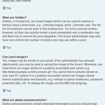
using BBCode instead.
Top
What are Smilies?
Smilies, or Emoticons, are small images which can be used to express a
feeling using a short code, e.g. :) denotes happy, while :( denotes sad. The full
list of emoticons can be seen in the posting form. Try not to overuse smilies,
however, as they can quickly render a post unreadable and a moderator may
edit them out or remove the post altogether. The board administrator may also
have set a limit to the number of smilies you may use within a post.
Top
Can I post images?
Yes, images can be shown in your posts. If the administrator has allowed
attachments, you may be able to upload the image to the board. Otherwise, you
must link to an image stored on a publicly accessible web server, e.g.
http://www.example.com/my-picture.gif. You cannot link to pictures stored on
your own PC (unless it is a publicly accessible server) nor images stored
behind authentication mechanisms, e.g. hotmail or yahoo mailboxes, password
protected sites, etc. To display the image use the BBCode [img] tag.
Top
What are global announcements?
Global announcements contain important information and you should read