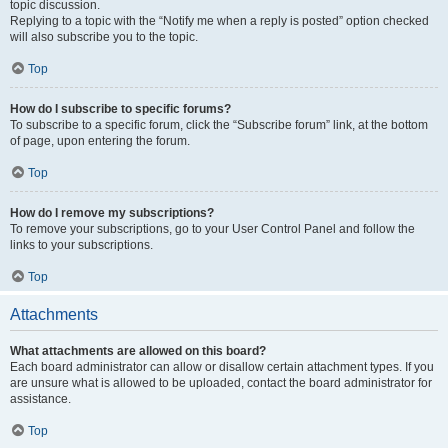
topic discussion.
Replying to a topic with the “Notify me when a reply is posted” option checked
will also subscribe you to the topic.
Top
How do I subscribe to specific forums?
To subscribe to a specific forum, click the “Subscribe forum” link, at the bottom
of page, upon entering the forum.
Top
How do I remove my subscriptions?
To remove your subscriptions, go to your User Control Panel and follow the
links to your subscriptions.
Top
Attachments
What attachments are allowed on this board?
Each board administrator can allow or disallow certain attachment types. If you
are unsure what is allowed to be uploaded, contact the board administrator for
assistance.
Top