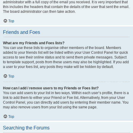
administrator with a full copy of the email you received. It is very important that
this includes the headers that contain the details of the user that sent the email.
The board administrator can then take action.
Top
Friends and Foes
What are my Friends and Foes lists?
You can use these lists to organise other members of the board. Members
added to your friends list will be listed within your User Control Panel for quick
access to see their online status and to send them private messages. Subject
to template support, posts from these users may also be highlighted. If you add
a user to your foes list, any posts they make will be hidden by default.
Top
How can I add / remove users to my Friends or Foes list?
You can add users to your list in two ways. Within each user’s profile, there is a
link to add them to either your Friend or Foe list. Alternatively, from your User
Control Panel, you can directly add users by entering their member name. You
may also remove users from your list using the same page.
Top
Searching the Forums