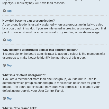
reject your request; they will have their reasons.
Top
How do I become a usergroup leader?
A usergroup leader is usually assigned when usergroups are initially created
by a board administrator. If you are interested in creating a usergroup, your first
point of contact should be an administrator; try sending a private message.
Top
Why do some usergroups appear in a different colour?
It is possible for the board administrator to assign a colour to the members of a
usergroup to make it easy to identify the members of this group.
Top
What is a “Default usergroup”?
If you are a member of more than one usergroup, your default is used to
determine which group colour and group rank should be shown for you by
default. The board administrator may grant you permission to change your
default usergroup via your User Control Panel.
Top
What is “The team” link?