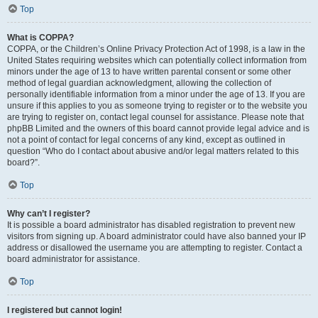
Top
What is COPPA?
COPPA, or the Children’s Online Privacy Protection Act of 1998, is a law in the
United States requiring websites which can potentially collect information from
minors under the age of 13 to have written parental consent or some other
method of legal guardian acknowledgment, allowing the collection of
personally identifiable information from a minor under the age of 13. If you are
unsure if this applies to you as someone trying to register or to the website you
are trying to register on, contact legal counsel for assistance. Please note that
phpBB Limited and the owners of this board cannot provide legal advice and is
not a point of contact for legal concerns of any kind, except as outlined in
question “Who do I contact about abusive and/or legal matters related to this
board?”.
Top
Why can’t I register?
It is possible a board administrator has disabled registration to prevent new
visitors from signing up. A board administrator could have also banned your IP
address or disallowed the username you are attempting to register. Contact a
board administrator for assistance.
Top
I registered but cannot login!