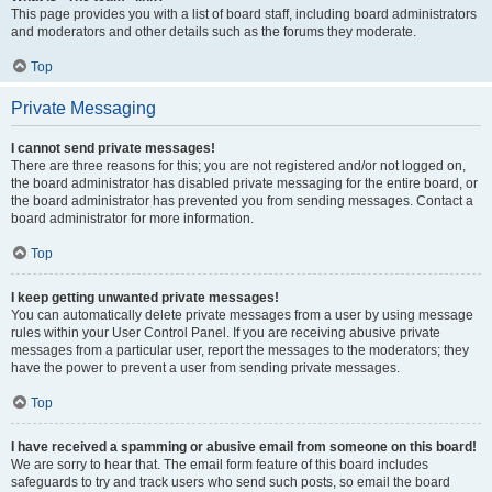
This page provides you with a list of board staff, including board administrators
and moderators and other details such as the forums they moderate.
Top
Private Messaging
I cannot send private messages!
There are three reasons for this; you are not registered and/or not logged on,
the board administrator has disabled private messaging for the entire board, or
the board administrator has prevented you from sending messages. Contact a
board administrator for more information.
Top
I keep getting unwanted private messages!
You can automatically delete private messages from a user by using message
rules within your User Control Panel. If you are receiving abusive private
messages from a particular user, report the messages to the moderators; they
have the power to prevent a user from sending private messages.
Top
I have received a spamming or abusive email from someone on this board!
We are sorry to hear that. The email form feature of this board includes
safeguards to try and track users who send such posts, so email the board