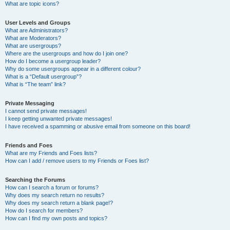
What are topic icons?
User Levels and Groups
What are Administrators?
What are Moderators?
What are usergroups?
Where are the usergroups and how do I join one?
How do I become a usergroup leader?
Why do some usergroups appear in a different colour?
What is a “Default usergroup”?
What is “The team” link?
Private Messaging
I cannot send private messages!
I keep getting unwanted private messages!
I have received a spamming or abusive email from someone on this board!
Friends and Foes
What are my Friends and Foes lists?
How can I add / remove users to my Friends or Foes list?
Searching the Forums
How can I search a forum or forums?
Why does my search return no results?
Why does my search return a blank page!?
How do I search for members?
How can I find my own posts and topics?