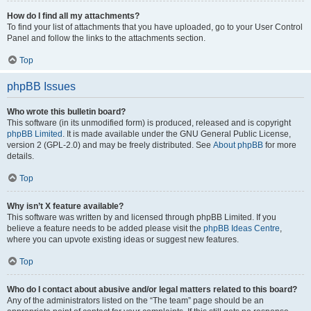
How do I find all my attachments?
To find your list of attachments that you have uploaded, go to your User Control
Panel and follow the links to the attachments section.
Top
phpBB Issues
Who wrote this bulletin board?
This software (in its unmodified form) is produced, released and is copyright
phpBB Limited
. It is made available under the GNU General Public License,
version 2 (GPL-2.0) and may be freely distributed. See
About phpBB
for more
details.
Top
Why isn’t X feature available?
This software was written by and licensed through phpBB Limited. If you
believe a feature needs to be added please visit the
phpBB Ideas Centre
,
where you can upvote existing ideas or suggest new features.
Top
Who do I contact about abusive and/or legal matters related to this board?
Any of the administrators listed on the “The team” page should be an