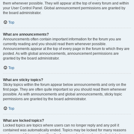
them whenever possible. They will appear at the top of every forum and within
your User Control Panel. Global announcement permissions are granted by
the board administrator.
Top
What are announcements?
Announcements often contain important information for the forum you are
currently reading and you should read them whenever possible.
Announcements appear at the top of every page in the forum to which they are
posted. As with global announcements, announcement permissions are
granted by the board administrator.
Top
What are sticky topics?
Sticky topics within the forum appear below announcements and only on the
first page. They are often quite important so you should read them whenever
possible. As with announcements and global announcements, sticky topic
permissions are granted by the board administrator.
Top
What are locked topics?
Locked topics are topics where users can no longer reply and any poll it
contained was automatically ended. Topics may be locked for many reasons