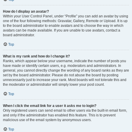
How do I display an avatar?
Within your User Control Panel, under “Profile” you can add an avatar by using
one of the four following methods: Gravatar, Gallery, Remote or Upload. It is up
to the board administrator to enable avatars and to choose the way in which
avatars can be made available. If you are unable to use avatars, contact a
board administrator.
Top
What is my rank and how do I change it?
Ranks, which appear below your username, indicate the number of posts you
have made or identify certain users, e.g. moderators and administrators. In
general, you cannot directly change the wording of any board ranks as they are
set by the board administrator. Please do not abuse the board by posting
unnecessarily just to increase your rank. Most boards will not tolerate this and
the moderator or administrator will simply lower your post count.
Top
When I click the email link for a user it asks me to login?
Only registered users can send email to other users via the built-in email form,
and only if the administrator has enabled this feature. This is to prevent
malicious use of the email system by anonymous users.
Top