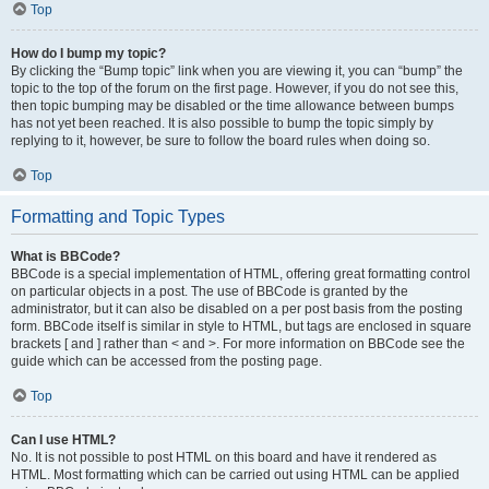
Top
How do I bump my topic?
By clicking the “Bump topic” link when you are viewing it, you can “bump” the
topic to the top of the forum on the first page. However, if you do not see this,
then topic bumping may be disabled or the time allowance between bumps
has not yet been reached. It is also possible to bump the topic simply by
replying to it, however, be sure to follow the board rules when doing so.
Top
Formatting and Topic Types
What is BBCode?
BBCode is a special implementation of HTML, offering great formatting control
on particular objects in a post. The use of BBCode is granted by the
administrator, but it can also be disabled on a per post basis from the posting
form. BBCode itself is similar in style to HTML, but tags are enclosed in square
brackets [ and ] rather than < and >. For more information on BBCode see the
guide which can be accessed from the posting page.
Top
Can I use HTML?
No. It is not possible to post HTML on this board and have it rendered as
HTML. Most formatting which can be carried out using HTML can be applied