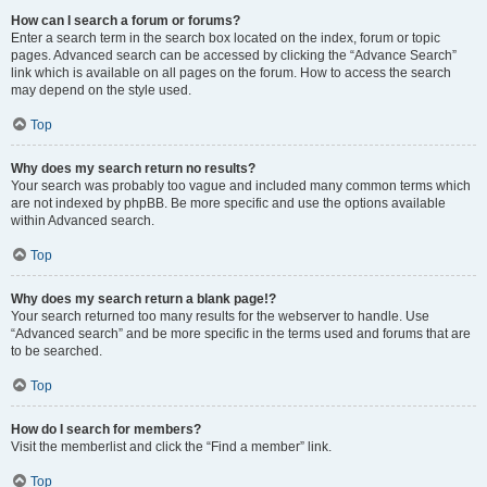
How can I search a forum or forums?
Enter a search term in the search box located on the index, forum or topic
pages. Advanced search can be accessed by clicking the “Advance Search”
link which is available on all pages on the forum. How to access the search
may depend on the style used.
Top
Why does my search return no results?
Your search was probably too vague and included many common terms which
are not indexed by phpBB. Be more specific and use the options available
within Advanced search.
Top
Why does my search return a blank page!?
Your search returned too many results for the webserver to handle. Use
“Advanced search” and be more specific in the terms used and forums that are
to be searched.
Top
How do I search for members?
Visit the memberlist and click the “Find a member” link.
Top