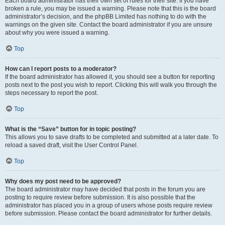
Each board administrator has their own set of rules for their site. If you have
broken a rule, you may be issued a warning. Please note that this is the board
administrator’s decision, and the phpBB Limited has nothing to do with the
warnings on the given site. Contact the board administrator if you are unsure
about why you were issued a warning.
Top
How can I report posts to a moderator?
If the board administrator has allowed it, you should see a button for reporting
posts next to the post you wish to report. Clicking this will walk you through the
steps necessary to report the post.
Top
What is the “Save” button for in topic posting?
This allows you to save drafts to be completed and submitted at a later date. To
reload a saved draft, visit the User Control Panel.
Top
Why does my post need to be approved?
The board administrator may have decided that posts in the forum you are
posting to require review before submission. It is also possible that the
administrator has placed you in a group of users whose posts require review
before submission. Please contact the board administrator for further details.