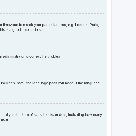
our timezone to match your particular area, e.g. London, Paris,
his is a good time to do so.
an administrator to correct the problem.
f they can install the language pack you need. If the language
lly in the form of stars, blocks or dots, indicating how many
 user.