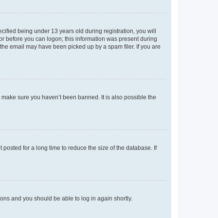
fied being under 13 years old during registration, you will
tor before you can logon; this information was present during
r the email may have been picked up by a spam filer. If you are
o make sure you haven’t been banned. It is also possible the
osted for a long time to reduce the size of the database. If
tions and you should be able to log in again shortly.