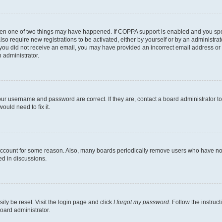
then one of two things may have happened. If COPPA support is enabled and you speci
lso require new registrations to be activated, either by yourself or by an administra
. If you did not receive an email, you may have provided an incorrect email address o
n administrator.
our username and password are correct. If they are, contact a board administrator t
ould need to fix it.
 account for some reason. Also, many boards periodically remove users who have not p
ed in discussions.
ily be reset. Visit the login page and click
I forgot my password
. Follow the instruc
oard administrator.