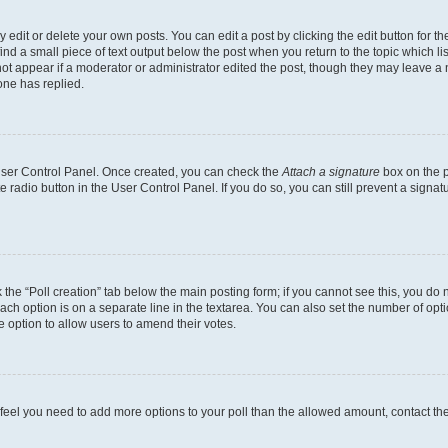
dit or delete your own posts. You can edit a post by clicking the edit button for the
ind a small piece of text output below the post when you return to the topic which li
not appear if a moderator or administrator edited the post, though they may leave a n
ne has replied.
 User Control Panel. Once created, you can check the
Attach a signature
box on the p
te radio button in the User Control Panel. If you do so, you can still prevent a sign
ck the “Poll creation” tab below the main posting form; if you cannot see this, you do 
each option is on a separate line in the textarea. You can also set the number of op
 the option to allow users to amend their votes.
you feel you need to add more options to your poll than the allowed amount, contact th