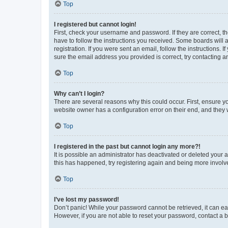
Top
I registered but cannot login!
First, check your username and password. If they are correct, 
have to follow the instructions you received. Some boards will a
registration. If you were sent an email, follow the instructions
sure the email address you provided is correct, try contacting a
Top
Why can’t I login?
There are several reasons why this could occur. First, ensure y
website owner has a configuration error on their end, and they w
Top
I registered in the past but cannot login any more?!
It is possible an administrator has deactivated or deleted your
this has happened, try registering again and being more involv
Top
I’ve lost my password!
Don’t panic! While your password cannot be retrieved, it can eas
However, if you are not able to reset your password, contact a b