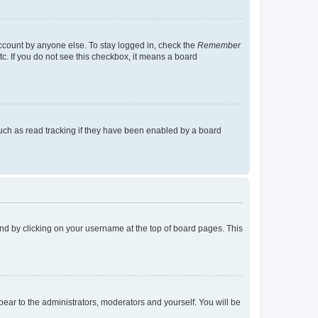
account by anyone else. To stay logged in, check the
Remember
tc. If you do not see this checkbox, it means a board
uch as read tracking if they have been enabled by a board
found by clicking on your username at the top of board pages. This
ppear to the administrators, moderators and yourself. You will be