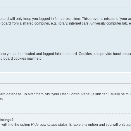
oard will only keep you logged in for a preset time. This prevents misuse of your 
oard from a shared computer, e.g. library, internet cafe, university computer lab, e
eep you authenticated and logged into the board. Cookies also provide functions s
ting board cookies may help.
 board database. To alter them, visit your User Control Panel; a link can usually be 
es.
istings?
will find the option
Hide your online status
. Enable this option and you will only a