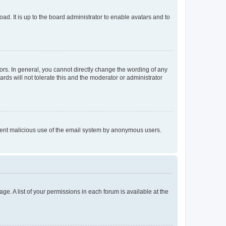
ad. It is up to the board administrator to enable avatars and to
rs. In general, you cannot directly change the wording of any
rds will not tolerate this and the moderator or administrator
prevent malicious use of the email system by anonymous users.
ge. A list of your permissions in each forum is available at the