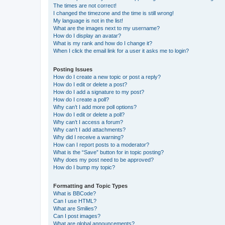
The times are not correct!
I changed the timezone and the time is still wrong!
My language is not in the list!
What are the images next to my username?
How do I display an avatar?
What is my rank and how do I change it?
When I click the email link for a user it asks me to login?
Posting Issues
How do I create a new topic or post a reply?
How do I edit or delete a post?
How do I add a signature to my post?
How do I create a poll?
Why can’t I add more poll options?
How do I edit or delete a poll?
Why can’t I access a forum?
Why can’t I add attachments?
Why did I receive a warning?
How can I report posts to a moderator?
What is the “Save” button for in topic posting?
Why does my post need to be approved?
How do I bump my topic?
Formatting and Topic Types
What is BBCode?
Can I use HTML?
What are Smilies?
Can I post images?
What are global announcements?