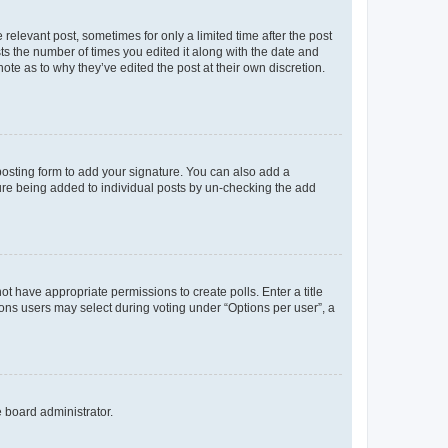
 relevant post, sometimes for only a limited time after the post
sts the number of times you edited it along with the date and
ote as to why they’ve edited the post at their own discretion.
osting form to add your signature. You can also add a
ature being added to individual posts by un-checking the add
not have appropriate permissions to create polls. Enter a title
tions users may select during voting under “Options per user”, a
e board administrator.