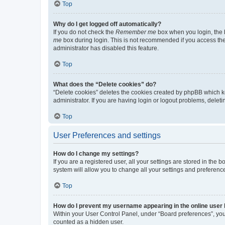
Top
Why do I get logged off automatically?
If you do not check the
Remember me
box when you login, the b
me
box during login. This is not recommended if you access the b
administrator has disabled this feature.
Top
What does the “Delete cookies” do?
“Delete cookies” deletes the cookies created by phpBB which k
administrator. If you are having login or logout problems, dele
Top
User Preferences and settings
How do I change my settings?
If you are a registered user, all your settings are stored in the
system will allow you to change all your settings and preferenc
Top
How do I prevent my username appearing in the online user l
Within your User Control Panel, under “Board preferences”, you 
counted as a hidden user.