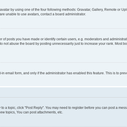
vatar by using one of the four following methods: Gravatar, Gallery, Remote or Uplo
re unable to use avatars, contact a board administrator.
f posts you have made or identify certain users, e.g. moderators and administrato
do not abuse the board by posting unnecessarily just to increase your rank. Most boa
t-in email form, and only if the administrator has enabled this feature. This is to 
y to a topic, click "Post Reply". You may need to register before you can post a messa
ew topics, You can post attachments, etc.