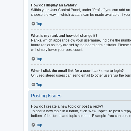
How do I display an avatar?
Within your User Control Panel, under “Profile” you can add an a
choose the way in which avatars can be made available. If you a
Top
What is my rank and how do I change it?
Ranks, which appear below your username, indicate the number o
board ranks as they are set by the board administrator. Please 
will simply lower your post count.
Top
When I click the email link for a user it asks me to login?
Only registered users can send email to other users via the buil
Top
Posting Issues
How do I create a new topic or post a reply?
To post a new topic in a forum, click "New Topic". To post a repl
bottom of the forum and topic screens. Example: You can post n
Top