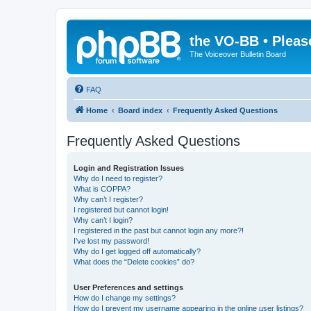
the VO-BB • Pleas
The Voiceover Bulletin Board
FAQ
Home
Board index
Frequently Asked Questions
Frequently Asked Questions
Login and Registration Issues
Why do I need to register?
What is COPPA?
Why can’t I register?
I registered but cannot login!
Why can’t I login?
I registered in the past but cannot login any more?!
I’ve lost my password!
Why do I get logged off automatically?
What does the “Delete cookies” do?
User Preferences and settings
How do I change my settings?
How do I prevent my username appearing in the online user listings?