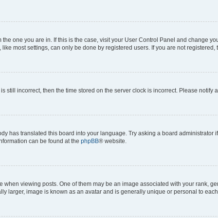
om the one you are in. If this is the case, visit your User Control Panel and change y
ike most settings, can only be done by registered users. If you are not registered, t
s still incorrect, then the time stored on the server clock is incorrect. Please notify 
ody has translated this board into your language. Try asking a board administrator i
 information can be found at the
phpBB
® website.
hen viewing posts. One of them may be an image associated with your rank, genera
ly larger, image is known as an avatar and is generally unique or personal to each