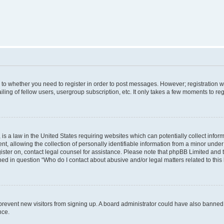
s to whether you need to register in order to post messages. However; registration wi
ing of fellow users, usergroup subscription, etc. It only takes a few moments to re
is a law in the United States requiring websites which can potentially collect infor
allowing the collection of personally identifiable information from a minor under th
egister on, contact legal counsel for assistance. Please note that phpBB Limited and
ined in question “Who do I contact about abusive and/or legal matters related to this
to prevent new visitors from signing up. A board administrator could have also bann
nce.