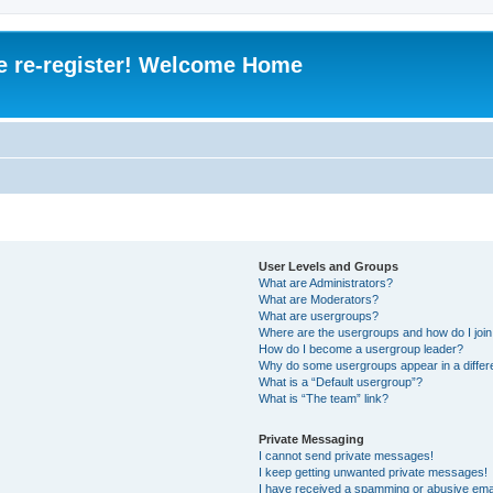
e re-register! Welcome Home
User Levels and Groups
What are Administrators?
What are Moderators?
What are usergroups?
Where are the usergroups and how do I joi
How do I become a usergroup leader?
Why do some usergroups appear in a differ
What is a “Default usergroup”?
What is “The team” link?
Private Messaging
I cannot send private messages!
I keep getting unwanted private messages!
I have received a spamming or abusive ema