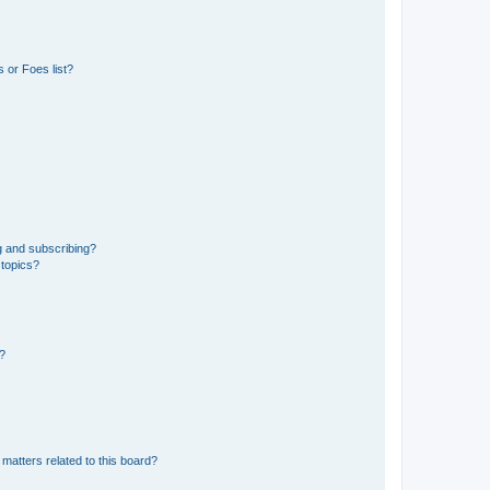
 or Foes list?
g and subscribing?
 topics?
d?
matters related to this board?