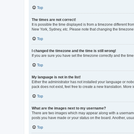
Top
The times are not correct!
It is possible the time displayed is from a timezone different fr
New York, Sydney, etc. Please note that changing the timezone, l
Top
I changed the timezone and the time is still wrong!
If you are sure you have set the timezone correctly and the time i
Top
My language is not in the list!
Either the administrator has not installed your language or nob
pack does not exist, feel free to create a new translation. More
Top
What are the images next to my username?
There are two images which may appear along with a username w
posts you have made or your status on the board. Another, usual
Top