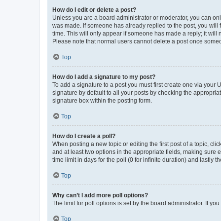
How do I edit or delete a post?
Unless you are a board administrator or moderator, you can only e
was made. If someone has already replied to the post, you will f
time. This will only appear if someone has made a reply; it will 
Please note that normal users cannot delete a post once someo
Top
How do I add a signature to my post?
To add a signature to a post you must first create one via your
signature by default to all your posts by checking the appropria
signature box within the posting form.
Top
How do I create a poll?
When posting a new topic or editing the first post of a topic, cli
and at least two options in the appropriate fields, making sure 
time limit in days for the poll (0 for infinite duration) and lastly
Top
Why can’t I add more poll options?
The limit for poll options is set by the board administrator. If 
Top