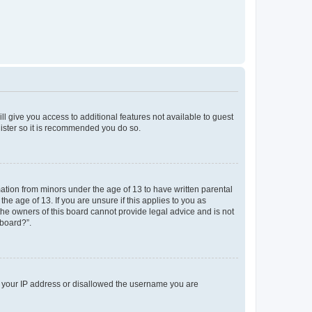
ll give you access to additional features not available to guest
gister so it is recommended you do so.
mation from minors under the age of 13 to have written parental
e age of 13. If you are unsure if this applies to you as
 the owners of this board cannot provide legal advice and is not
 board?”.
ed your IP address or disallowed the username you are