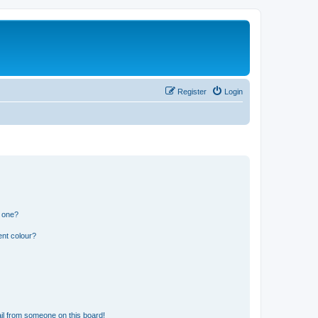
Register
Login
n one?
ent colour?
il from someone on this board!