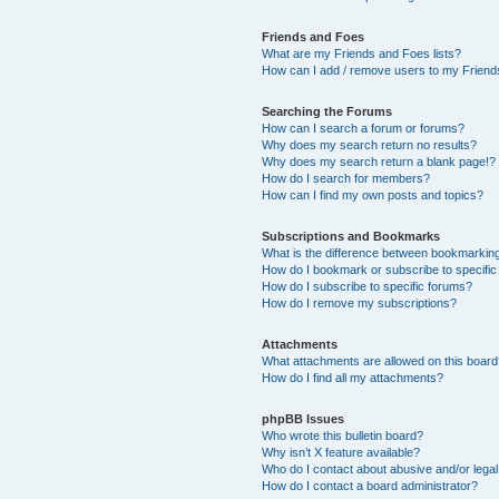
Friends and Foes
What are my Friends and Foes lists?
How can I add / remove users to my Friends
Searching the Forums
How can I search a forum or forums?
Why does my search return no results?
Why does my search return a blank page!?
How do I search for members?
How can I find my own posts and topics?
Subscriptions and Bookmarks
What is the difference between bookmarkin
How do I bookmark or subscribe to specific
How do I subscribe to specific forums?
How do I remove my subscriptions?
Attachments
What attachments are allowed on this boar
How do I find all my attachments?
phpBB Issues
Who wrote this bulletin board?
Why isn’t X feature available?
Who do I contact about abusive and/or legal 
How do I contact a board administrator?