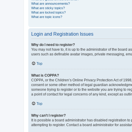
What are announcements?
What are sticky topics?
What are locked topics?
What are topic icons?
Login and Registration Issues
Why do I need to register?
You may not have to, it is up to the administrator of the board a
users such as definable avatar images, private messaging, email
Top
What is COPPA?
COPPA, or the Children’s Online Privacy Protection Act of 1998, 
consent or some other method of legal guardian acknowledgment, 
someone trying to register or to the website you are trying to r
a point of contact for legal concerns of any kind, except as outl
Top
Why can’t I register?
It is possible a board administrator has disabled registration 
attempting to register. Contact a board administrator for assista