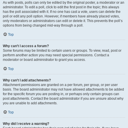
As with posts, polls can only be edited by the original poster, a moderator or an
administrator. To edit a poll, click to edit the first post in the topic; this always
has the poll associated with it. If no one has cast a vote, users can delete the
poll or edit any poll option. However, if members have already placed votes,
only moderators or administrators can edit or delete it. This prevents the poll’s
options from being changed mid-way through a poll.
Top
Why can’t I access a forum?
Some forums may be limited to certain users or groups. To view, read, post or
perform another action you may need special permissions. Contact a
moderator or board administrator to grant you access.
Top
Why can’t I add attachments?
Attachment permissions are granted on a per forum, per group, or per user
basis. The board administrator may not have allowed attachments to be added
for the specific forum you are posting in, or perhaps only certain groups can
post attachments. Contact the board administrator if you are unsure about why
you are unable to add attachments.
Top
Why did I receive a warning?