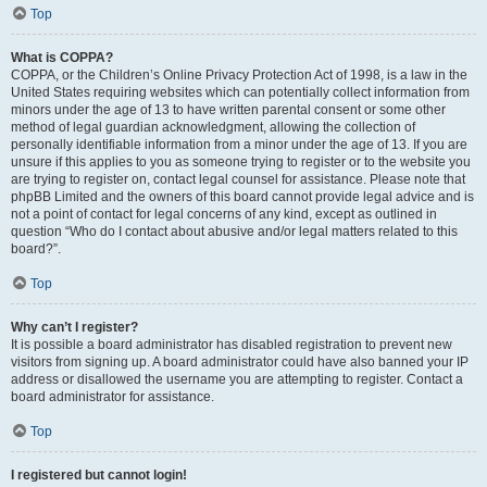
Top
What is COPPA?
COPPA, or the Children’s Online Privacy Protection Act of 1998, is a law in the
United States requiring websites which can potentially collect information from
minors under the age of 13 to have written parental consent or some other
method of legal guardian acknowledgment, allowing the collection of
personally identifiable information from a minor under the age of 13. If you are
unsure if this applies to you as someone trying to register or to the website you
are trying to register on, contact legal counsel for assistance. Please note that
phpBB Limited and the owners of this board cannot provide legal advice and is
not a point of contact for legal concerns of any kind, except as outlined in
question “Who do I contact about abusive and/or legal matters related to this
board?”.
Top
Why can’t I register?
It is possible a board administrator has disabled registration to prevent new
visitors from signing up. A board administrator could have also banned your IP
address or disallowed the username you are attempting to register. Contact a
board administrator for assistance.
Top
I registered but cannot login!