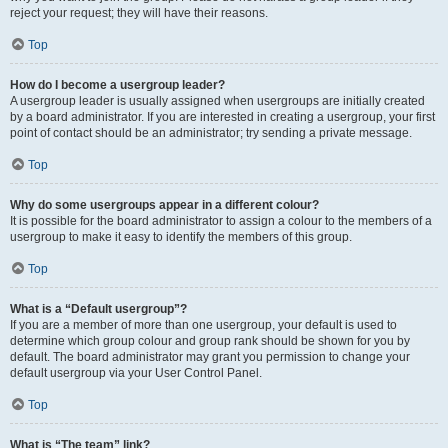
reject your request; they will have their reasons.
Top
How do I become a usergroup leader?
A usergroup leader is usually assigned when usergroups are initially created
by a board administrator. If you are interested in creating a usergroup, your first
point of contact should be an administrator; try sending a private message.
Top
Why do some usergroups appear in a different colour?
It is possible for the board administrator to assign a colour to the members of a
usergroup to make it easy to identify the members of this group.
Top
What is a “Default usergroup”?
If you are a member of more than one usergroup, your default is used to
determine which group colour and group rank should be shown for you by
default. The board administrator may grant you permission to change your
default usergroup via your User Control Panel.
Top
What is “The team” link?