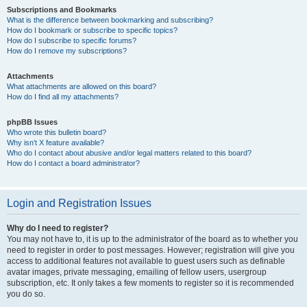
Subscriptions and Bookmarks
What is the difference between bookmarking and subscribing?
How do I bookmark or subscribe to specific topics?
How do I subscribe to specific forums?
How do I remove my subscriptions?
Attachments
What attachments are allowed on this board?
How do I find all my attachments?
phpBB Issues
Who wrote this bulletin board?
Why isn’t X feature available?
Who do I contact about abusive and/or legal matters related to this board?
How do I contact a board administrator?
Login and Registration Issues
Why do I need to register?
You may not have to, it is up to the administrator of the board as to whether you
need to register in order to post messages. However; registration will give you
access to additional features not available to guest users such as definable
avatar images, private messaging, emailing of fellow users, usergroup
subscription, etc. It only takes a few moments to register so it is recommended
you do so.