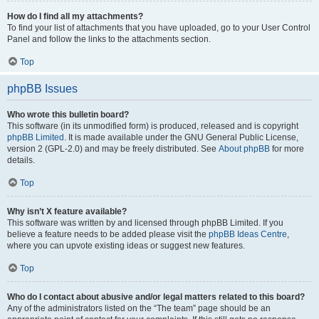
How do I find all my attachments?
To find your list of attachments that you have uploaded, go to your User Control
Panel and follow the links to the attachments section.
Top
phpBB Issues
Who wrote this bulletin board?
This software (in its unmodified form) is produced, released and is copyright
phpBB Limited
. It is made available under the GNU General Public License,
version 2 (GPL-2.0) and may be freely distributed. See
About phpBB
for more
details.
Top
Why isn’t X feature available?
This software was written by and licensed through phpBB Limited. If you
believe a feature needs to be added please visit the
phpBB Ideas Centre
,
where you can upvote existing ideas or suggest new features.
Top
Who do I contact about abusive and/or legal matters related to this board?
Any of the administrators listed on the “The team” page should be an