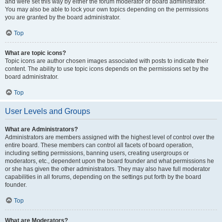
and were set this way by either the forum moderator or board administrator.
You may also be able to lock your own topics depending on the permissions
you are granted by the board administrator.
Top
What are topic icons?
Topic icons are author chosen images associated with posts to indicate their
content. The ability to use topic icons depends on the permissions set by the
board administrator.
Top
User Levels and Groups
What are Administrators?
Administrators are members assigned with the highest level of control over the
entire board. These members can control all facets of board operation,
including setting permissions, banning users, creating usergroups or
moderators, etc., dependent upon the board founder and what permissions he
or she has given the other administrators. They may also have full moderator
capabilities in all forums, depending on the settings put forth by the board
founder.
Top
What are Moderators?