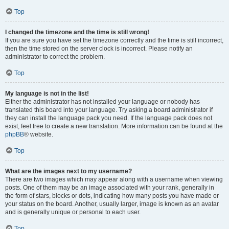
Top
I changed the timezone and the time is still wrong!
If you are sure you have set the timezone correctly and the time is still incorrect,
then the time stored on the server clock is incorrect. Please notify an
administrator to correct the problem.
Top
My language is not in the list!
Either the administrator has not installed your language or nobody has
translated this board into your language. Try asking a board administrator if
they can install the language pack you need. If the language pack does not
exist, feel free to create a new translation. More information can be found at the
phpBB
® website.
Top
What are the images next to my username?
There are two images which may appear along with a username when viewing
posts. One of them may be an image associated with your rank, generally in
the form of stars, blocks or dots, indicating how many posts you have made or
your status on the board. Another, usually larger, image is known as an avatar
and is generally unique or personal to each user.
Top