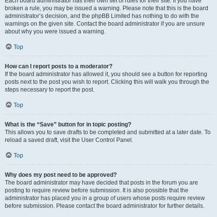
Each board administrator has their own set of rules for their site. If you have
broken a rule, you may be issued a warning. Please note that this is the board
administrator’s decision, and the phpBB Limited has nothing to do with the
warnings on the given site. Contact the board administrator if you are unsure
about why you were issued a warning.
Top
How can I report posts to a moderator?
If the board administrator has allowed it, you should see a button for reporting
posts next to the post you wish to report. Clicking this will walk you through the
steps necessary to report the post.
Top
What is the “Save” button for in topic posting?
This allows you to save drafts to be completed and submitted at a later date. To
reload a saved draft, visit the User Control Panel.
Top
Why does my post need to be approved?
The board administrator may have decided that posts in the forum you are
posting to require review before submission. It is also possible that the
administrator has placed you in a group of users whose posts require review
before submission. Please contact the board administrator for further details.