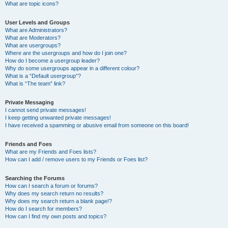
What are topic icons?
User Levels and Groups
What are Administrators?
What are Moderators?
What are usergroups?
Where are the usergroups and how do I join one?
How do I become a usergroup leader?
Why do some usergroups appear in a different colour?
What is a “Default usergroup”?
What is “The team” link?
Private Messaging
I cannot send private messages!
I keep getting unwanted private messages!
I have received a spamming or abusive email from someone on this board!
Friends and Foes
What are my Friends and Foes lists?
How can I add / remove users to my Friends or Foes list?
Searching the Forums
How can I search a forum or forums?
Why does my search return no results?
Why does my search return a blank page!?
How do I search for members?
How can I find my own posts and topics?