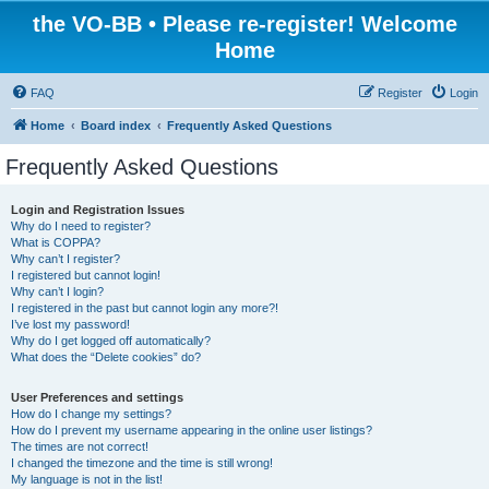
the VO-BB • Please re-register! Welcome
Home
FAQ
Register
Login
Home
Board index
Frequently Asked Questions
Frequently Asked Questions
Login and Registration Issues
Why do I need to register?
What is COPPA?
Why can’t I register?
I registered but cannot login!
Why can’t I login?
I registered in the past but cannot login any more?!
I’ve lost my password!
Why do I get logged off automatically?
What does the “Delete cookies” do?
User Preferences and settings
How do I change my settings?
How do I prevent my username appearing in the online user listings?
The times are not correct!
I changed the timezone and the time is still wrong!
My language is not in the list!