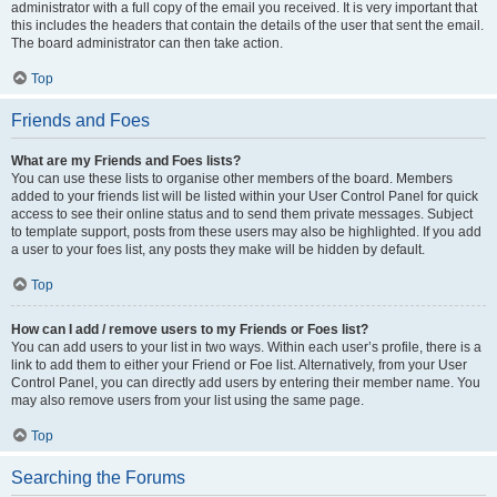
administrator with a full copy of the email you received. It is very important that
this includes the headers that contain the details of the user that sent the email.
The board administrator can then take action.
Top
Friends and Foes
What are my Friends and Foes lists?
You can use these lists to organise other members of the board. Members
added to your friends list will be listed within your User Control Panel for quick
access to see their online status and to send them private messages. Subject
to template support, posts from these users may also be highlighted. If you add
a user to your foes list, any posts they make will be hidden by default.
Top
How can I add / remove users to my Friends or Foes list?
You can add users to your list in two ways. Within each user’s profile, there is a
link to add them to either your Friend or Foe list. Alternatively, from your User
Control Panel, you can directly add users by entering their member name. You
may also remove users from your list using the same page.
Top
Searching the Forums