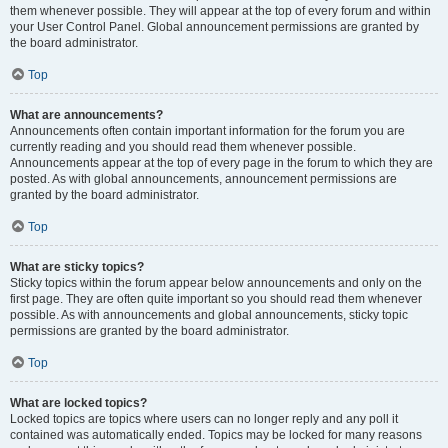
them whenever possible. They will appear at the top of every forum and within
your User Control Panel. Global announcement permissions are granted by
the board administrator.
Top
What are announcements?
Announcements often contain important information for the forum you are
currently reading and you should read them whenever possible.
Announcements appear at the top of every page in the forum to which they are
posted. As with global announcements, announcement permissions are
granted by the board administrator.
Top
What are sticky topics?
Sticky topics within the forum appear below announcements and only on the
first page. They are often quite important so you should read them whenever
possible. As with announcements and global announcements, sticky topic
permissions are granted by the board administrator.
Top
What are locked topics?
Locked topics are topics where users can no longer reply and any poll it
contained was automatically ended. Topics may be locked for many reasons