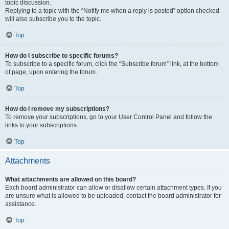
topic discussion.
Replying to a topic with the “Notify me when a reply is posted” option checked
will also subscribe you to the topic.
Top
How do I subscribe to specific forums?
To subscribe to a specific forum, click the “Subscribe forum” link, at the bottom
of page, upon entering the forum.
Top
How do I remove my subscriptions?
To remove your subscriptions, go to your User Control Panel and follow the
links to your subscriptions.
Top
Attachments
What attachments are allowed on this board?
Each board administrator can allow or disallow certain attachment types. If you
are unsure what is allowed to be uploaded, contact the board administrator for
assistance.
Top