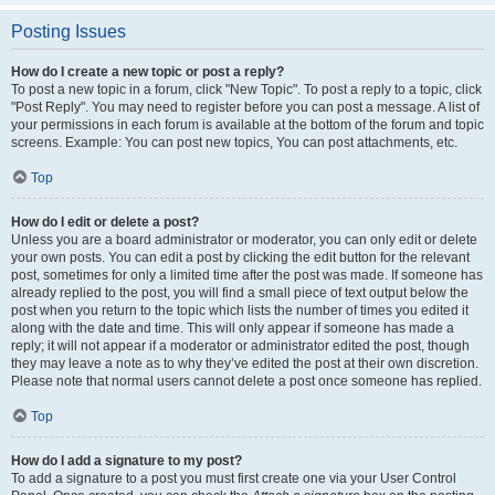
Posting Issues
How do I create a new topic or post a reply?
To post a new topic in a forum, click "New Topic". To post a reply to a topic, click
"Post Reply". You may need to register before you can post a message. A list of
your permissions in each forum is available at the bottom of the forum and topic
screens. Example: You can post new topics, You can post attachments, etc.
Top
How do I edit or delete a post?
Unless you are a board administrator or moderator, you can only edit or delete
your own posts. You can edit a post by clicking the edit button for the relevant
post, sometimes for only a limited time after the post was made. If someone has
already replied to the post, you will find a small piece of text output below the
post when you return to the topic which lists the number of times you edited it
along with the date and time. This will only appear if someone has made a
reply; it will not appear if a moderator or administrator edited the post, though
they may leave a note as to why they’ve edited the post at their own discretion.
Please note that normal users cannot delete a post once someone has replied.
Top
How do I add a signature to my post?
To add a signature to a post you must first create one via your User Control