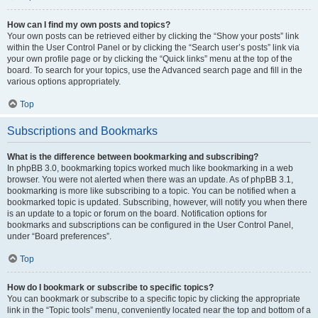
How can I find my own posts and topics?
Your own posts can be retrieved either by clicking the “Show your posts” link
within the User Control Panel or by clicking the “Search user’s posts” link via
your own profile page or by clicking the “Quick links” menu at the top of the
board. To search for your topics, use the Advanced search page and fill in the
various options appropriately.
Top
Subscriptions and Bookmarks
What is the difference between bookmarking and subscribing?
In phpBB 3.0, bookmarking topics worked much like bookmarking in a web
browser. You were not alerted when there was an update. As of phpBB 3.1,
bookmarking is more like subscribing to a topic. You can be notified when a
bookmarked topic is updated. Subscribing, however, will notify you when there
is an update to a topic or forum on the board. Notification options for
bookmarks and subscriptions can be configured in the User Control Panel,
under “Board preferences”.
Top
How do I bookmark or subscribe to specific topics?
You can bookmark or subscribe to a specific topic by clicking the appropriate
link in the “Topic tools” menu, conveniently located near the top and bottom of a