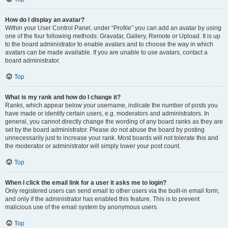
How do I display an avatar?
Within your User Control Panel, under “Profile” you can add an avatar by using
one of the four following methods: Gravatar, Gallery, Remote or Upload. It is up
to the board administrator to enable avatars and to choose the way in which
avatars can be made available. If you are unable to use avatars, contact a
board administrator.
Top
What is my rank and how do I change it?
Ranks, which appear below your username, indicate the number of posts you
have made or identify certain users, e.g. moderators and administrators. In
general, you cannot directly change the wording of any board ranks as they are
set by the board administrator. Please do not abuse the board by posting
unnecessarily just to increase your rank. Most boards will not tolerate this and
the moderator or administrator will simply lower your post count.
Top
When I click the email link for a user it asks me to login?
Only registered users can send email to other users via the built-in email form,
and only if the administrator has enabled this feature. This is to prevent
malicious use of the email system by anonymous users.
Top