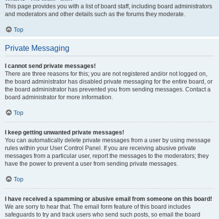
This page provides you with a list of board staff, including board administrators
and moderators and other details such as the forums they moderate.
Top
Private Messaging
I cannot send private messages!
There are three reasons for this; you are not registered and/or not logged on,
the board administrator has disabled private messaging for the entire board, or
the board administrator has prevented you from sending messages. Contact a
board administrator for more information.
Top
I keep getting unwanted private messages!
You can automatically delete private messages from a user by using message
rules within your User Control Panel. If you are receiving abusive private
messages from a particular user, report the messages to the moderators; they
have the power to prevent a user from sending private messages.
Top
I have received a spamming or abusive email from someone on this board!
We are sorry to hear that. The email form feature of this board includes
safeguards to try and track users who send such posts, so email the board