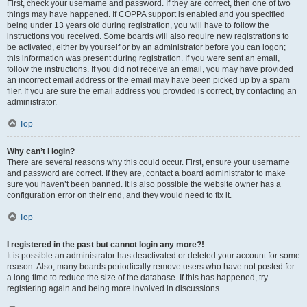
First, check your username and password. If they are correct, then one of two
things may have happened. If COPPA support is enabled and you specified
being under 13 years old during registration, you will have to follow the
instructions you received. Some boards will also require new registrations to
be activated, either by yourself or by an administrator before you can logon;
this information was present during registration. If you were sent an email,
follow the instructions. If you did not receive an email, you may have provided
an incorrect email address or the email may have been picked up by a spam
filer. If you are sure the email address you provided is correct, try contacting an
administrator.
Top
Why can’t I login?
There are several reasons why this could occur. First, ensure your username
and password are correct. If they are, contact a board administrator to make
sure you haven’t been banned. It is also possible the website owner has a
configuration error on their end, and they would need to fix it.
Top
I registered in the past but cannot login any more?!
It is possible an administrator has deactivated or deleted your account for some
reason. Also, many boards periodically remove users who have not posted for
a long time to reduce the size of the database. If this has happened, try
registering again and being more involved in discussions.