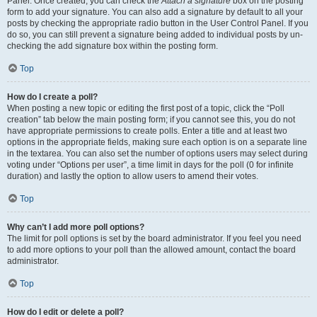
Panel. Once created, you can check the
Attach a signature
box on the posting
form to add your signature. You can also add a signature by default to all your
posts by checking the appropriate radio button in the User Control Panel. If you
do so, you can still prevent a signature being added to individual posts by un-
checking the add signature box within the posting form.
Top
How do I create a poll?
When posting a new topic or editing the first post of a topic, click the “Poll
creation” tab below the main posting form; if you cannot see this, you do not
have appropriate permissions to create polls. Enter a title and at least two
options in the appropriate fields, making sure each option is on a separate line
in the textarea. You can also set the number of options users may select during
voting under “Options per user”, a time limit in days for the poll (0 for infinite
duration) and lastly the option to allow users to amend their votes.
Top
Why can’t I add more poll options?
The limit for poll options is set by the board administrator. If you feel you need
to add more options to your poll than the allowed amount, contact the board
administrator.
Top
How do I edit or delete a poll?