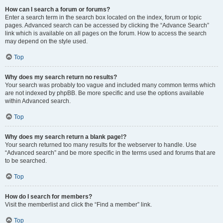
How can I search a forum or forums?
Enter a search term in the search box located on the index, forum or topic
pages. Advanced search can be accessed by clicking the “Advance Search”
link which is available on all pages on the forum. How to access the search
may depend on the style used.
Top
Why does my search return no results?
Your search was probably too vague and included many common terms which
are not indexed by phpBB. Be more specific and use the options available
within Advanced search.
Top
Why does my search return a blank page!?
Your search returned too many results for the webserver to handle. Use
“Advanced search” and be more specific in the terms used and forums that are
to be searched.
Top
How do I search for members?
Visit the memberlist and click the “Find a member” link.
Top