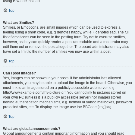
using BBCode instead.
Top
What are Smilies?
Smilies, or Emoticons, are small images which can be used to express a
feeling using a short code, e.g. :) denotes happy, while :( denotes sad. The full
list of emoticons can be seen in the posting form. Try not to overuse smilies,
however, as they can quickly render a post unreadable and a moderator may
edit them out or remove the post altogether. The board administrator may also
have set a limit to the number of smilies you may use within a post.
Top
Can I post images?
Yes, images can be shown in your posts. If the administrator has allowed
attachments, you may be able to upload the image to the board. Otherwise, you
must link to an image stored on a publicly accessible web server, e.g.
http://www.example.com/my-picture.gif. You cannot link to pictures stored on
your own PC (unless it is a publicly accessible server) nor images stored
behind authentication mechanisms, e.g. hotmail or yahoo mailboxes, password
protected sites, etc. To display the image use the BBCode [img] tag.
Top
What are global announcements?
Global announcements contain important information and you should read