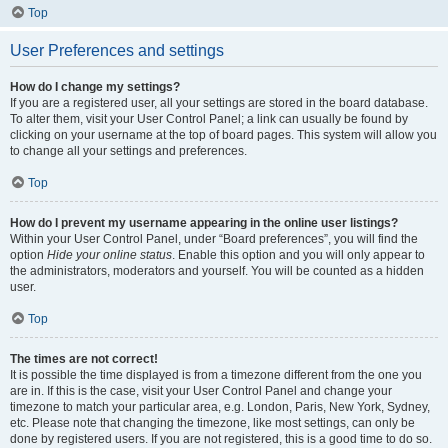
Top
User Preferences and settings
How do I change my settings?
If you are a registered user, all your settings are stored in the board database.
To alter them, visit your User Control Panel; a link can usually be found by
clicking on your username at the top of board pages. This system will allow you
to change all your settings and preferences.
Top
How do I prevent my username appearing in the online user listings?
Within your User Control Panel, under “Board preferences”, you will find the
option
Hide your online status
. Enable this option and you will only appear to
the administrators, moderators and yourself. You will be counted as a hidden
user.
Top
The times are not correct!
It is possible the time displayed is from a timezone different from the one you
are in. If this is the case, visit your User Control Panel and change your
timezone to match your particular area, e.g. London, Paris, New York, Sydney,
etc. Please note that changing the timezone, like most settings, can only be
done by registered users. If you are not registered, this is a good time to do so.