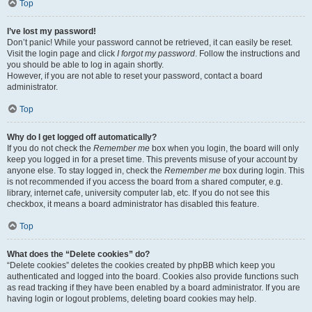
Top
I’ve lost my password!
Don’t panic! While your password cannot be retrieved, it can easily be reset.
Visit the login page and click
I forgot my password
. Follow the instructions and
you should be able to log in again shortly.
However, if you are not able to reset your password, contact a board
administrator.
Top
Why do I get logged off automatically?
If you do not check the
Remember me
box when you login, the board will only
keep you logged in for a preset time. This prevents misuse of your account by
anyone else. To stay logged in, check the
Remember me
box during login. This
is not recommended if you access the board from a shared computer, e.g.
library, internet cafe, university computer lab, etc. If you do not see this
checkbox, it means a board administrator has disabled this feature.
Top
What does the “Delete cookies” do?
“Delete cookies” deletes the cookies created by phpBB which keep you
authenticated and logged into the board. Cookies also provide functions such
as read tracking if they have been enabled by a board administrator. If you are
having login or logout problems, deleting board cookies may help.