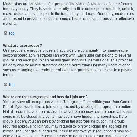
Moderators are individuals (or groups of individuals) who look after the forums
from day to day. They have the authority to edit or delete posts and lock, unlock,
move, delete and split topics in the forum they moderate. Generally, moderators
are present to prevent users from going off-topic or posting abusive or offensive
material.
Top
What are usergroups?
Usergroups are groups of users that divide the community into manageable
sections board administrators can work with. Each user can belong to several
groups and each group can be assigned individual permissions. This provides
an easy way for administrators to change permissions for many users at once,
such as changing moderator permissions or granting users access to a private
forum.
Top
Where are the usergroups and how do I join one?
You can view all usergroups via the “Usergroups” link within your User Control
Panel. If you would like to join one, proceed by clicking the appropriate button.
Not all groups have open access, however. Some may require approval to join,
some may be closed and some may even have hidden memberships. If the
group is open, you can join it by clicking the appropriate button. If a group
requires approval to join you may request to join by clicking the appropriate
button. The user group leader will need to approve your request and may ask
why you want to join the group. Please do not harass a group leader if they