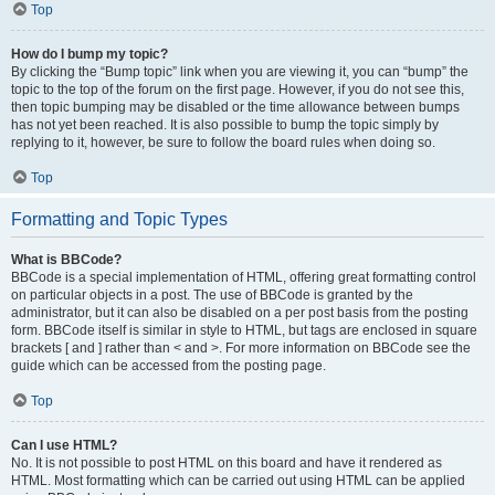
Top
How do I bump my topic?
By clicking the “Bump topic” link when you are viewing it, you can “bump” the
topic to the top of the forum on the first page. However, if you do not see this,
then topic bumping may be disabled or the time allowance between bumps
has not yet been reached. It is also possible to bump the topic simply by
replying to it, however, be sure to follow the board rules when doing so.
Top
Formatting and Topic Types
What is BBCode?
BBCode is a special implementation of HTML, offering great formatting control
on particular objects in a post. The use of BBCode is granted by the
administrator, but it can also be disabled on a per post basis from the posting
form. BBCode itself is similar in style to HTML, but tags are enclosed in square
brackets [ and ] rather than < and >. For more information on BBCode see the
guide which can be accessed from the posting page.
Top
Can I use HTML?
No. It is not possible to post HTML on this board and have it rendered as
HTML. Most formatting which can be carried out using HTML can be applied