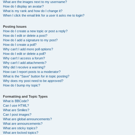
What are the images next to my username?
How do I display an avatar?
What is my rank and how do I change it?
When I click the email link for a user it asks me to login?
Posting Issues
How do I create a new topic or post a reply?
How do I edit or delete a post?
How do I add a signature to my post?
How do I create a poll?
Why can’t I add more poll options?
How do I edit or delete a poll?
Why can’t I access a forum?
Why can’t I add attachments?
Why did I receive a warning?
How can I report posts to a moderator?
What is the “Save” button for in topic posting?
Why does my post need to be approved?
How do I bump my topic?
Formatting and Topic Types
What is BBCode?
Can I use HTML?
What are Smilies?
Can I post images?
What are global announcements?
What are announcements?
What are sticky topics?
What are locked topics?